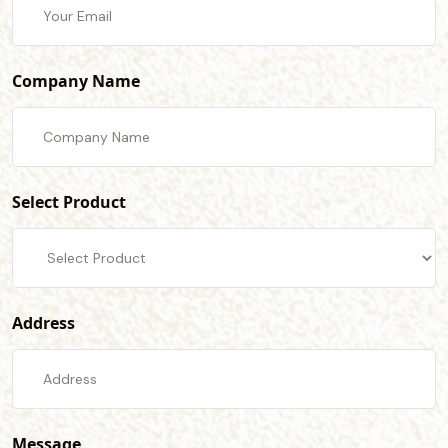
Company Name
Select Product
Address
Message