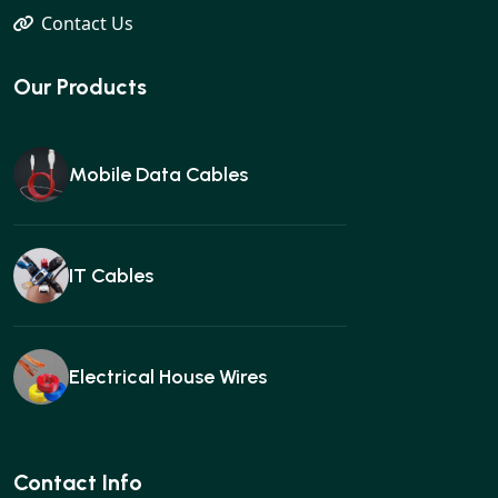
Contact Us
Our Products
Mobile Data Cables
IT Cables
Electrical House Wires
Ear buds
Contact Info