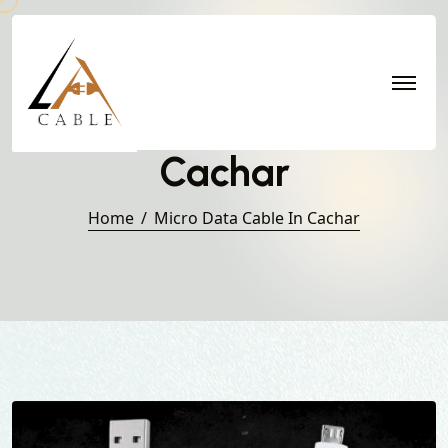
Micro Data Cable in
Cachar
Home
Micro Data Cable In Cachar