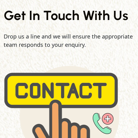
Get In Touch With Us
Drop us a line and we will ensure the appropriate
team responds to your enquiry.