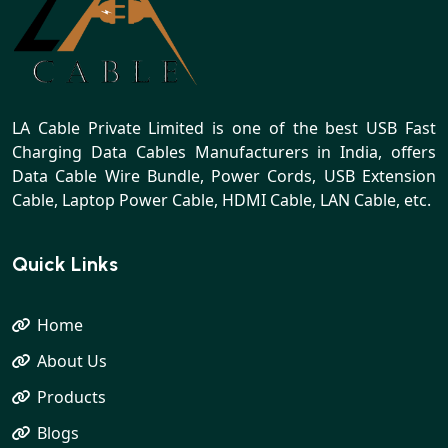
LA Cable Private Limited is one of the best USB Fast
Charging Data Cables Manufacturers in India, offers
Data Cable Wire Bundle, Power Cords, USB Extension
Cable, Laptop Power Cable, HDMI Cable, LAN Cable, etc.
Quick Links
Home
About Us
Products
Blogs