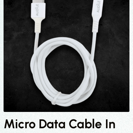
Micro Data Cable In