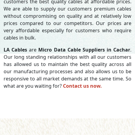
customers the best quality cables at affordable prices.
We are able to supply our customers premium cables
without compromising on quality and at relatively low
prices compared to our competitors. Our prices are
very affordable especially for customers who require
cables in bulk.
LA Cables
are
Micro Data Cable Suppliers in Cachar
.
Our long standing relationships with all our customers
has allowed us to maintain the best quality across all
our manufacturing processes and also allows us to be
responsive to all market demands at the same time. So
what are you waiting for?
Contact us now.