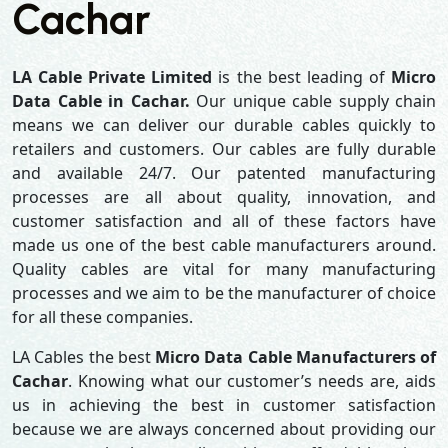
Cachar
LA Cable Private Limited
is the best leading of
Micro
Data Cable in Cachar.
Our unique cable supply chain
means we can deliver our durable cables quickly to
retailers and customers. Our cables are fully durable
and available 24/7. Our patented manufacturing
processes are all about quality, innovation, and
customer satisfaction and all of these factors have
made us one of the best cable manufacturers around.
Quality cables are vital for many manufacturing
processes and we aim to be the manufacturer of choice
for all these companies.
LA Cables the best
Micro Data Cable Manufacturers of
Cachar
. Knowing what our customer’s needs are, aids
us in achieving the best in customer satisfaction
because we are always concerned about providing our