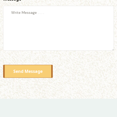
Send Message