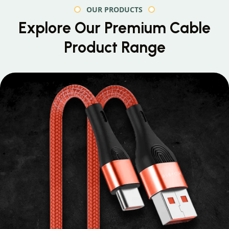
OUR PRODUCTS
Explore Our Premium
Cable
Product Range