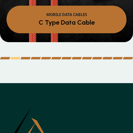
MOBILE DATA CABLES
C Type Data Cable