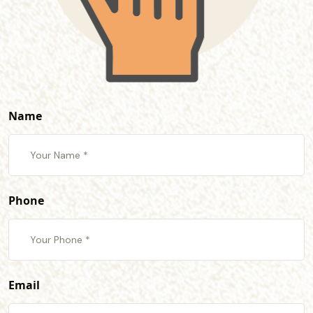
Name
Phone
Email