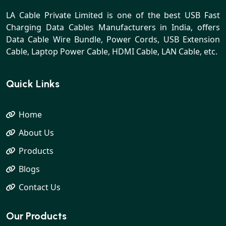
LA Cable Private Limited is one of the best USB Fast
Charging Data Cables Manufacturers in India, offers
Data Cable Wire Bundle, Power Cords, USB Extension
Cable, Laptop Power Cable, HDMI Cable, LAN Cable, etc.
Quick Links
Home
About Us
Products
Blogs
Contact Us
Our Products