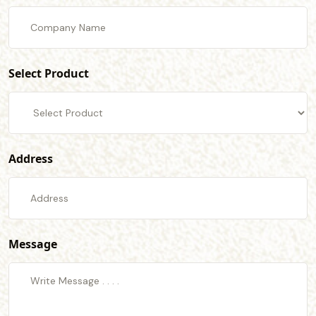
Select Product
Address
Message