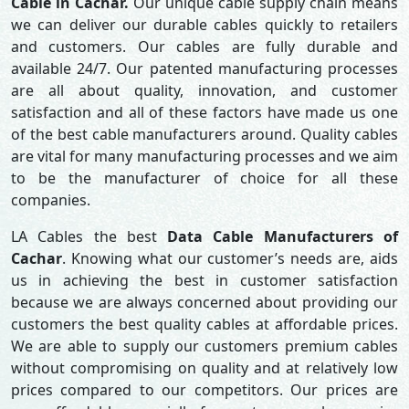
Cable in Cachar.
Our unique cable supply chain means
we can deliver our durable cables quickly to retailers
and customers. Our cables are fully durable and
available 24/7. Our patented manufacturing processes
are all about quality, innovation, and customer
satisfaction and all of these factors have made us one
of the best cable manufacturers around. Quality cables
are vital for many manufacturing processes and we aim
to be the manufacturer of choice for all these
companies.
LA Cables the best
Data Cable Manufacturers of
Cachar
. Knowing what our customer’s needs are, aids
us in achieving the best in customer satisfaction
because we are always concerned about providing our
customers the best quality cables at affordable prices.
We are able to supply our customers premium cables
without compromising on quality and at relatively low
prices compared to our competitors. Our prices are