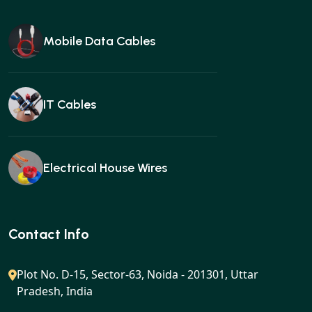
Mobile Data Cables
IT Cables
Electrical House Wires
Ear buds
Contact Info
Plot No. D-15, Sector-63, Noida - 201301, Uttar
Pradesh, India
Gan charger