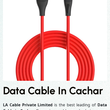
Data Cable In Cachar
LA Cable Private Limited
is the best leading of
Data