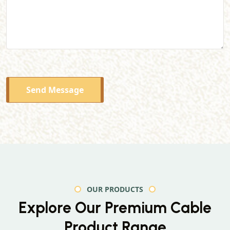
Send Message
OUR PRODUCTS
Explore Our Premium
Cable
Product Range