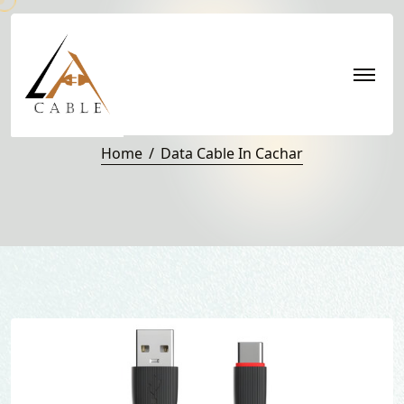
Data Cable in Cachar
Home
Data Cable In Cachar