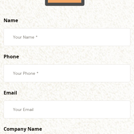
Name
Phone
Email
Company Name