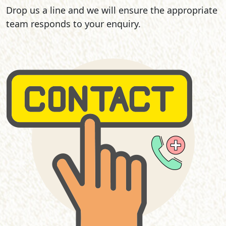
Drop us a line and we will ensure the appropriate
team responds to your enquiry.