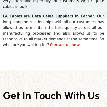
very affordable especially for customers who require
cables in bulk.
LA Cables
are
Data Cable Suppliers in Cachar
. Our
long standing relationships with all our customers has
allowed us to maintain the best quality across all our
manufacturing processes and also allows us to be
responsive to all market demands at the same time. So
what are you waiting for?
Contact us now.
Get In Touch With Us