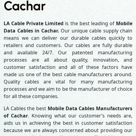
Cachar
LA Cable Private Limited
is the best leading of
Mobile
Data Cables in Cachar.
Our unique cable supply chain
means we can deliver our durable cables quickly to
retailers and customers. Our cables are fully durable
and available 24/7. Our patented manufacturing
processes are all about quality, innovation, and
customer satisfaction and all of these factors have
made us one of the best cable manufacturers around.
Quality cables are vital for many manufacturing
processes and we aim to be the manufacturer of choice
for all these companies.
LA Cables the best
Mobile Data Cables Manufacturers
of Cachar
. Knowing what our customer’s needs are,
aids us in achieving the best in customer satisfaction
because we are always concerned about providing our