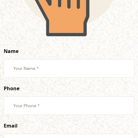
Name
Phone
Email