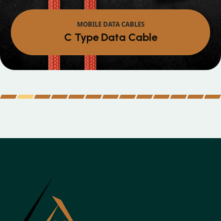
MOBILE DATA CABLES
Micro Data Cable