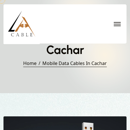
Mobile Data Cables in
Cachar
Home
Mobile Data Cables In Cachar