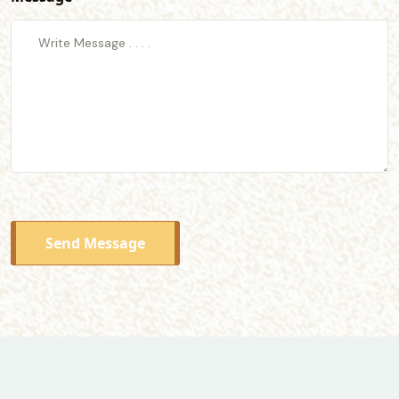
Send Message