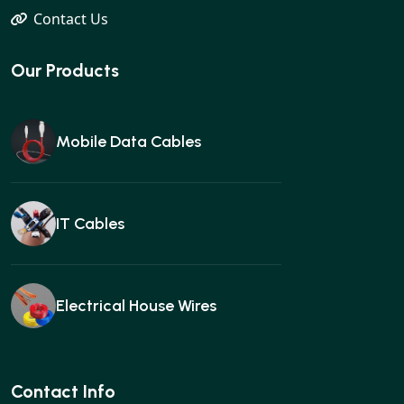
Contact Us
Our Products
Mobile Data Cables
IT Cables
Electrical House Wires
Ear buds
Contact Info