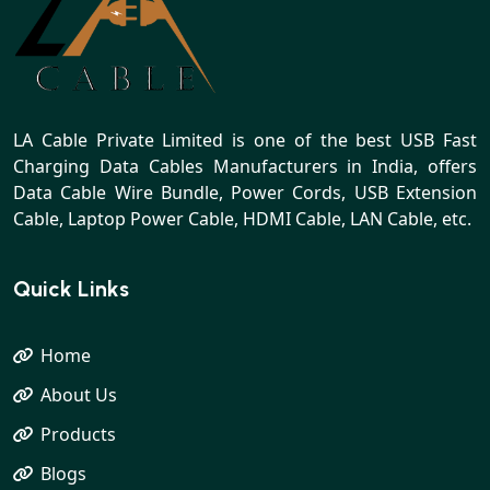
LA Cable Private Limited is one of the best USB Fast
Charging Data Cables Manufacturers in India, offers
Data Cable Wire Bundle, Power Cords, USB Extension
Cable, Laptop Power Cable, HDMI Cable, LAN Cable, etc.
Quick Links
Home
About Us
Products
Blogs