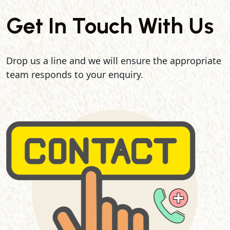
Get In Touch With Us
Drop us a line and we will ensure the appropriate
team responds to your enquiry.