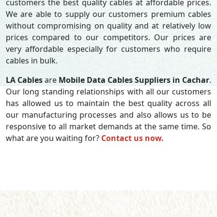
customers the best quality cables at affordable prices.
We are able to supply our customers premium cables
without compromising on quality and at relatively low
prices compared to our competitors. Our prices are
very affordable especially for customers who require
cables in bulk.
LA Cables
are
Mobile Data Cables Suppliers in Cachar
.
Our long standing relationships with all our customers
has allowed us to maintain the best quality across all
our manufacturing processes and also allows us to be
responsive to all market demands at the same time. So
what are you waiting for?
Contact us now.