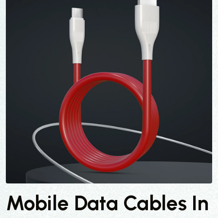
Mobile Data Cables In