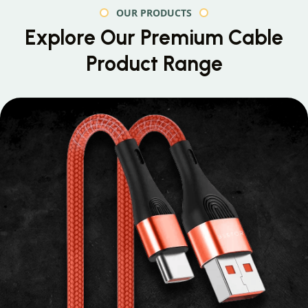
OUR PRODUCTS
Explore Our Premium
Cable
Product Range