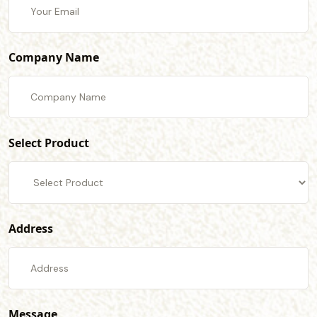
Company Name
Select Product
Address
Message