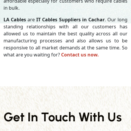
affordable especially for customers who require cables
in bulk.
LA Cables
are
IT Cables Suppliers in Cachar
. Our long
standing relationships with all our customers has
allowed us to maintain the best quality across all our
manufacturing processes and also allows us to be
responsive to all market demands at the same time. So
what are you waiting for?
Contact us now.
Get In Touch With Us