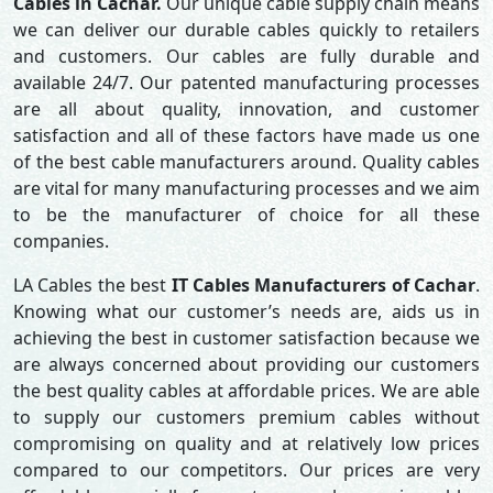
Cables in Cachar.
Our unique cable supply chain means
we can deliver our durable cables quickly to retailers
and customers. Our cables are fully durable and
available 24/7. Our patented manufacturing processes
are all about quality, innovation, and customer
satisfaction and all of these factors have made us one
of the best cable manufacturers around. Quality cables
are vital for many manufacturing processes and we aim
to be the manufacturer of choice for all these
companies.
LA Cables the best
IT Cables Manufacturers of Cachar
.
Knowing what our customer’s needs are, aids us in
achieving the best in customer satisfaction because we
are always concerned about providing our customers
the best quality cables at affordable prices. We are able
to supply our customers premium cables without
compromising on quality and at relatively low prices
compared to our competitors. Our prices are very