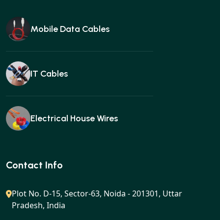
Mobile Data Cables
IT Cables
Electrical House Wires
Ear buds
Contact Info
Plot No. D-15, Sector-63, Noida - 201301, Uttar
Pradesh, India
Gan charger