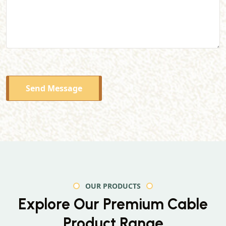
Send Message
OUR PRODUCTS
Explore Our Premium
Cable
Product Range