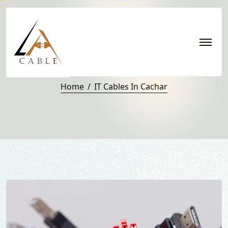
IT Cables in Cachar
Home
IT Cables In Cachar