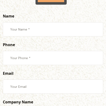
Name
Phone
Email
Company Name