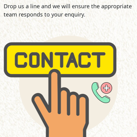
Drop us a line and we will ensure the appropriate
team responds to your enquiry.