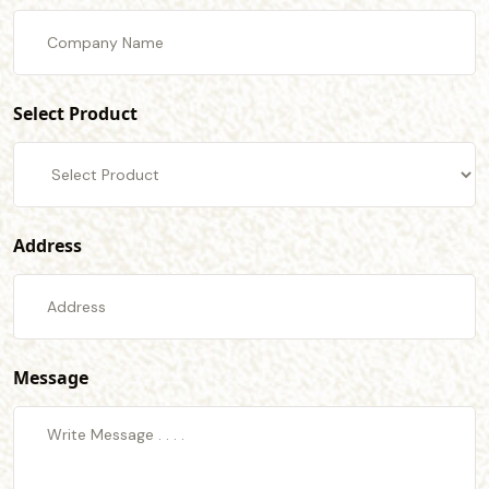
Select Product
Address
Message