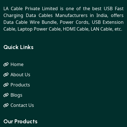
LA Cable Private Limited is one of the best USB Fast
Charging Data Cables Manufacturers in India, offers
Data Cable Wire Bundle, Power Cords, USB Extension
Cable, Laptop Power Cable, HDMI Cable, LAN Cable, etc.
Quick Links
Home
About Us
Products
Blogs
Contact Us
Our Products