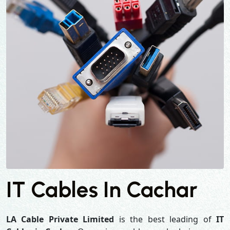
IT Cables In Cachar
LA Cable Private Limited
is the best leading of
IT