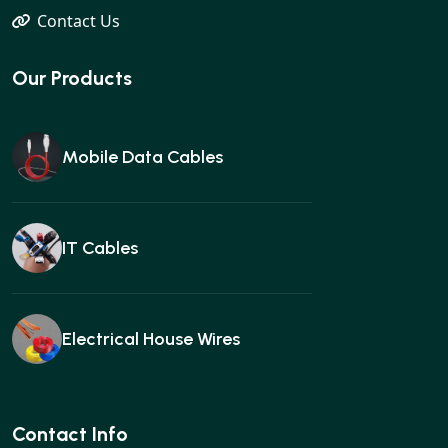
Contact Us
Our Products
Mobile Data Cables
IT Cables
Electrical House Wires
Ear buds
Contact Info