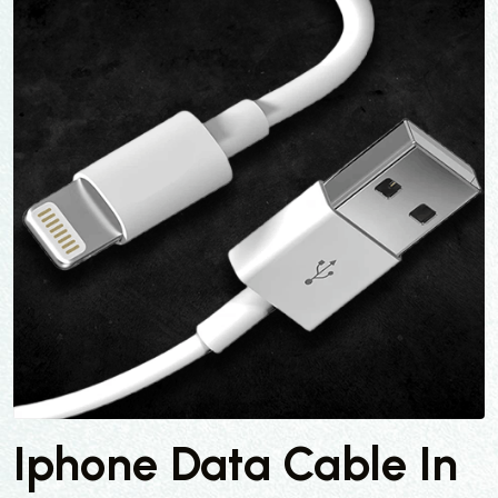
Iphone Data Cable In