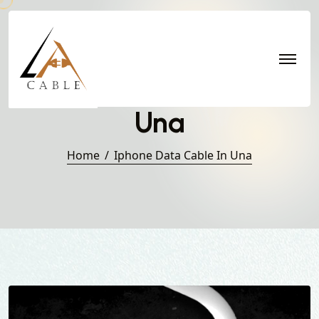
Iphone Data Cable in
Una
Home
Iphone Data Cable In Una