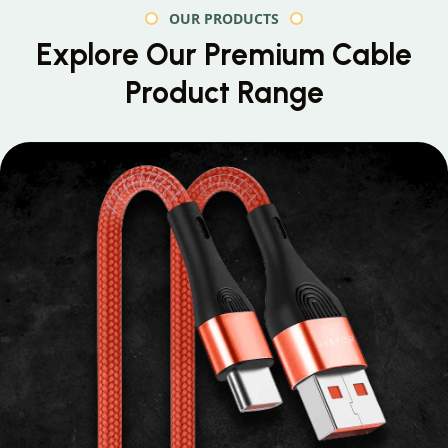
OUR PRODUCTS
Explore Our Premium
Cable
Product Range