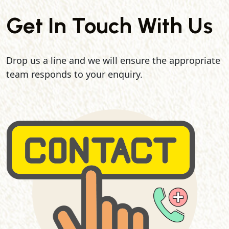
Get In Touch With Us
Drop us a line and we will ensure the appropriate
team responds to your enquiry.