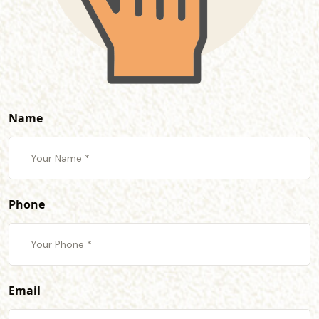
Name
Phone
Email