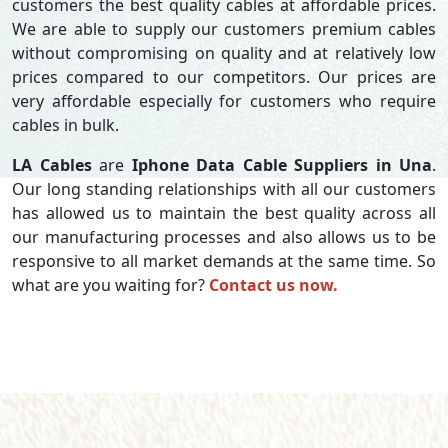
customers the best quality cables at affordable prices.
We are able to supply our customers premium cables
without compromising on quality and at relatively low
prices compared to our competitors. Our prices are
very affordable especially for customers who require
cables in bulk.
LA Cables
are
Iphone Data Cable Suppliers in Una
.
Our long standing relationships with all our customers
has allowed us to maintain the best quality across all
our manufacturing processes and also allows us to be
responsive to all market demands at the same time. So
what are you waiting for?
Contact us now.