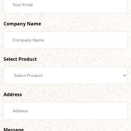
Company Name
Select Product
Address
Message