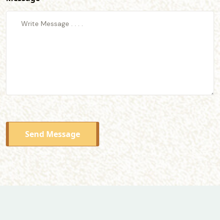
Send Message