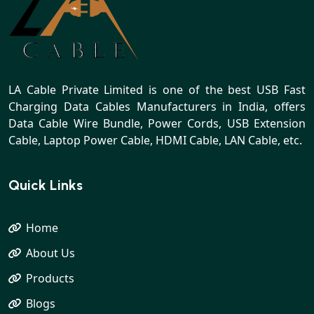
LA Cable Private Limited is one of the best USB Fast
Charging Data Cables Manufacturers in India, offers
Data Cable Wire Bundle, Power Cords, USB Extension
Cable, Laptop Power Cable, HDMI Cable, LAN Cable, etc.
Quick Links
Home
About Us
Products
Blogs