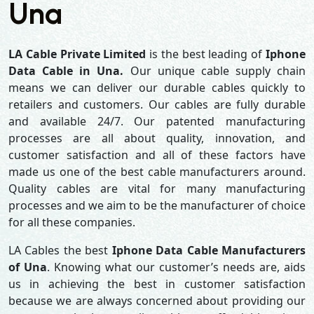
Una
LA Cable Private Limited
is the best leading of
Iphone
Data Cable in Una.
Our unique cable supply chain
means we can deliver our durable cables quickly to
retailers and customers. Our cables are fully durable
and available 24/7. Our patented manufacturing
processes are all about quality, innovation, and
customer satisfaction and all of these factors have
made us one of the best cable manufacturers around.
Quality cables are vital for many manufacturing
processes and we aim to be the manufacturer of choice
for all these companies.
LA Cables the best
Iphone Data Cable Manufacturers
of Una
. Knowing what our customer’s needs are, aids
us in achieving the best in customer satisfaction
because we are always concerned about providing our