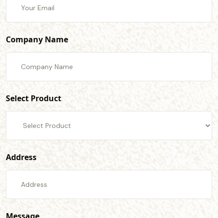
Company Name
Select Product
Address
Message