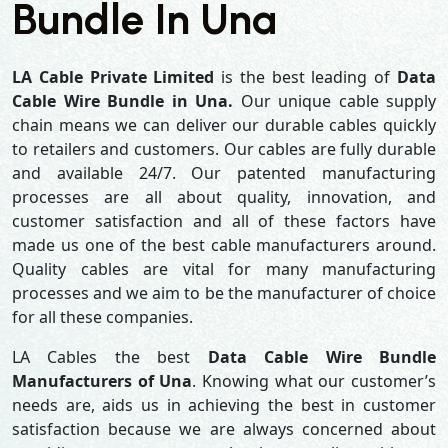
Bundle In Una
LA Cable Private Limited
is the best leading of
Data
Cable Wire Bundle in Una.
Our unique cable supply
chain means we can deliver our durable cables quickly
to retailers and customers. Our cables are fully durable
and available 24/7. Our patented manufacturing
processes are all about quality, innovation, and
customer satisfaction and all of these factors have
made us one of the best cable manufacturers around.
Quality cables are vital for many manufacturing
processes and we aim to be the manufacturer of choice
for all these companies.
LA Cables the best
Data Cable Wire Bundle
Manufacturers of Una
. Knowing what our customer’s
needs are, aids us in achieving the best in customer
satisfaction because we are always concerned about