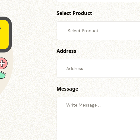
Select Product
Address
Message