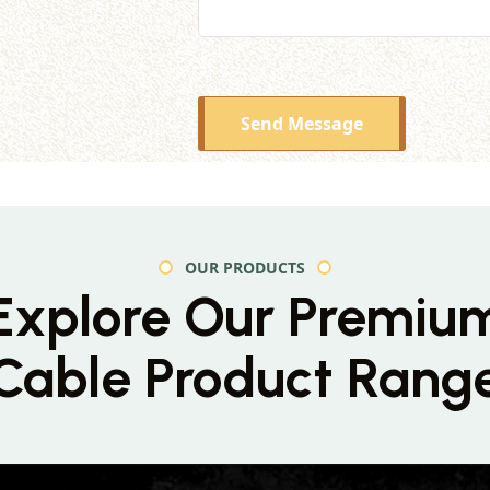
Send Message
OUR PRODUCTS
Explore Our Premiu
Cable Product Rang