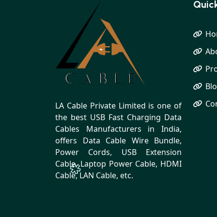
Quick
Ho
Ab
Pr
Bl
Co
LA Cable Private Limited is one of
the best USB Fast Charging Data
Cables Manufacturers in India,
offers Data Cable Wire Bundle,
Power Cords, USB Extension
Cable, Laptop Power Cable, HDMI
Cable, LAN Cable, etc.