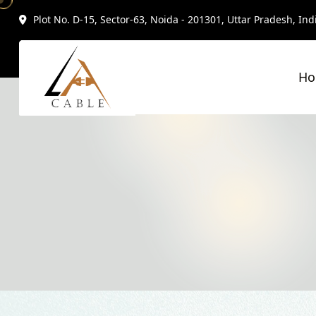
Plot No. D-15, Sector-63, Noida - 201301, Uttar Pradesh, Ind
H