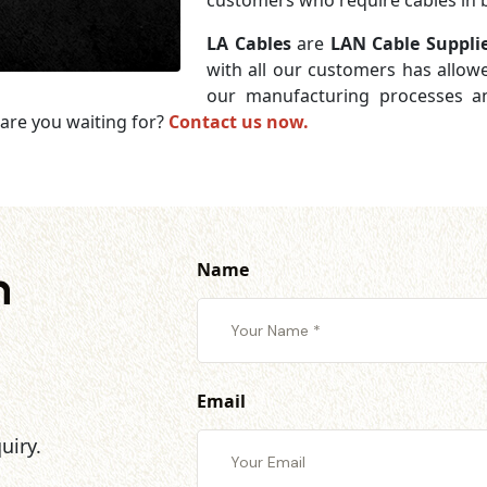
customers who require cables in b
LA Cables
are
LAN Cable Suppli
with all our customers has allowe
our manufacturing processes an
are you waiting for?
Contact us now.
Name
h
Email
uiry.