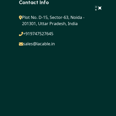
Contact Info
Plot No. D-15, Sector-63, Noida -
201301, Uttar Pradesh, India
+919747527645
sales@lacable.in