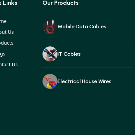
 Links
Our Products
me
Mobile Data Cables
out Us
oducts
ogs
IT Cables
ntact Us
Electrical House Wires
Ear buds