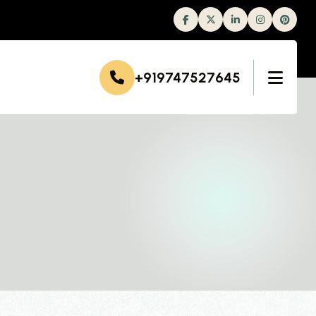
Facebook
Twitter
Linkedin
Instagram
+919747527645