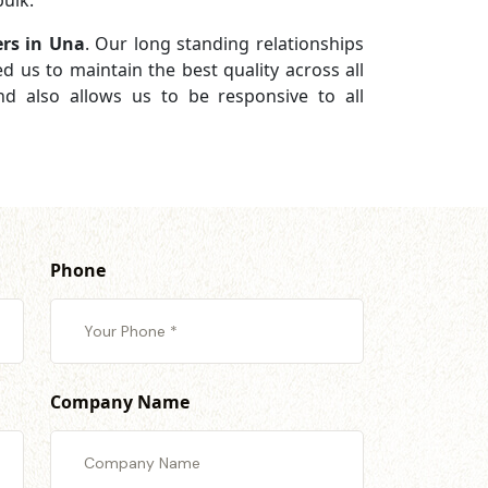
ulk.
ers in Una
. Our long standing relationships
d us to maintain the best quality across all
d also allows us to be responsive to all
Phone
Company Name