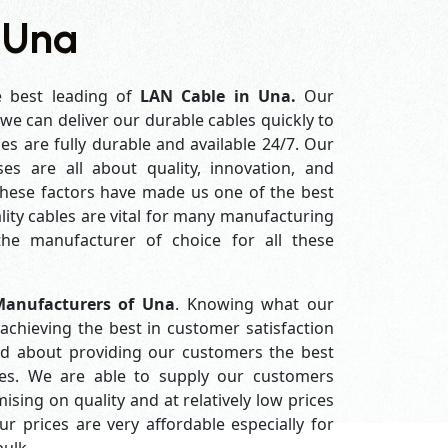
 Una
e best leading of
LAN Cable in Una.
Our
e can deliver our durable cables quickly to
es are fully durable and available 24/7. Our
es are all about quality, innovation, and
 these factors have made us one of the best
ity cables are vital for many manufacturing
e manufacturer of choice for all these
anufacturers of Una
. Knowing what our
achieving the best in customer satisfaction
d about providing our customers the best
ices. We are able to supply our customers
ing on quality and at relatively low prices
 prices are very affordable especially for