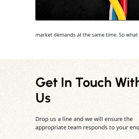
market demands at the same time. So what 
Get In Touch Wit
Us
Drop us a line and we will ensure the
appropriate team responds to your enq