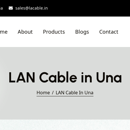
ia
sales@lacable.in
ome
About
Products
Blogs
Contact
LAN Cable in Una
Home
LAN Cable In Una