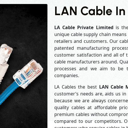
LAN Cable In
LA Cable Private Limited
is th
unique cable supply chain means w
retailers and customers. Our cabl
patented manufacturing process
customer satisfaction and all of
cable manufacturers around. Qual
processes and we aim to be th
companies.
LA Cables the best
LAN Cable M
customer’s needs are, aids us in 
because we are always concerne
quality cables at affordable pr
premium cables without compromis
compared to our competitors. Our