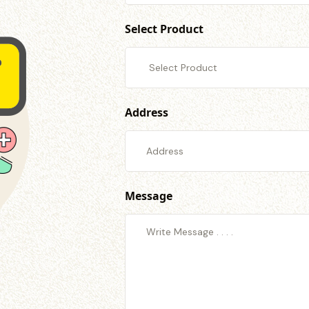
Select Product
Address
Message