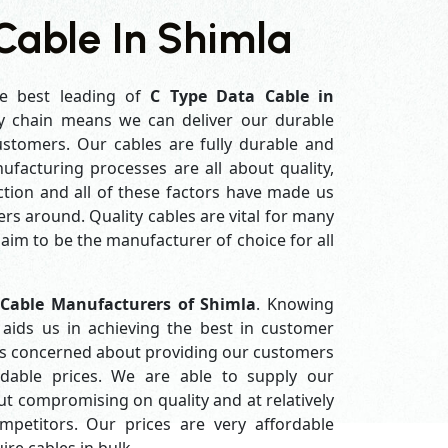
Cable In Shimla
e best leading of
C Type Data Cable in
y chain means we can deliver our durable
customers. Our cables are fully durable and
ufacturing processes are all about quality,
ction and all of these factors have made us
rs around. Quality cables are vital for many
im to be the manufacturer of choice for all
 Cable Manufacturers of Shimla
. Knowing
aids us in achieving the best in customer
ys concerned about providing our customers
ordable prices. We are able to supply our
 compromising on quality and at relatively
petitors. Our prices are very affordable