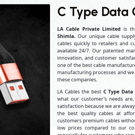
C Type Data 
LA Cable Private Limited
is th
Shimla.
Our unique cable suppl
cables quickly to retailers and 
available 24/7. Our patented man
innovation, and customer satisfa
one of the best cable manufacture
manufacturing processes and we a
these companies.
LA Cables the best
C Type Data
what our customer’s needs are, 
satisfaction because we are alwa
the best quality cables at aff
customers premium cables without
low prices compared to our com