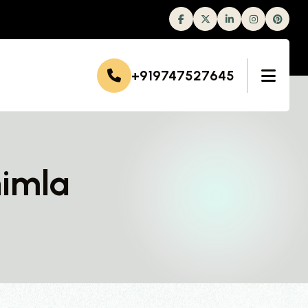
Facebook
Twitter
Linkedin
Instagram
+919747527645
himla