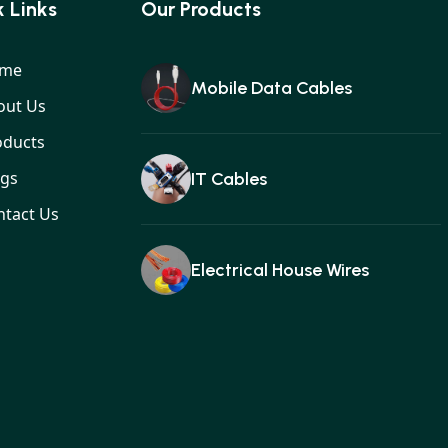
 Links
Our Products
me
Mobile Data Cables
out Us
oducts
ogs
IT Cables
ntact Us
Electrical House Wires
Ear buds