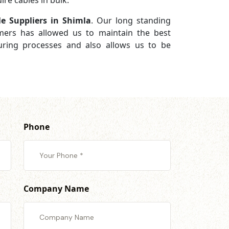
re cables in bulk.
e Suppliers in Shimla
. Our long standing
omers has allowed us to maintain the best
turing processes and also allows us to be
Phone
Company Name