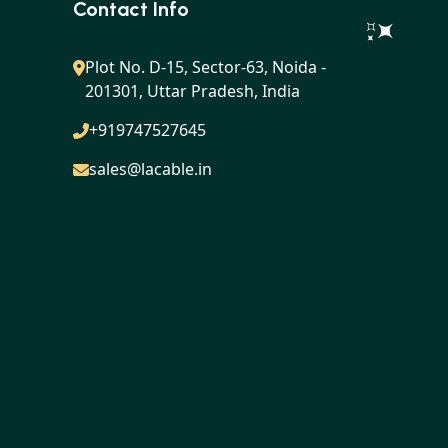
Contact Info
Plot No. D-15, Sector-63, Noida -
201301, Uttar Pradesh, India
+919747527645
sales@lacable.in