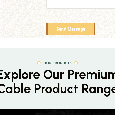
Send Message
OUR PRODUCTS
Explore Our Premiu
Cable Product Rang