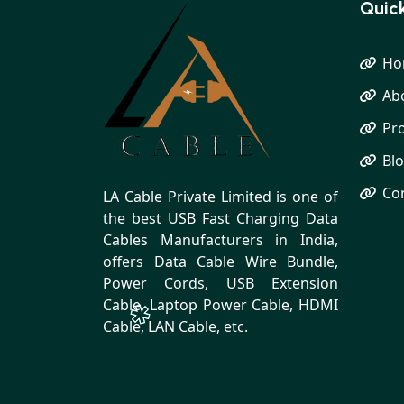
Quick
Ho
Ab
Pr
Bl
Co
LA Cable Private Limited is one of
the best USB Fast Charging Data
Cables Manufacturers in India,
offers Data Cable Wire Bundle,
Power Cords, USB Extension
Cable, Laptop Power Cable, HDMI
Cable, LAN Cable, etc.