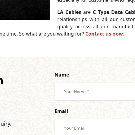
especially for customers who requi
LA Cables
are
C Type Data Cabl
relationships with all our cust
quality across all our manufac
me time. So what are you waiting for?
Contact us now.
Name
h
Email
uiry.