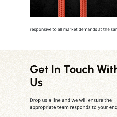
responsive to all market demands at the sa
Get In Touch Wit
Us
Drop us a line and we will ensure the
appropriate team responds to your enq