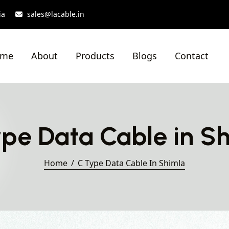
ia
sales@lacable.in
ome
About
Products
Blogs
Contact
pe Data Cable in S
Home
C Type Data Cable In Shimla