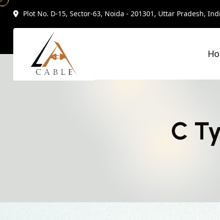
Plot No. D-15, Sector-63, Noida - 201301, Uttar Pradesh, Ind
H
C Ty