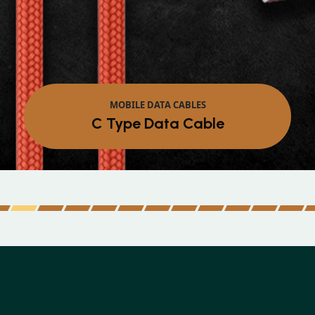
MOBILE DATA CABLES
Micro Data Cable