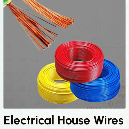
Electrical House Wires