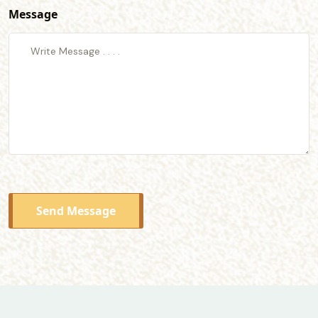
Message
Send Message