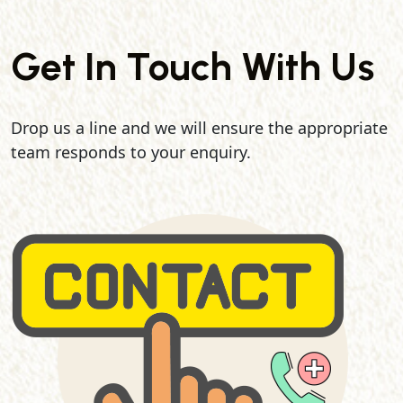
Get In Touch With Us
Drop us a line and we will ensure the appropriate
team responds to your enquiry.