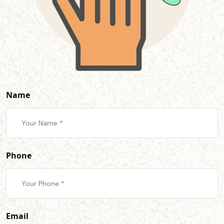
Name
Phone
Email