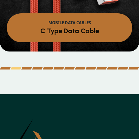
MOBILE DATA CABLES
Micro Data Cable