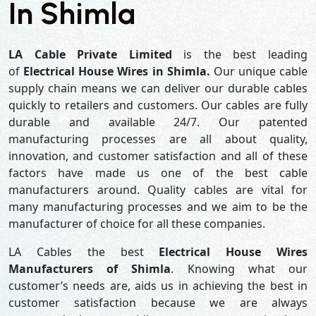
In Shimla
LA Cable Private Limited
is the best leading
of
Electrical House Wires in Shimla.
Our unique cable
supply chain means we can deliver our durable cables
quickly to retailers and customers. Our cables are fully
durable and available 24/7. Our patented
manufacturing processes are all about quality,
innovation, and customer satisfaction and all of these
factors have made us one of the best cable
manufacturers around. Quality cables are vital for
many manufacturing processes and we aim to be the
manufacturer of choice for all these companies.
LA Cables the best
Electrical House Wires
Manufacturers of Shimla
. Knowing what our
customer’s needs are, aids us in achieving the best in
customer satisfaction because we are always