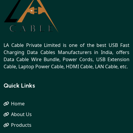
LA Cable Private Limited is one of the best USB Fast
Charging Data Cables Manufacturers in India, offers
Data Cable Wire Bundle, Power Cords, USB Extension
Cable, Laptop Power Cable, HDMI Cable, LAN Cable, etc.
Quick Links
Home
About Us
Products