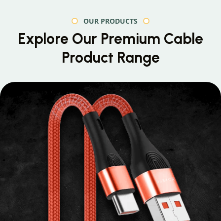
OUR PRODUCTS
Explore Our Premium
Cable
Product Range