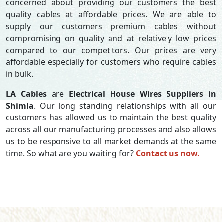
concerned about providing our customers the best
quality cables at affordable prices. We are able to
supply our customers premium cables without
compromising on quality and at relatively low prices
compared to our competitors. Our prices are very
affordable especially for customers who require cables
in bulk.
LA Cables
are
Electrical House Wires Suppliers in
Shimla
. Our long standing relationships with all our
customers has allowed us to maintain the best quality
across all our manufacturing processes and also allows
us to be responsive to all market demands at the same
time. So what are you waiting for?
Contact us now.