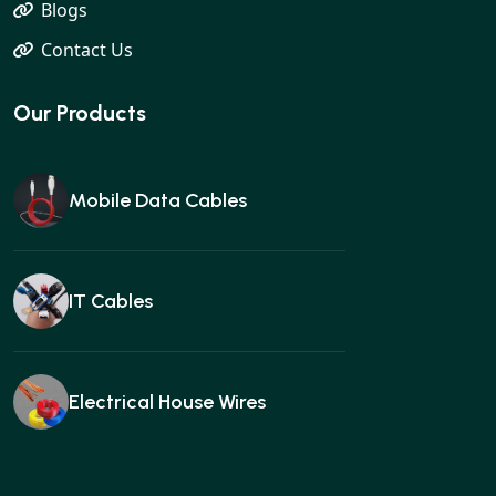
Blogs
Contact Us
Our Products
Mobile Data Cables
IT Cables
Electrical House Wires