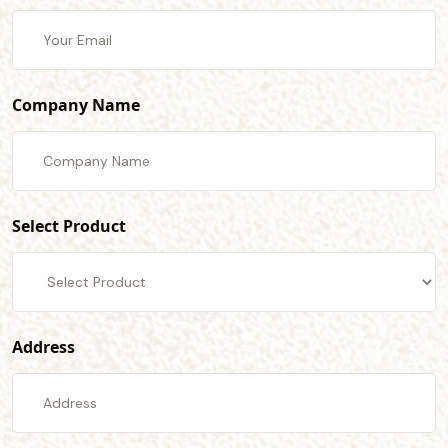
Company Name
Select Product
Address