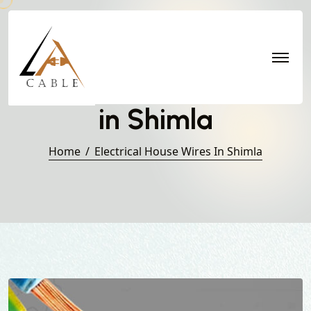
Electrical House Wires
in Shimla
Home
Electrical House Wires In Shimla