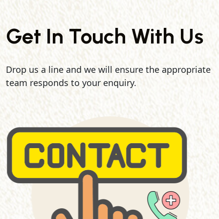
Get In Touch With Us
Drop us a line and we will ensure the appropriate
team responds to your enquiry.