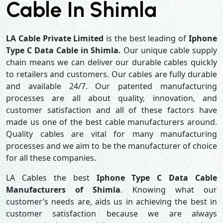
Cable In Shimla
LA Cable Private Limited
is the best leading of
Iphone
Type C Data Cable in Shimla.
Our unique cable supply
chain means we can deliver our durable cables quickly
to retailers and customers. Our cables are fully durable
and available 24/7. Our patented manufacturing
processes are all about quality, innovation, and
customer satisfaction and all of these factors have
made us one of the best cable manufacturers around.
Quality cables are vital for many manufacturing
processes and we aim to be the manufacturer of choice
for all these companies.
LA Cables the best
Iphone Type C Data Cable
Manufacturers of Shimla
. Knowing what our
customer’s needs are, aids us in achieving the best in
customer satisfaction because we are always