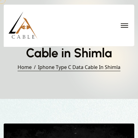
Iphone Type C Data
Cable in Shimla
Home
Iphone Type C Data Cable In Shimla