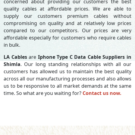
concerned about providing our customers the best
quality cables at affordable prices. We are able to
supply our customers premium cables without
compromising on quality and at relatively low prices
compared to our competitors. Our prices are very
affordable especially for customers who require cables
in bulk.
LA Cables
are
Iphone Type C Data Cable Suppliers in
Shimla
. Our long standing relationships with all our
customers has allowed us to maintain the best quality
across all our manufacturing processes and also allows
us to be responsive to all market demands at the same
time. So what are you waiting for?
Contact us now.