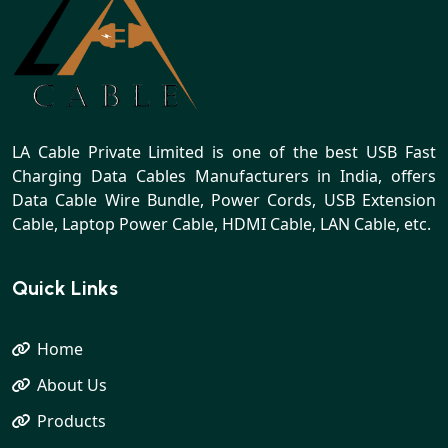
LA Cable Private Limited is one of the best USB Fast
Charging Data Cables Manufacturers in India, offers
Data Cable Wire Bundle, Power Cords, USB Extension
Cable, Laptop Power Cable, HDMI Cable, LAN Cable, etc.
Quick Links
Home
About Us
Products