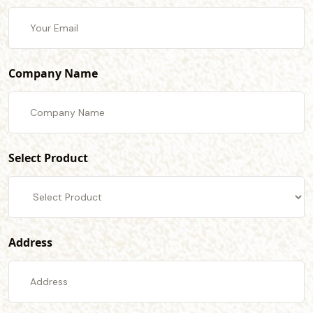
Company Name
Select Product
Address