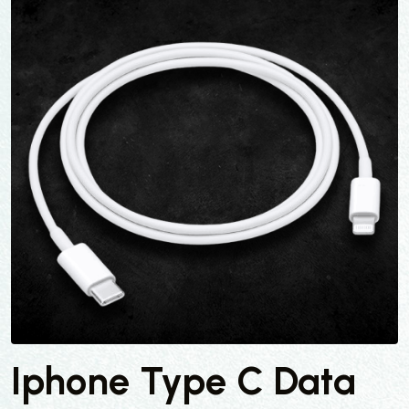
Iphone Type C Data