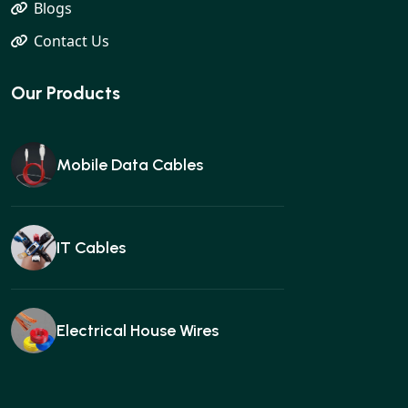
Blogs
Contact Us
Our Products
Mobile Data Cables
IT Cables
Electrical House Wires