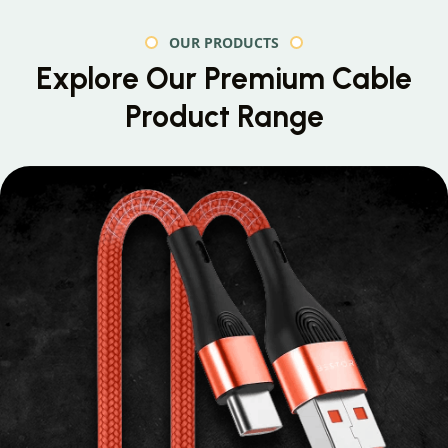
OUR PRODUCTS
Explore Our Premium
Cable
Product Range