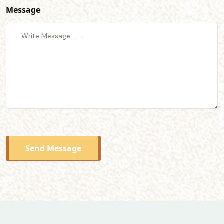
Message
Send Message