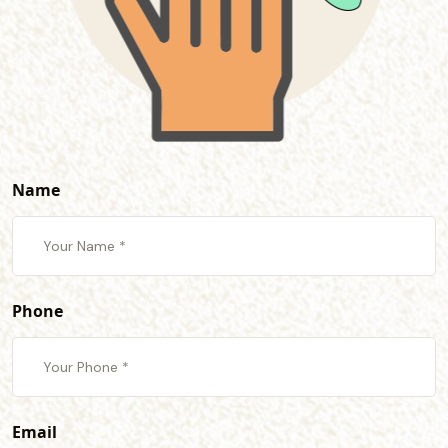
Name
Phone
Email