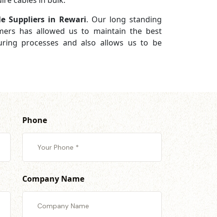
re cables in bulk.
e Suppliers in Rewari
. Our long standing
omers has allowed us to maintain the best
turing processes and also allows us to be
Phone
Company Name