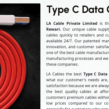
Type C Data 
LA Cable Private Limited
is th
Rewari.
Our unique cable suppl
cables quickly to retailers and 
available 24/7. Our patented man
innovation, and customer satisfa
one of the best cable manufacture
manufacturing processes and we a
these companies.
LA Cables the best
Type C Data
what our customer’s needs are, 
satisfaction because we are alwa
the best quality cables at aff
customers premium cables without
low prices compared to our com