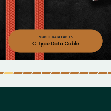
MOBILE DATA CABLES
Micro Data Cable