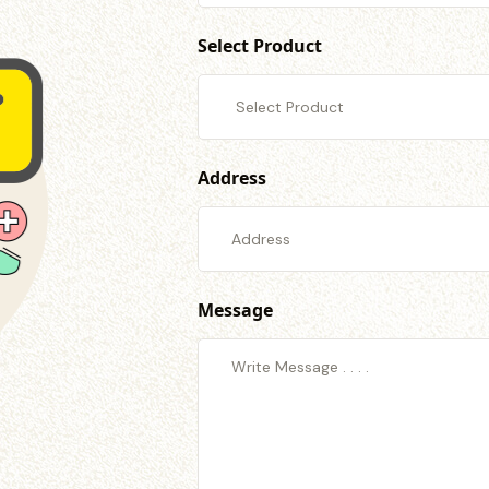
Select Product
Address
Message