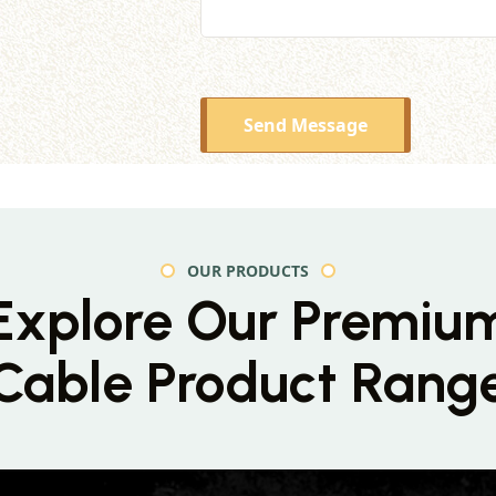
Send Message
OUR PRODUCTS
Explore Our Premiu
Cable Product Rang