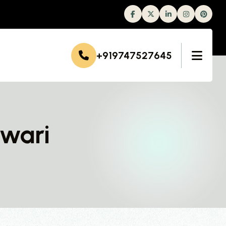
Facebook
Twitter
Linkedin
Instagram
+919747527645
ewari