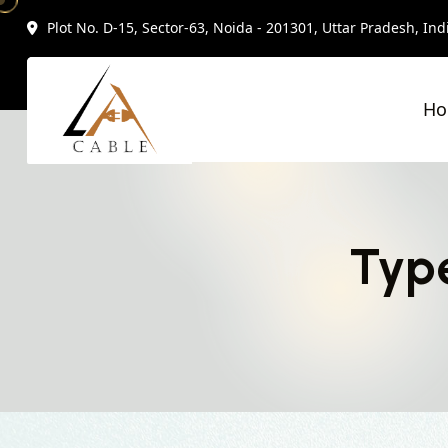
Plot No. D-15, Sector-63, Noida - 201301, Uttar Pradesh, Ind
H
Type