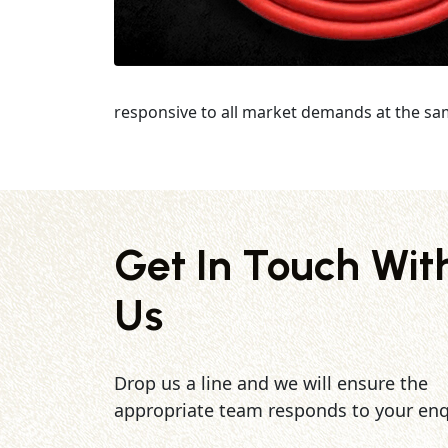
responsive to all market demands at the sa
Get In Touch Wit
Us
Drop us a line and we will ensure the
appropriate team responds to your enq