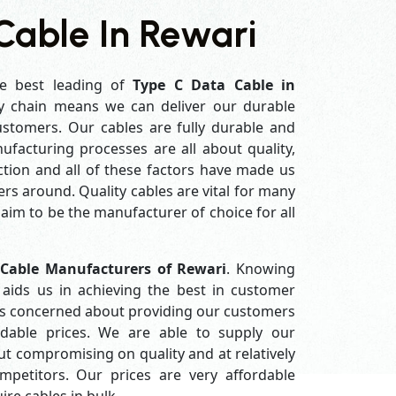
Cable In Rewari
e best leading of
Type C Data Cable in
y chain means we can deliver our durable
customers. Our cables are fully durable and
ufacturing processes are all about quality,
ction and all of these factors have made us
rs around. Quality cables are vital for many
im to be the manufacturer of choice for all
 Cable Manufacturers of Rewari
. Knowing
aids us in achieving the best in customer
ys concerned about providing our customers
ordable prices. We are able to supply our
 compromising on quality and at relatively
petitors. Our prices are very affordable