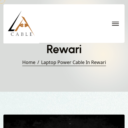
Laptop Power Cable in
Rewari
Home
Laptop Power Cable In Rewari