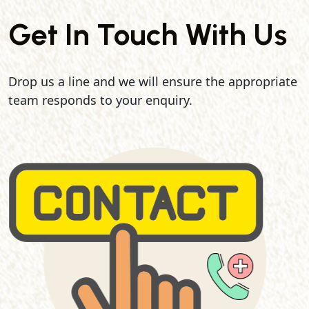
Get In Touch With Us
Drop us a line and we will ensure the appropriate
team responds to your enquiry.