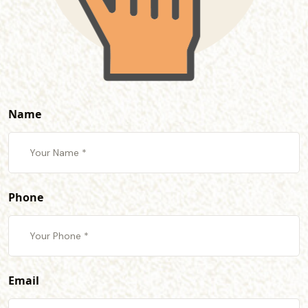
Name
Phone
Email