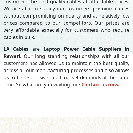
customers the best quality cables at affordable prices.
We are able to supply our customers premium cables
without compromising on quality and at relatively low
prices compared to our competitors. Our prices are
very affordable especially for customers who require
cables in bulk.
LA Cables
are
Laptop Power Cable Suppliers in
Rewari
. Our long standing relationships with all our
customers has allowed us to maintain the best quality
across all our manufacturing processes and also allows
us to be responsive to all market demands at the same
time. So what are you waiting for?
Contact us now.