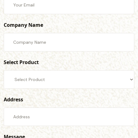
Company Name
Select Product
Address
Message