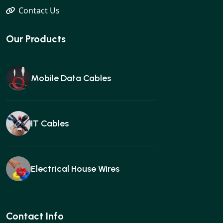
Contact Us
Our Products
Mobile Data Cables
IT Cables
Electrical House Wires
Ear buds
Contact Info