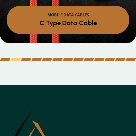
MOBILE DATA CABLES
Micro Data Cable