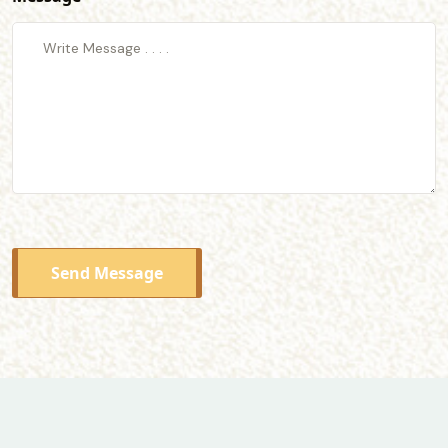
Send Message