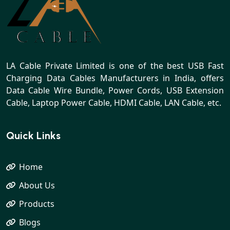
LA Cable Private Limited is one of the best USB Fast
Charging Data Cables Manufacturers in India, offers
Data Cable Wire Bundle, Power Cords, USB Extension
Cable, Laptop Power Cable, HDMI Cable, LAN Cable, etc.
Quick Links
Home
About Us
Products
Blogs