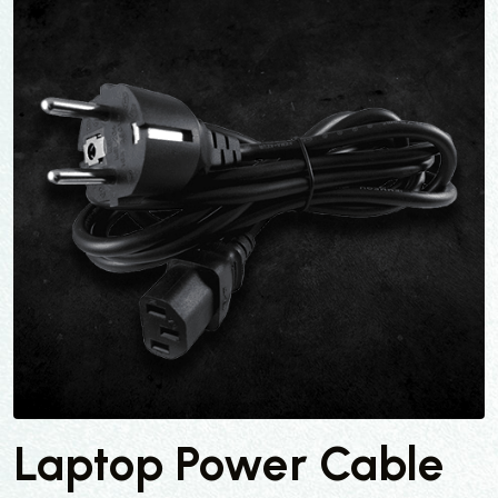
Laptop Power Cable