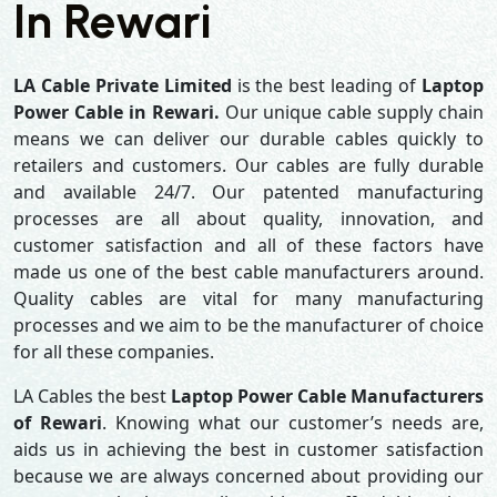
In Rewari
LA Cable Private Limited
is the best leading of
Laptop
Power Cable in Rewari.
Our unique cable supply chain
means we can deliver our durable cables quickly to
retailers and customers. Our cables are fully durable
and available 24/7. Our patented manufacturing
processes are all about quality, innovation, and
customer satisfaction and all of these factors have
made us one of the best cable manufacturers around.
Quality cables are vital for many manufacturing
processes and we aim to be the manufacturer of choice
for all these companies.
LA Cables the best
Laptop Power Cable Manufacturers
of Rewari
. Knowing what our customer’s needs are,
aids us in achieving the best in customer satisfaction
because we are always concerned about providing our