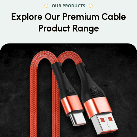
OUR PRODUCTS
Explore Our Premium
Cable
Product Range