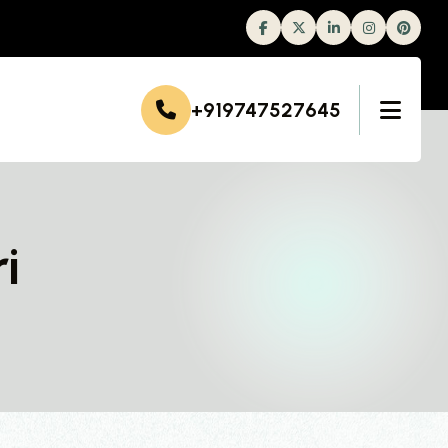
Facebook
Twitter
Linkedin
Instagram
+919747527645
i