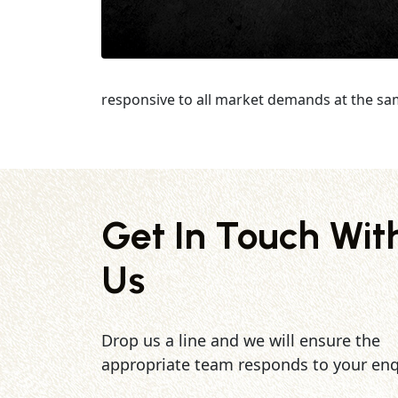
responsive to all market demands at the sa
Get In Touch Wit
Us
Drop us a line and we will ensure the
appropriate team responds to your enq