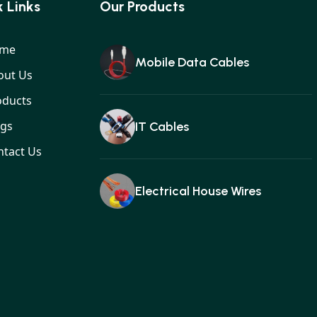
 Links
Our Products
me
Mobile Data Cables
out Us
oducts
ogs
IT Cables
ntact Us
Electrical House Wires
Ear buds