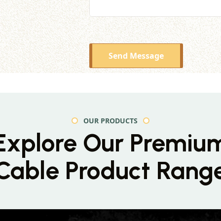
Send Message
OUR PRODUCTS
Explore Our Premiu
Cable Product Rang