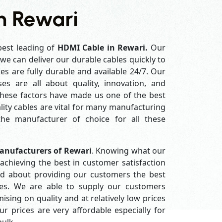
n Rewari
best leading of
HDMI Cable in Rewari.
Our
e can deliver our durable cables quickly to
es are fully durable and available 24/7. Our
es are all about quality, innovation, and
 these factors have made us one of the best
ity cables are vital for many manufacturing
e manufacturer of choice for all these
anufacturers of Rewari
. Knowing what our
achieving the best in customer satisfaction
d about providing our customers the best
ices. We are able to supply our customers
ing on quality and at relatively low prices
 prices are very affordable especially for