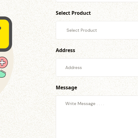
Select Product
Address
Message