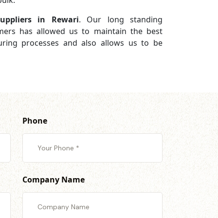
ulk.
ppliers in Rewari
. Our long standing
omers has allowed us to maintain the best
turing processes and also allows us to be
Phone
Company Name