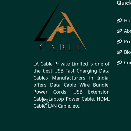
Quick
Ho
Ab
Pr
Bl
Co
LA Cable Private Limited is one of
the best USB Fast Charging Data
Cables Manufacturers in India,
offers Data Cable Wire Bundle,
Power Cords, USB Extension
Cable, Laptop Power Cable, HDMI
Cable, LAN Cable, etc.