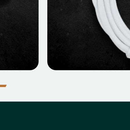
ILE DATA CABLES
 Data Cable