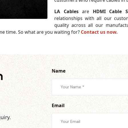
customers who require cables in b
LA Cables
are
HDMI Cable Su
relationships with all our cust
quality across all our manufac
me time. So what are you waiting for?
Contact us now.
Name
h
Email
uiry.