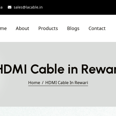
ia
sales@lacable.in
ome
About
Products
Blogs
Contact
HDMI Cable in Rewar
Home
HDMI Cable In Rewari