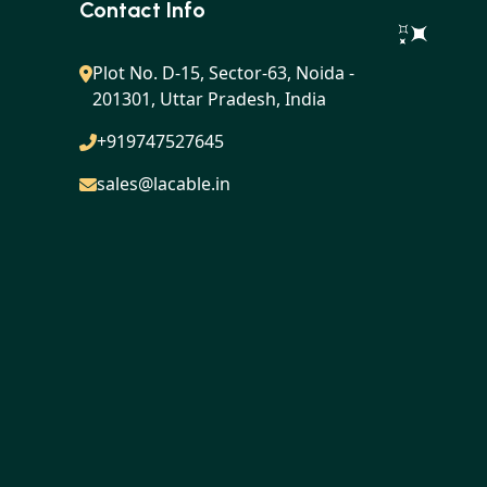
Contact Info
Plot No. D-15, Sector-63, Noida -
201301, Uttar Pradesh, India
+919747527645
sales@lacable.in