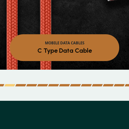
MOB
Micro