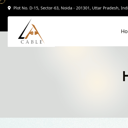
Plot No. D-15, Sector-63, Noida - 201301, Uttar Pradesh, Ind
H