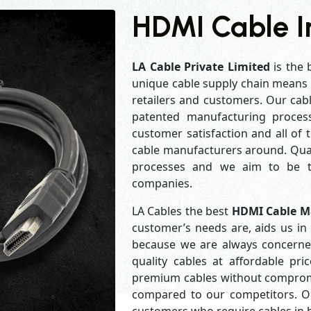
HDMI Cable I
LA Cable Private Limited
is the 
unique cable supply chain means w
retailers and customers. Our cabl
patented manufacturing process
customer satisfaction and all of
cable manufacturers around. Qual
processes and we aim to be th
companies.
LA Cables the best
HDMI Cable M
customer’s needs are, aids us in 
because we are always concerne
quality cables at affordable pr
premium cables without compromis
compared to our competitors. Our