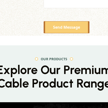
Send Message
OUR PRODUCTS
Explore Our Premiu
Cable Product Rang