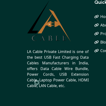
Quick
Ho
Ab
Pr
Bl
Co
LA Cable Private Limited is one of
the best USB Fast Charging Data
Cables Manufacturers in India,
offers Data Cable Wire Bundle,
Power Cords, USB Extension
Cable, Laptop Power Cable, HDMI
Cable, LAN Cable, etc.