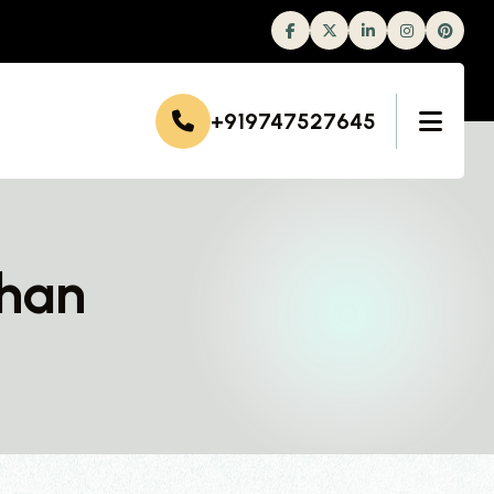
Facebook
Twitter
Linkedin
Instagram
+919747527645
ahan