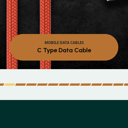
MOBILE DATA CABLES
Micro Data Cable