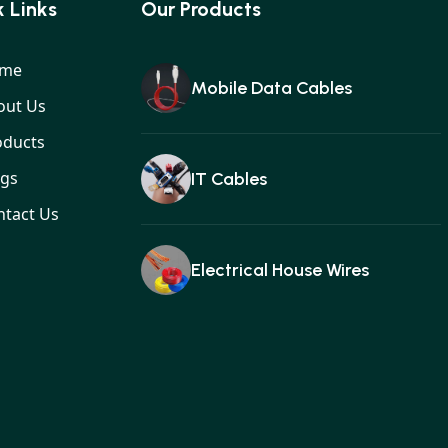
 Links
Our Products
me
Mobile Data Cables
out Us
oducts
ogs
IT Cables
ntact Us
Electrical House Wires
Ear buds