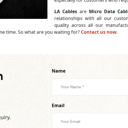
especially for customers who requi
LA Cables
are
Micro Data Cabl
relationships with all our cust
quality across all our manufac
me time. So what are you waiting for?
Contact us now.
Name
h
Email
uiry.