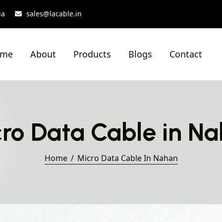
ia
sales@lacable.in
ome
About
Products
Blogs
Contact
ro Data Cable in N
Home
Micro Data Cable In Nahan