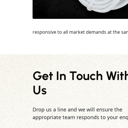
responsive to all market demands at the sa
Get In Touch Wit
Us
Drop us a line and we will ensure the
appropriate team responds to your enq