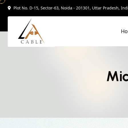
Plot No. D-15, Sector-63, Noida - 201301, Uttar Pradesh, Ind
H
Mic