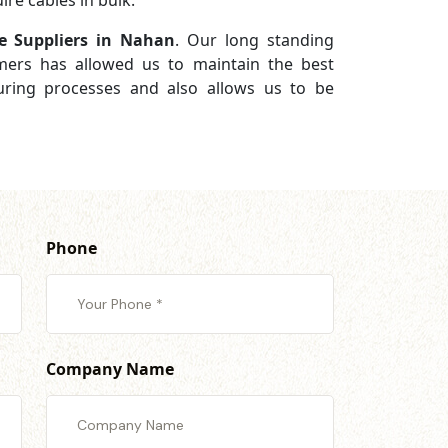
re cables in bulk.
e Suppliers in Nahan
. Our long standing
omers has allowed us to maintain the best
turing processes and also allows us to be
Phone
Company Name