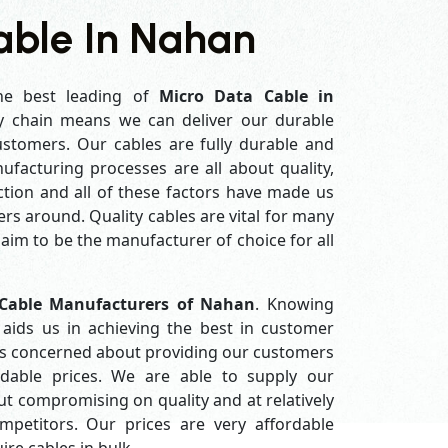
able In Nahan
he best leading of
Micro Data Cable in
y chain means we can deliver our durable
customers. Our cables are fully durable and
ufacturing processes are all about quality,
ction and all of these factors have made us
rs around. Quality cables are vital for many
im to be the manufacturer of choice for all
Cable Manufacturers of Nahan
. Knowing
aids us in achieving the best in customer
ys concerned about providing our customers
ordable prices. We are able to supply our
 compromising on quality and at relatively
petitors. Our prices are very affordable