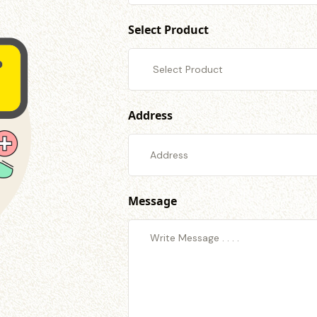
Select Product
Address
Message