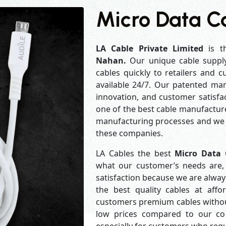
Micro Data C
LA Cable Private Limited
is t
Nahan.
Our unique cable suppl
cables quickly to retailers and 
available 24/7. Our patented man
innovation, and customer satisfa
one of the best cable manufacture
manufacturing processes and we a
these companies.
LA Cables the best
Micro Data 
what our customer’s needs are, 
satisfaction because we are alwa
the best quality cables at aff
customers premium cables without
low prices compared to our com