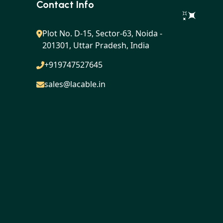
Contact Info
Plot No. D-15, Sector-63, Noida -
201301, Uttar Pradesh, India
+919747527645
sales@lacable.in