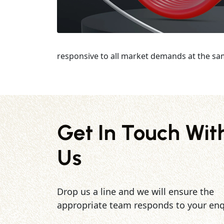
responsive to all market demands at the sa
Get In Touch Wit
Us
Drop us a line and we will ensure the
appropriate team responds to your enq