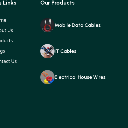
 Links
Our Products
me
Mobile Data Cables
out Us
oducts
ogs
IT Cables
ntact Us
Electrical House Wires
Ear buds