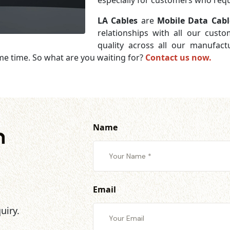
especially for customers who requi
LA Cables
are
Mobile Data Cabl
relationships with all our cust
quality across all our manufac
me time. So what are you waiting for?
Contact us now.
Name
h
Email
uiry.