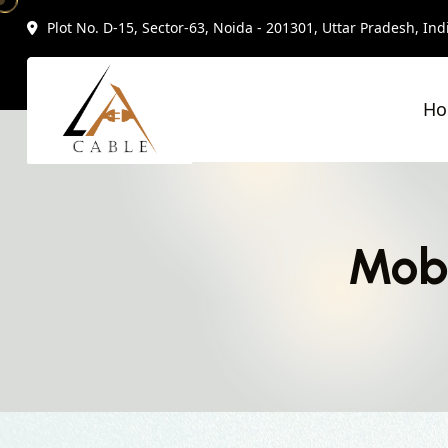
Plot No. D-15, Sector-63, Noida - 201301, Uttar Pradesh, Ind
H
Mobi