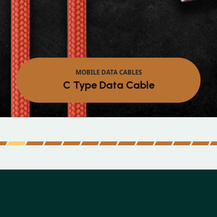
MOBILE DATA CABLES
Micro Data Cable