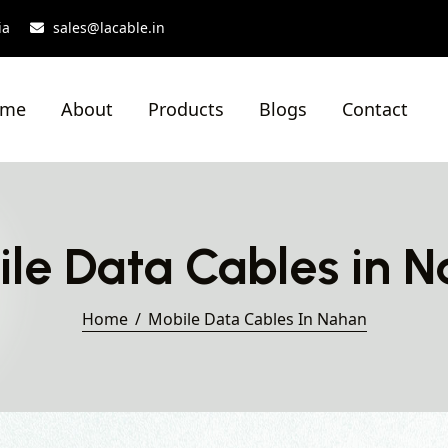
ia
sales@lacable.in
ome
About
Products
Blogs
Contact
le Data Cables in 
Home
Mobile Data Cables In Nahan