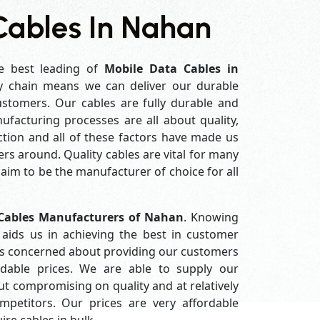
Cables In Nahan
e best leading of
Mobile Data Cables in
y chain means we can deliver our durable
customers. Our cables are fully durable and
ufacturing processes are all about quality,
ction and all of these factors have made us
rs around. Quality cables are vital for many
im to be the manufacturer of choice for all
Cables Manufacturers of Nahan
. Knowing
aids us in achieving the best in customer
ys concerned about providing our customers
ordable prices. We are able to supply our
 compromising on quality and at relatively
petitors. Our prices are very affordable