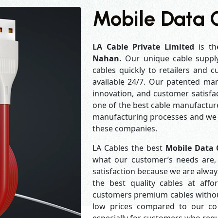
Mobile Data 
LA Cable Private Limited
is th
Nahan.
Our unique cable suppl
cables quickly to retailers and 
available 24/7. Our patented man
innovation, and customer satisfa
one of the best cable manufacture
manufacturing processes and we a
these companies.
LA Cables the best
Mobile Data 
what our customer’s needs are, 
satisfaction because we are alwa
the best quality cables at aff
customers premium cables without
low prices compared to our com