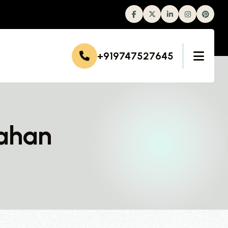
Facebook
Twitter
Linkedin
Instagram
+919747527645
Nahan