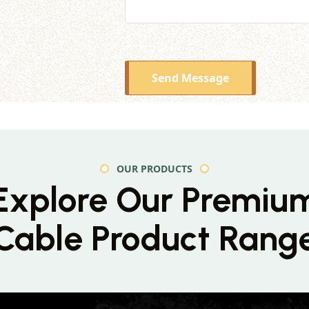
Send Message
OUR PRODUCTS
Explore Our Premiu
Cable Product Rang