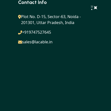
Contact Info
Plot No. D-15, Sector-63, Noida -
201301, Uttar Pradesh, India
+919747527645
sales@lacable.in