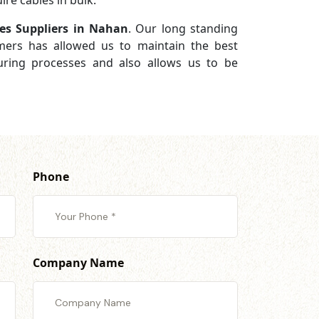
re cables in bulk.
es Suppliers in Nahan
. Our long standing
omers has allowed us to maintain the best
turing processes and also allows us to be
Phone
Company Name