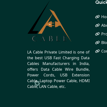
Quick
Ho
Ab
Pr
Bl
Co
LA Cable Private Limited is one of
the best USB Fast Charging Data
Cables Manufacturers in India,
offers Data Cable Wire Bundle,
Power Cords, USB Extension
Cable, Laptop Power Cable, HDMI
Cable, LAN Cable, etc.