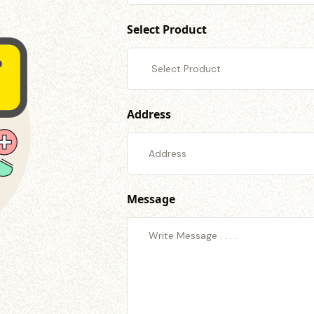
Select Product
Address
Message