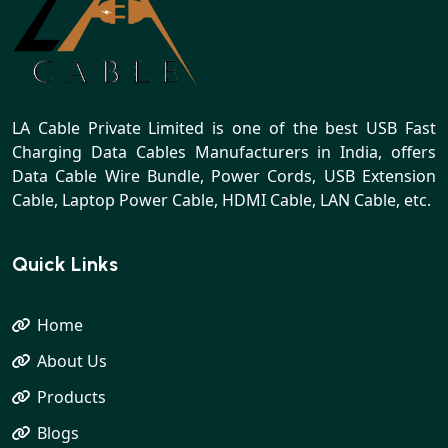
LA Cable Private Limited is one of the best USB Fast
Charging Data Cables Manufacturers in India, offers
Data Cable Wire Bundle, Power Cords, USB Extension
Cable, Laptop Power Cable, HDMI Cable, LAN Cable, etc.
Quick Links
Home
About Us
Products
Blogs