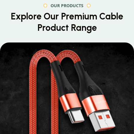
OUR PRODUCTS
Explore Our Premium
Cable
Product Range