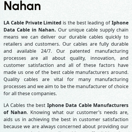
Nahan
LA Cable Private Limited
is the best leading of
Iphone
Data Cable in Nahan.
Our unique cable supply chain
means we can deliver our durable cables quickly to
retailers and customers. Our cables are fully durable
and available 24/7. Our patented manufacturing
processes are all about quality, innovation, and
customer satisfaction and all of these factors have
made us one of the best cable manufacturers around.
Quality cables are vital for many manufacturing
processes and we aim to be the manufacturer of choice
for all these companies.
LA Cables the best
Iphone Data Cable Manufacturers
of Nahan
. Knowing what our customer’s needs are,
aids us in achieving the best in customer satisfaction
because we are always concerned about providing our