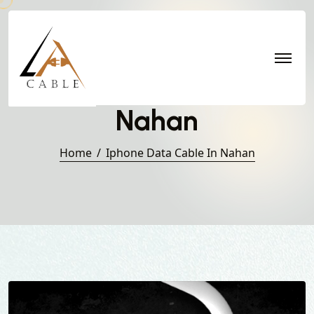
Iphone Data Cable in
Nahan
Home
Iphone Data Cable In Nahan