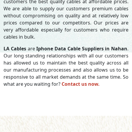
customers the best quality cables at affordable prices.
We are able to supply our customers premium cables
without compromising on quality and at relatively low
prices compared to our competitors. Our prices are
very affordable especially for customers who require
cables in bulk.
LA Cables
are
Iphone Data Cable Suppliers in Nahan
.
Our long standing relationships with all our customers
has allowed us to maintain the best quality across all
our manufacturing processes and also allows us to be
responsive to all market demands at the same time. So
what are you waiting for?
Contact us now.