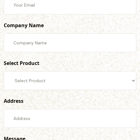
Company Name
Select Product
Address
Message