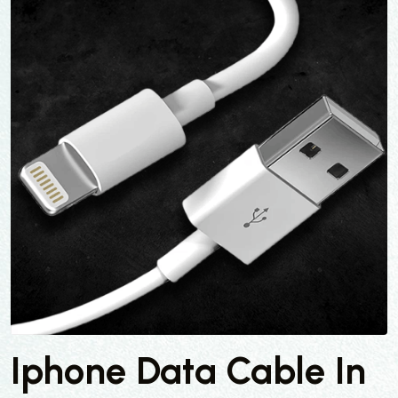
Iphone Data Cable In