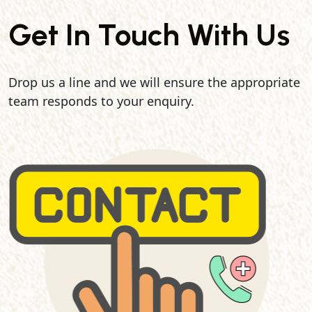
Get In Touch With Us
Drop us a line and we will ensure the appropriate
team responds to your enquiry.