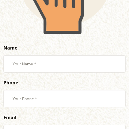
Name
Phone
Email