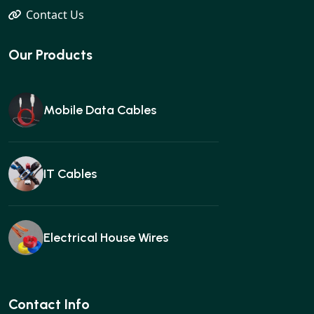
Contact Us
Our Products
Mobile Data Cables
IT Cables
Electrical House Wires
Ear buds
Contact Info