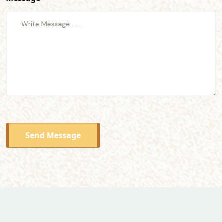
Send Message