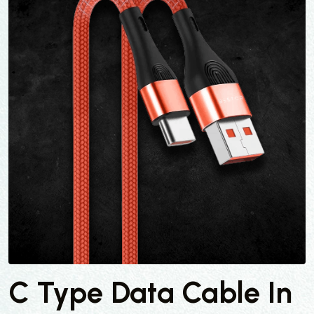
C Type Data Cable In