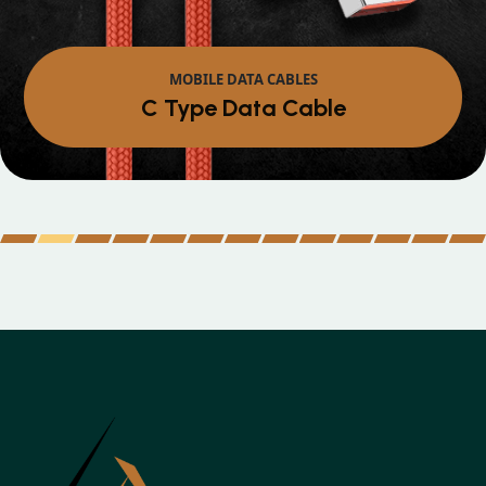
MOBILE DATA CABLES
Micro Data Cable