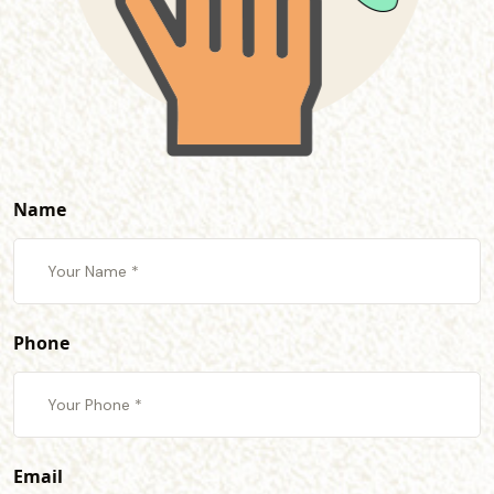
Name
Phone
Email