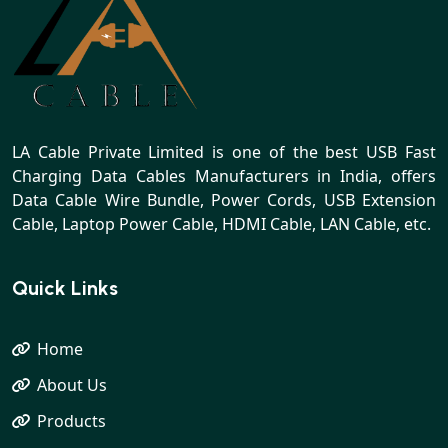
LA Cable Private Limited is one of the best USB Fast
Charging Data Cables Manufacturers in India, offers
Data Cable Wire Bundle, Power Cords, USB Extension
Cable, Laptop Power Cable, HDMI Cable, LAN Cable, etc.
Quick Links
Home
About Us
Products