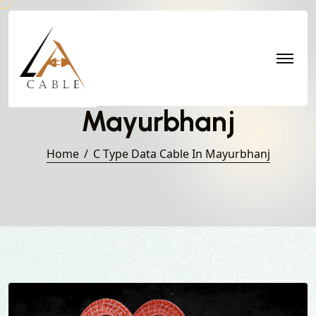
C Type Data Cable in
Mayurbhanj
Home
C Type Data Cable In Mayurbhanj