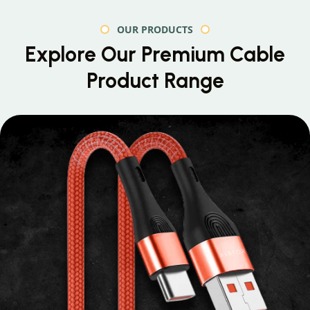
OUR PRODUCTS
Explore Our Premium
Cable
Product Range