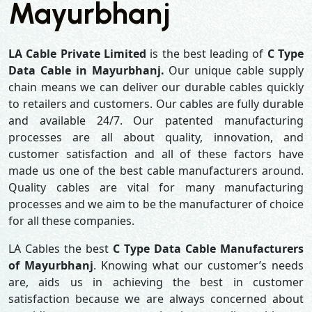
Mayurbhanj
LA Cable Private Limited
is the best leading of
C Type
Data Cable in Mayurbhanj.
Our unique cable supply
chain means we can deliver our durable cables quickly
to retailers and customers. Our cables are fully durable
and available 24/7. Our patented manufacturing
processes are all about quality, innovation, and
customer satisfaction and all of these factors have
made us one of the best cable manufacturers around.
Quality cables are vital for many manufacturing
processes and we aim to be the manufacturer of choice
for all these companies.
LA Cables the best
C Type Data Cable Manufacturers
of Mayurbhanj
. Knowing what our customer’s needs
are, aids us in achieving the best in customer
satisfaction because we are always concerned about