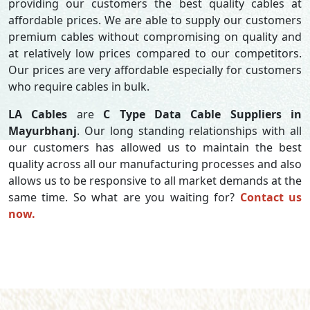
providing our customers the best quality cables at
affordable prices. We are able to supply our customers
premium cables without compromising on quality and
at relatively low prices compared to our competitors.
Our prices are very affordable especially for customers
who require cables in bulk.
LA Cables
are
C Type Data Cable Suppliers in
Mayurbhanj
. Our long standing relationships with all
our customers has allowed us to maintain the best
quality across all our manufacturing processes and also
allows us to be responsive to all market demands at the
same time. So what are you waiting for?
Contact us
now.