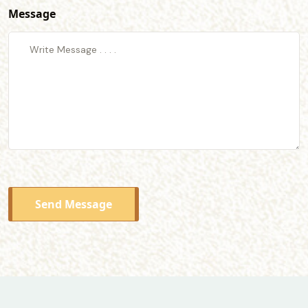
Message
Send Message