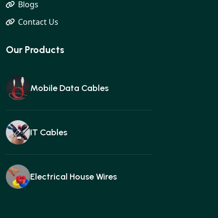
Blogs
Contact Us
Our Products
Mobile Data Cables
IT Cables
Electrical House Wires