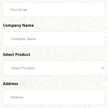
Company Name
Select Product
Address