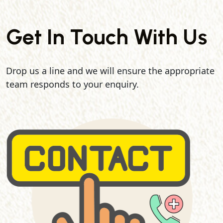
Get In Touch With Us
Drop us a line and we will ensure the appropriate
team responds to your enquiry.