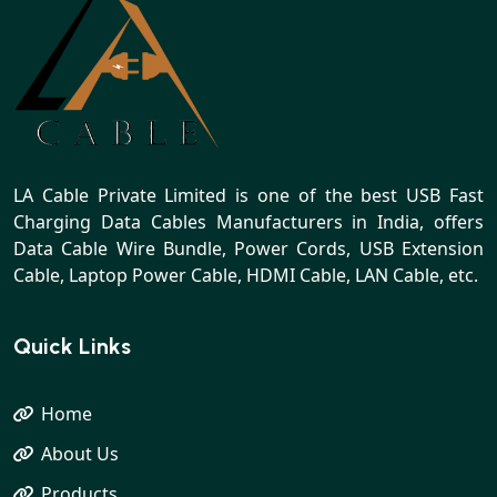
LA Cable Private Limited is one of the best USB Fast
Charging Data Cables Manufacturers in India, offers
Data Cable Wire Bundle, Power Cords, USB Extension
Cable, Laptop Power Cable, HDMI Cable, LAN Cable, etc.
Quick Links
Home
About Us
Products