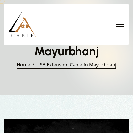
USB Extension Cable in
Mayurbhanj
Home
USB Extension Cable In Mayurbhanj