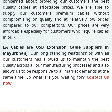
concerned about providing our customers the best
quality cables at affordable prices. We are able to
supply our customers premium cables without
compromising on quality and at relatively low prices
compared to our competitors. Our prices are very
affordable especially for customers who require cables
in bulk.
LA Cables
are
USB Extension Cable Suppliers in
Mayurbhanj
. Our long standing relationships with all
our customers has allowed us to maintain the best
quality across all our manufacturing processes and also
allows us to be responsive to all market demands at the
same time. So what are you waiting for?
Contact us
now.