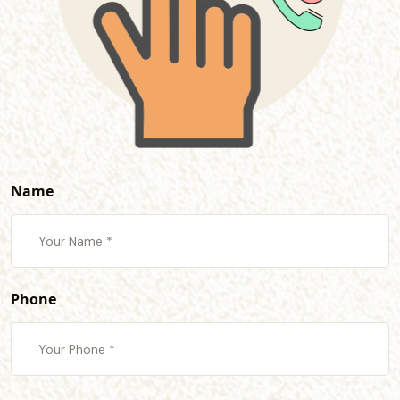
Name
Phone