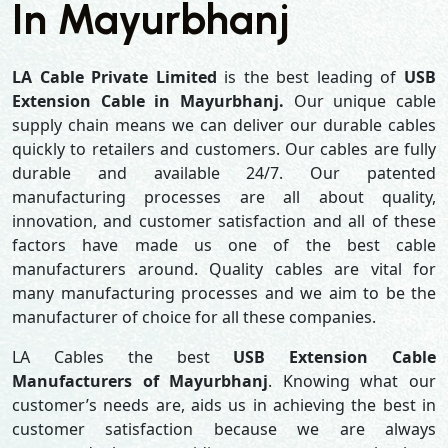
In Mayurbhanj
LA Cable Private Limited
is the best leading of
USB
Extension Cable in Mayurbhanj.
Our unique cable
supply chain means we can deliver our durable cables
quickly to retailers and customers. Our cables are fully
durable and available 24/7. Our patented
manufacturing processes are all about quality,
innovation, and customer satisfaction and all of these
factors have made us one of the best cable
manufacturers around. Quality cables are vital for
many manufacturing processes and we aim to be the
manufacturer of choice for all these companies.
LA Cables the best
USB Extension Cable
Manufacturers of Mayurbhanj
. Knowing what our
customer’s needs are, aids us in achieving the best in
customer satisfaction because we are always