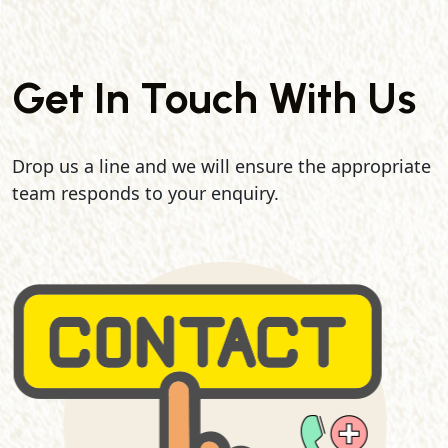
Get In Touch With Us
Drop us a line and we will ensure the appropriate
team responds to your enquiry.