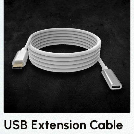
USB Extension Cable