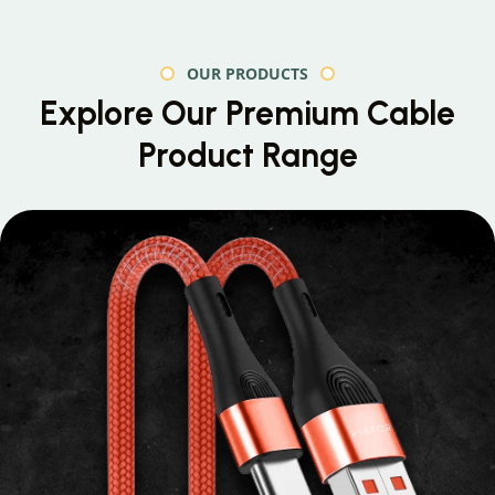
OUR PRODUCTS
Explore Our Premium
Cable
Product Range