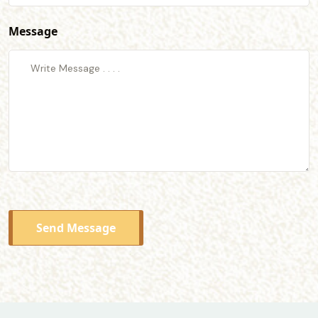
Message
Send Message