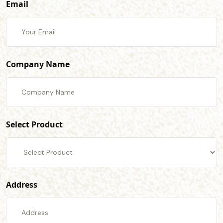
Email
Company Name
Select Product
Address