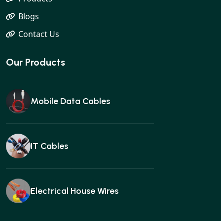
Blogs
Contact Us
Our Products
Mobile Data Cables
IT Cables
Electrical House Wires