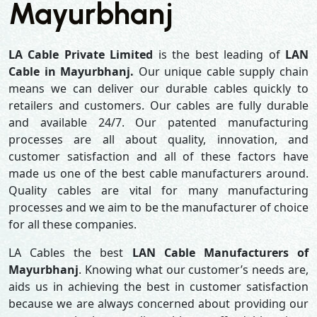
Mayurbhanj
LA Cable Private Limited
is the best leading of
LAN
Cable in Mayurbhanj.
Our unique cable supply chain
means we can deliver our durable cables quickly to
retailers and customers. Our cables are fully durable
and available 24/7. Our patented manufacturing
processes are all about quality, innovation, and
customer satisfaction and all of these factors have
made us one of the best cable manufacturers around.
Quality cables are vital for many manufacturing
processes and we aim to be the manufacturer of choice
for all these companies.
LA Cables the best
LAN Cable Manufacturers of
Mayurbhanj
. Knowing what our customer’s needs are,
aids us in achieving the best in customer satisfaction
because we are always concerned about providing our