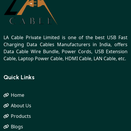
LA Cable Private Limited is one of the best USB Fast
Charging Data Cables Manufacturers in India, offers
Data Cable Wire Bundle, Power Cords, USB Extension
Cable, Laptop Power Cable, HDMI Cable, LAN Cable, etc.
Quick Links
Home
About Us
Products
Blogs