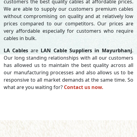
customers the best quality cables at affordable prices.
We are able to supply our customers premium cables
without compromising on quality and at relatively low
prices compared to our competitors. Our prices are
very affordable especially for customers who require
cables in bulk.
LA Cables
are
LAN Cable Suppliers in Mayurbhanj
.
Our long standing relationships with all our customers
has allowed us to maintain the best quality across all
our manufacturing processes and also allows us to be
responsive to all market demands at the same time. So
what are you waiting for?
Contact us now.