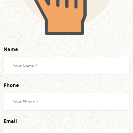
Name
Phone
Email