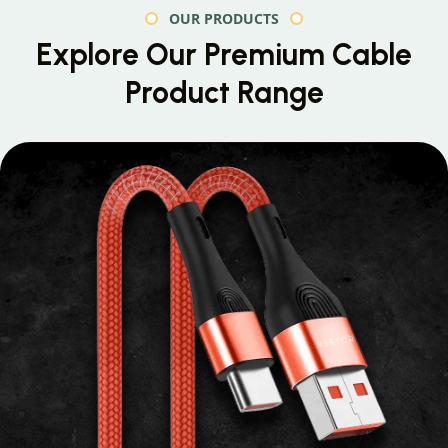
OUR PRODUCTS
Explore Our Premium
Cable
Product Range