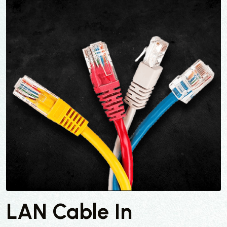
LAN Cable In