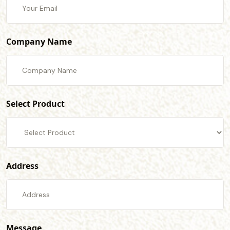
Company Name
Select Product
Address
Message