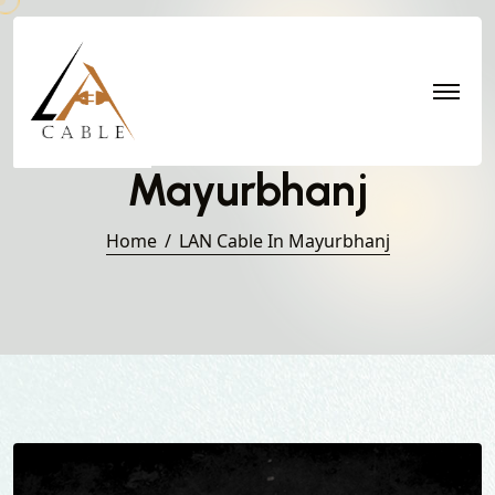
LAN Cable in
Mayurbhanj
Home
LAN Cable In Mayurbhanj