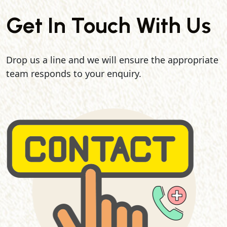
Get In Touch With Us
Drop us a line and we will ensure the appropriate
team responds to your enquiry.