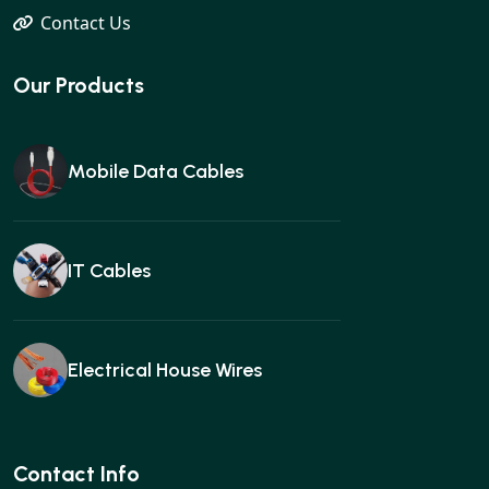
Contact Us
Our Products
Mobile Data Cables
IT Cables
Electrical House Wires
Ear buds
Contact Info