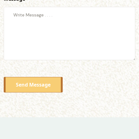
Send Message