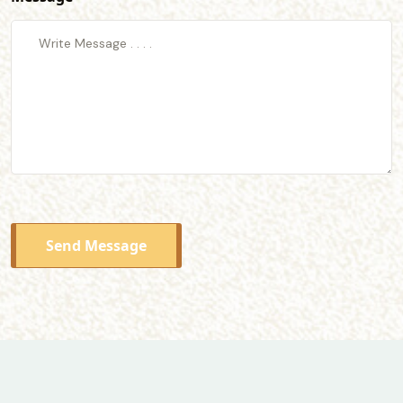
Send Message