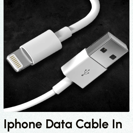
Iphone Data Cable In