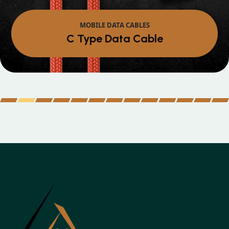
MOBILE DATA CABLES
Micro Data Cable