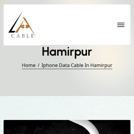
Iphone Data Cable in
Hamirpur
Home
Iphone Data Cable In Hamirpur