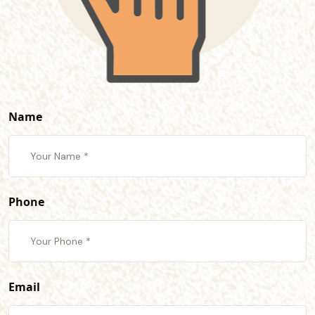
Name
Phone
Email