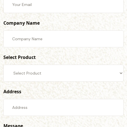
Company Name
Select Product
Address
Message