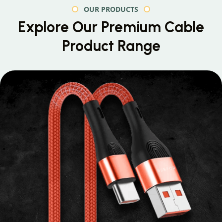
OUR PRODUCTS
Explore Our Premium
Cable
Product Range