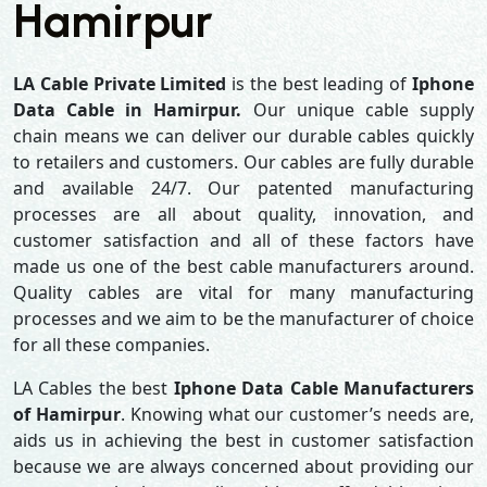
Hamirpur
LA Cable Private Limited
is the best leading of
Iphone
Data Cable in Hamirpur.
Our unique cable supply
chain means we can deliver our durable cables quickly
to retailers and customers. Our cables are fully durable
and available 24/7. Our patented manufacturing
processes are all about quality, innovation, and
customer satisfaction and all of these factors have
made us one of the best cable manufacturers around.
Quality cables are vital for many manufacturing
processes and we aim to be the manufacturer of choice
for all these companies.
LA Cables the best
Iphone Data Cable Manufacturers
of Hamirpur
. Knowing what our customer’s needs are,
aids us in achieving the best in customer satisfaction
because we are always concerned about providing our