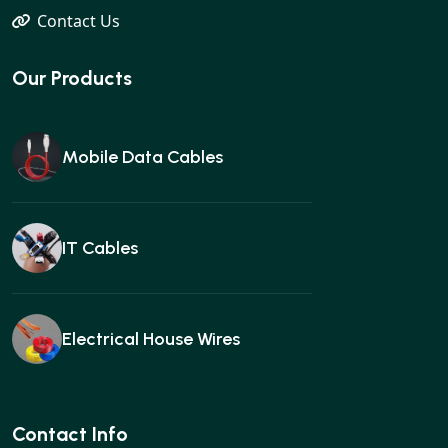
Contact Us
Our Products
Mobile Data Cables
IT Cables
Electrical House Wires
Ear buds
Contact Info