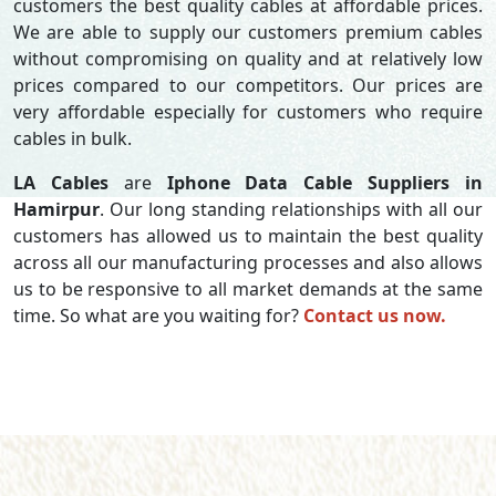
customers the best quality cables at affordable prices.
We are able to supply our customers premium cables
without compromising on quality and at relatively low
prices compared to our competitors. Our prices are
very affordable especially for customers who require
cables in bulk.
LA Cables
are
Iphone Data Cable Suppliers in
Hamirpur
. Our long standing relationships with all our
customers has allowed us to maintain the best quality
across all our manufacturing processes and also allows
us to be responsive to all market demands at the same
time. So what are you waiting for?
Contact us now.