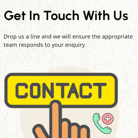
Get In Touch With Us
Drop us a line and we will ensure the appropriate
team responds to your enquiry.