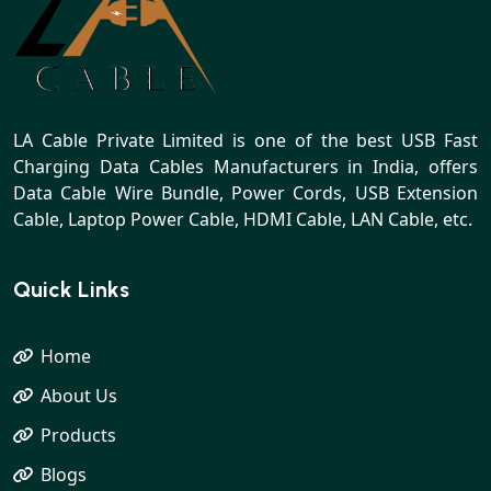
LA Cable Private Limited is one of the best USB Fast
Charging Data Cables Manufacturers in India, offers
Data Cable Wire Bundle, Power Cords, USB Extension
Cable, Laptop Power Cable, HDMI Cable, LAN Cable, etc.
Quick Links
Home
About Us
Products
Blogs