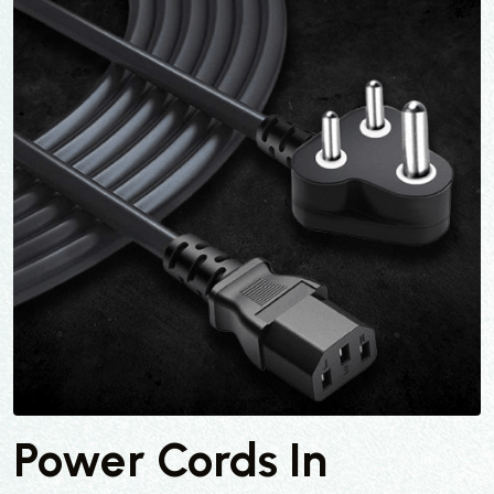
Power Cords In