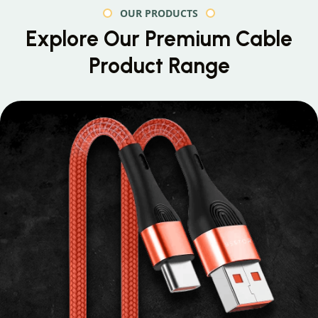
OUR PRODUCTS
Explore Our Premium
Cable
Product Range