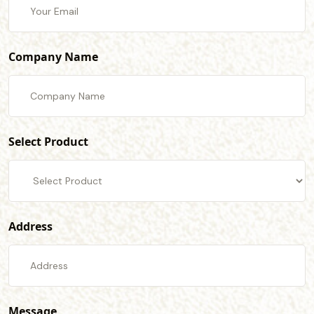
Company Name
Select Product
Address
Message