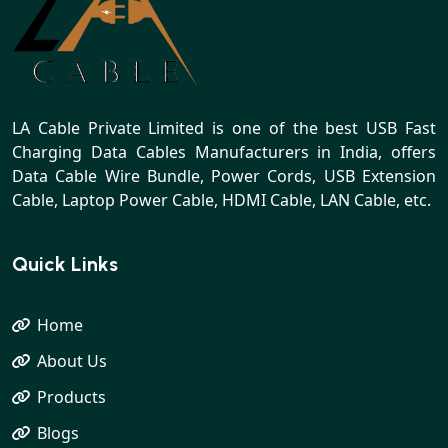
LA Cable Private Limited is one of the best USB Fast
Charging Data Cables Manufacturers in India, offers
Data Cable Wire Bundle, Power Cords, USB Extension
Cable, Laptop Power Cable, HDMI Cable, LAN Cable, etc.
Quick Links
Home
About Us
Products
Blogs