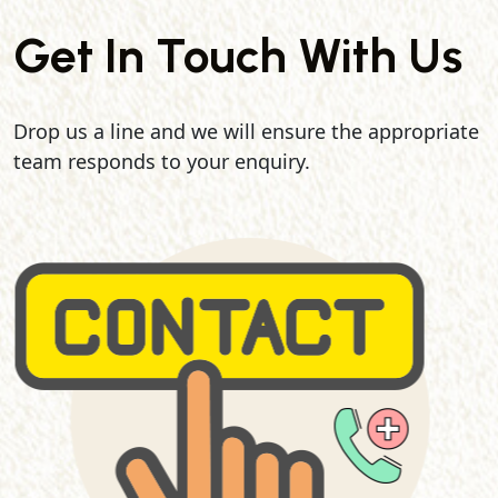
Get In Touch With Us
Drop us a line and we will ensure the appropriate
team responds to your enquiry.