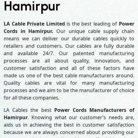
Hamirpur
LA Cable Private Limited
is the best leading of
Power
Cords in Hamirpur.
Our unique cable supply chain
means we can deliver our durable cables quickly to
retailers and customers. Our cables are fully durable
and available 24/7. Our patented manufacturing
processes are all about quality, innovation, and
customer satisfaction and all of these factors have
made us one of the best cable manufacturers around.
Quality cables are vital for many manufacturing
processes and we aim to be the manufacturer of choice
for all these companies.
LA Cables the best
Power Cords Manufacturers of
Hamirpur
. Knowing what our customer’s needs are,
aids us in achieving the best in customer satisfaction
because we are always concerned about providing our