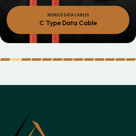
MOBILE DATA CABLES
Micro Data Cable