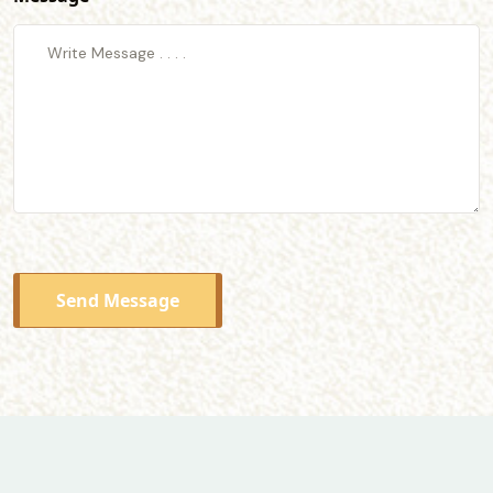
Send Message