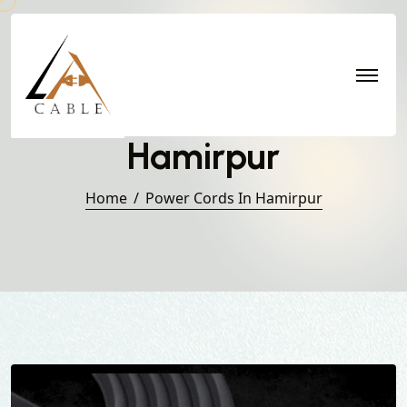
Power Cords in
Hamirpur
Home
Power Cords In Hamirpur