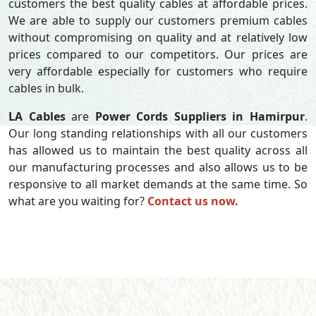
customers the best quality cables at affordable prices.
We are able to supply our customers premium cables
without compromising on quality and at relatively low
prices compared to our competitors. Our prices are
very affordable especially for customers who require
cables in bulk.
LA Cables
are
Power Cords Suppliers in Hamirpur
.
Our long standing relationships with all our customers
has allowed us to maintain the best quality across all
our manufacturing processes and also allows us to be
responsive to all market demands at the same time. So
what are you waiting for?
Contact us now.