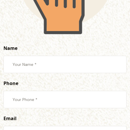
Name
Phone
Email