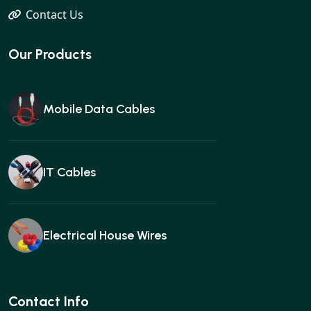
Contact Us
Our Products
Mobile Data Cables
IT Cables
Electrical House Wires
Ear buds
Contact Info