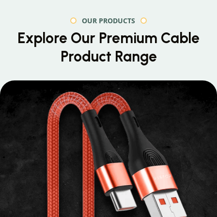
OUR PRODUCTS
Explore Our Premium
Cable
Product Range