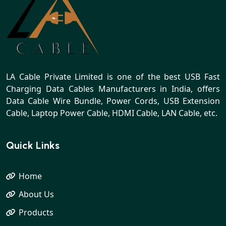
LA Cable Private Limited is one of the best USB Fast
Charging Data Cables Manufacturers in India, offers
Data Cable Wire Bundle, Power Cords, USB Extension
Cable, Laptop Power Cable, HDMI Cable, LAN Cable, etc.
Quick Links
Home
About Us
Products