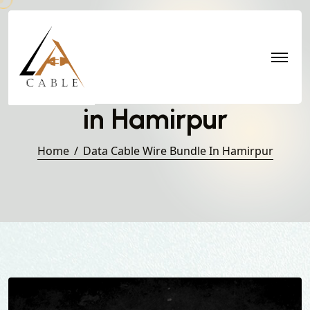
Data Cable Wire Bundle
in Hamirpur
Home
Data Cable Wire Bundle In Hamirpur