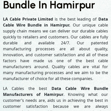
Bundle In Hamirpur
LA Cable Private Limited
is the best leading of
Data
Cable Wire Bundle in Hamirpur.
Our unique cable
supply chain means we can deliver our durable cables
quickly to retailers and customers. Our cables are fully
durable and available 24/7. Our patented
manufacturing processes are all about quality,
innovation, and customer satisfaction and all of these
factors have made us one of the best cable
manufacturers around. Quality cables are vital for
many manufacturing processes and we aim to be the
manufacturer of choice for all these companies.
LA Cables the best
Data Cable Wire Bundle
Manufacturers of Hamirpur
. Knowing what our
customer’s needs are, aids us in achieving the best in
customer satisfaction because we are always