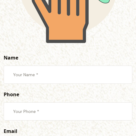
Name
Phone
Email