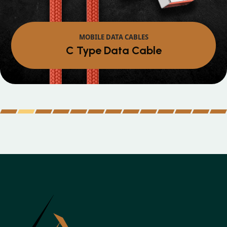
MOBILE DATA CABLES
Micro Data Cable