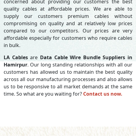
concerned about providing our customers the best
quality cables at affordable prices. We are able to
supply our customers premium cables without
compromising on quality and at relatively low prices
compared to our competitors. Our prices are very
affordable especially for customers who require cables
in bulk.
LA Cables
are
Data Cable Wire Bundle Suppliers in
Hamirpur
. Our long standing relationships with all our
customers has allowed us to maintain the best quality
across all our manufacturing processes and also allows
us to be responsive to all market demands at the same
time. So what are you waiting for?
Contact us now.