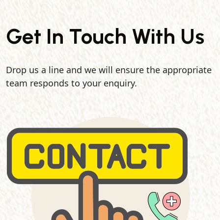
Get In Touch With Us
Drop us a line and we will ensure the appropriate
team responds to your enquiry.