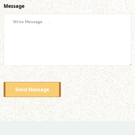
Message
Send Message