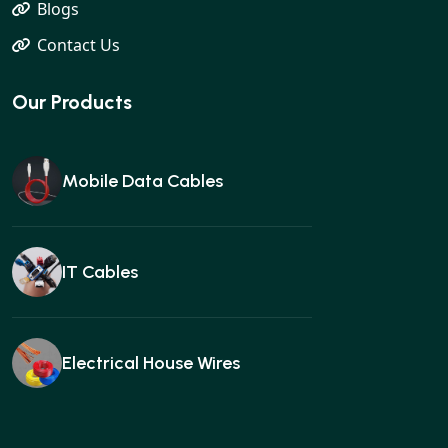
Blogs
Contact Us
Our Products
Mobile Data Cables
IT Cables
Electrical House Wires