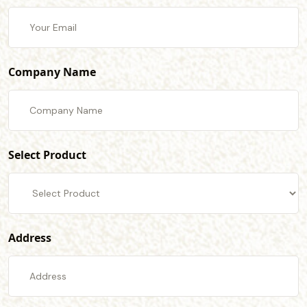
Company Name
Select Product
Address