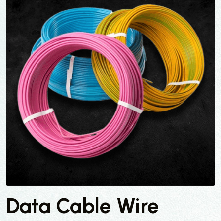
Data Cable Wire