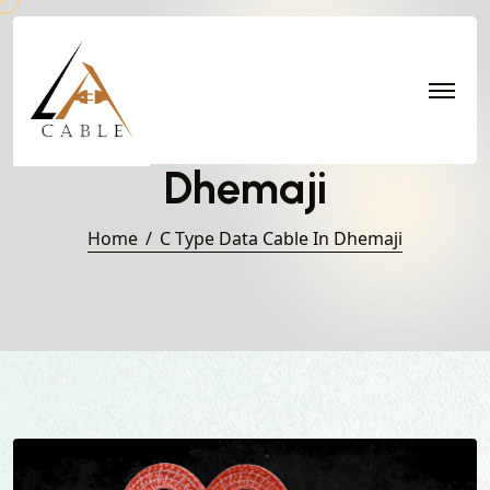
C Type Data Cable in
Dhemaji
Home
C Type Data Cable In Dhemaji