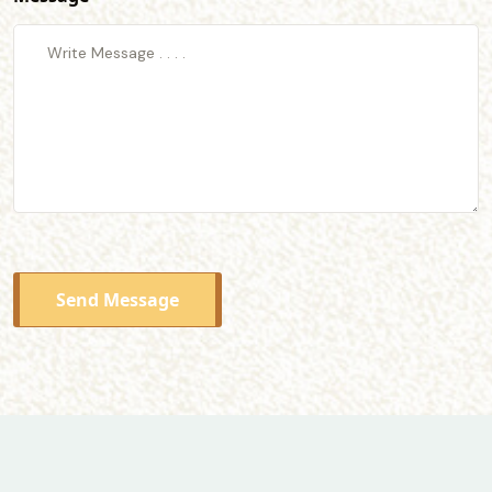
Send Message