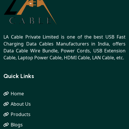
LA Cable Private Limited is one of the best USB Fast
Charging Data Cables Manufacturers in India, offers
Data Cable Wire Bundle, Power Cords, USB Extension
Cable, Laptop Power Cable, HDMI Cable, LAN Cable, etc.
Quick Links
Home
About Us
Products
Blogs