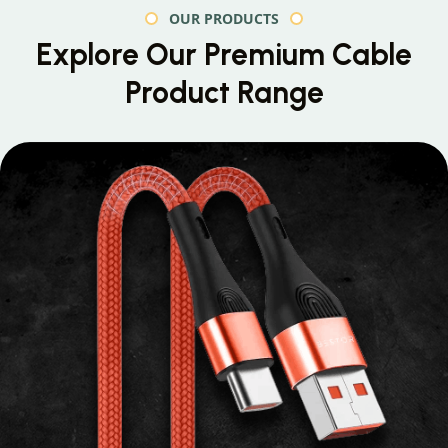
OUR PRODUCTS
Explore Our Premium
Cable
Product Range