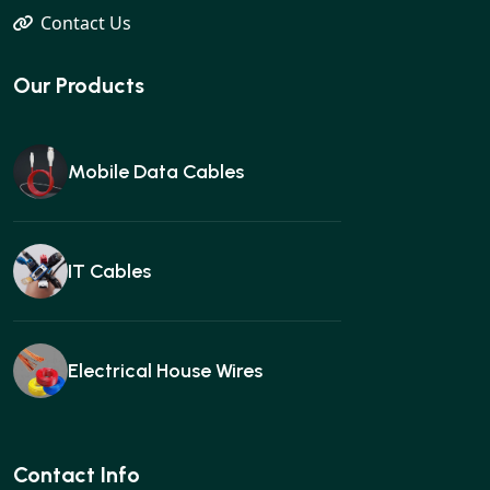
Contact Us
Our Products
Mobile Data Cables
IT Cables
Electrical House Wires
Ear buds
Contact Info