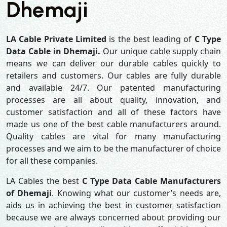
Dhemaji
LA Cable Private Limited
is the best leading of
C Type
Data Cable in Dhemaji.
Our unique cable supply chain
means we can deliver our durable cables quickly to
retailers and customers. Our cables are fully durable
and available 24/7. Our patented manufacturing
processes are all about quality, innovation, and
customer satisfaction and all of these factors have
made us one of the best cable manufacturers around.
Quality cables are vital for many manufacturing
processes and we aim to be the manufacturer of choice
for all these companies.
LA Cables the best
C Type Data Cable Manufacturers
of Dhemaji
. Knowing what our customer’s needs are,
aids us in achieving the best in customer satisfaction
because we are always concerned about providing our