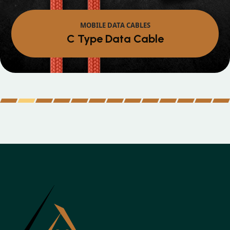
MOBILE DATA CABLES
Micro Data Cable