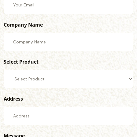
Company Name
Select Product
Address
Message