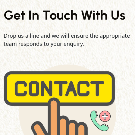
Get In Touch With Us
Drop us a line and we will ensure the appropriate
team responds to your enquiry.