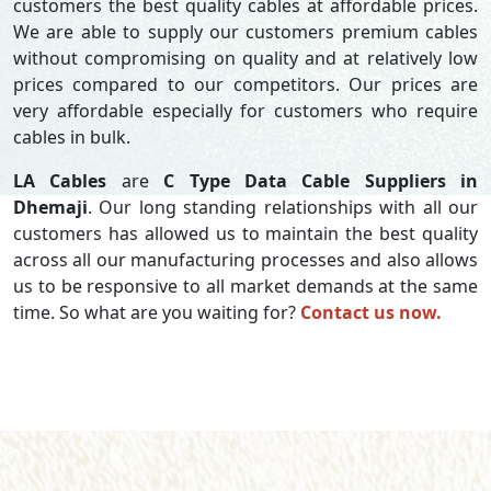
customers the best quality cables at affordable prices.
We are able to supply our customers premium cables
without compromising on quality and at relatively low
prices compared to our competitors. Our prices are
very affordable especially for customers who require
cables in bulk.
LA Cables
are
C Type Data Cable Suppliers in
Dhemaji
. Our long standing relationships with all our
customers has allowed us to maintain the best quality
across all our manufacturing processes and also allows
us to be responsive to all market demands at the same
time. So what are you waiting for?
Contact us now.