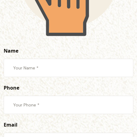
Name
Phone
Email