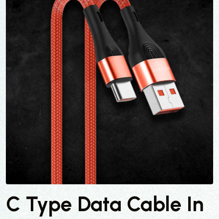
C Type Data Cable In