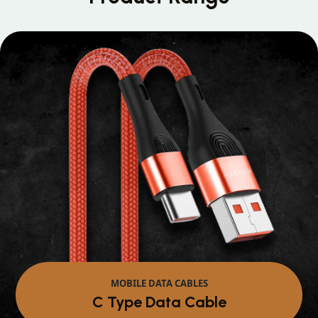
MOBILE DATA CABLES
Micro Data Cable