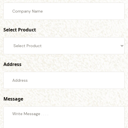
Select Product
Address
Message