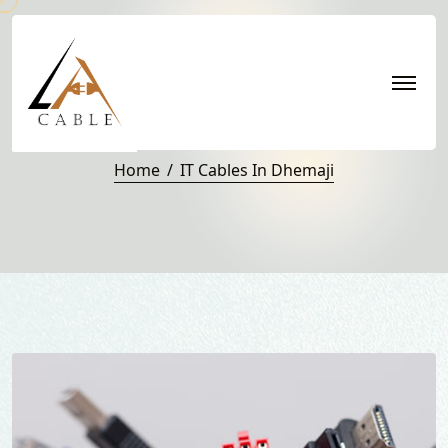
IT Cables in Dhemaji
Home
IT Cables In Dhemaji