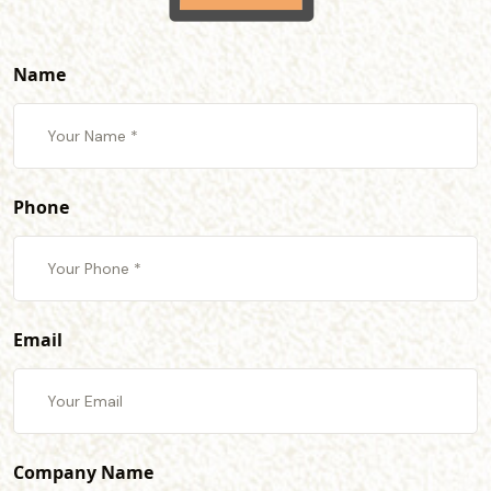
Name
Phone
Email
Company Name