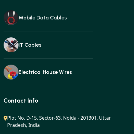
Mobile Data Cables
IT Cables
Electrical House Wires
Ear buds
Contact Info
Plot No. D-15, Sector-63, Noida - 201301, Uttar
Pradesh, India
Gan charger