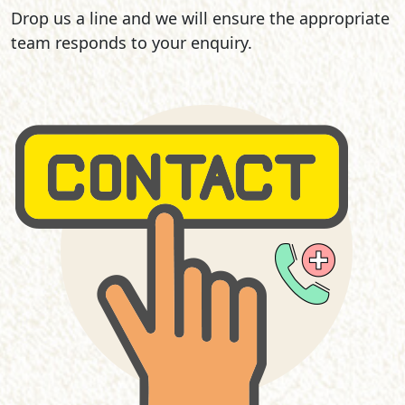
Drop us a line and we will ensure the appropriate
team responds to your enquiry.