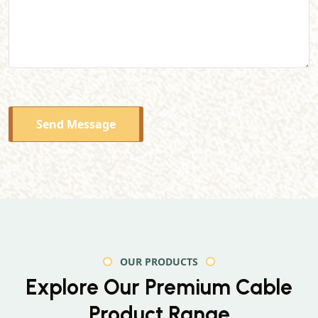
Send Message
OUR PRODUCTS
Explore Our Premium
Cable
Product Range