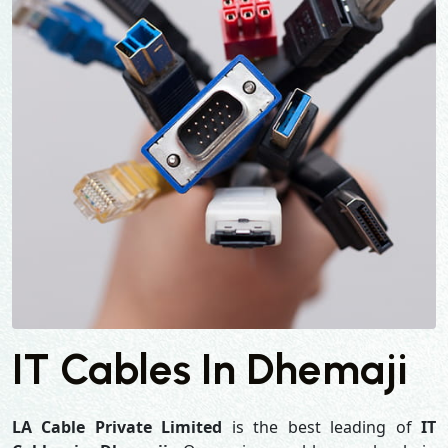
IT Cables In Dhemaji
LA Cable Private Limited
is the best leading of
IT