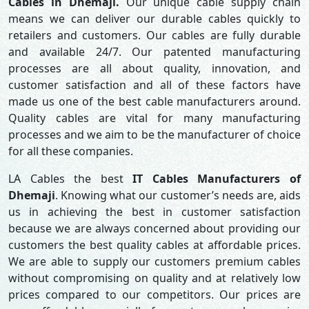
Cables in Dhemaji.
Our unique cable supply chain
means we can deliver our durable cables quickly to
retailers and customers. Our cables are fully durable
and available 24/7. Our patented manufacturing
processes are all about quality, innovation, and
customer satisfaction and all of these factors have
made us one of the best cable manufacturers around.
Quality cables are vital for many manufacturing
processes and we aim to be the manufacturer of choice
for all these companies.
LA Cables the best
IT Cables Manufacturers of
Dhemaji
. Knowing what our customer’s needs are, aids
us in achieving the best in customer satisfaction
because we are always concerned about providing our
customers the best quality cables at affordable prices.
We are able to supply our customers premium cables
without compromising on quality and at relatively low
prices compared to our competitors. Our prices are