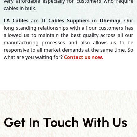
very affordable especially for customers who require
cables in bulk.
LA Cables
are
IT Cables Suppliers in Dhemaji
. Our
long standing relationships with all our customers has
allowed us to maintain the best quality across all our
manufacturing processes and also allows us to be
responsive to all market demands at the same time. So
what are you waiting for?
Contact us now.
Get In Touch With Us