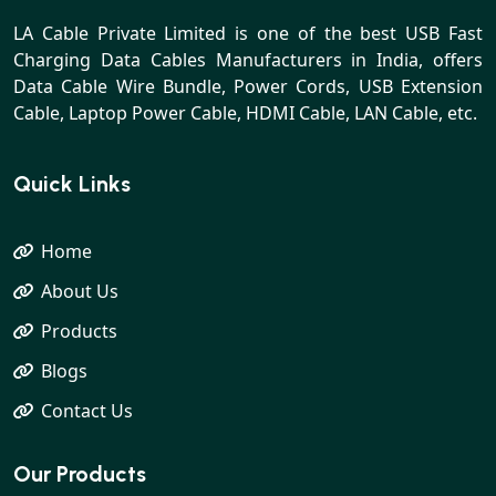
LA Cable Private Limited is one of the best USB Fast
Charging Data Cables Manufacturers in India, offers
Data Cable Wire Bundle, Power Cords, USB Extension
Cable, Laptop Power Cable, HDMI Cable, LAN Cable, etc.
Quick Links
Home
About Us
Products
Blogs
Contact Us
Our Products