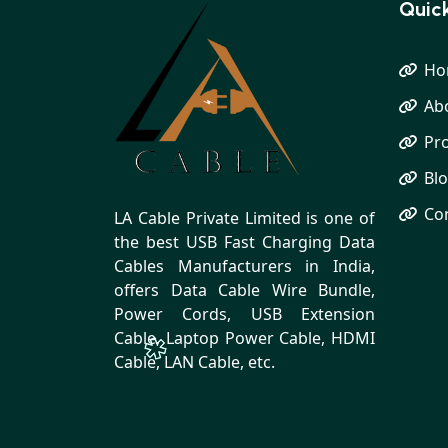
Quick
Ho
Ab
Pr
Bl
Co
LA Cable Private Limited is one of
the best USB Fast Charging Data
Cables Manufacturers in India,
offers Data Cable Wire Bundle,
Power Cords, USB Extension
Cable, Laptop Power Cable, HDMI
Cable, LAN Cable, etc.