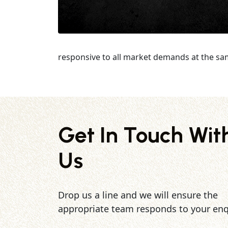
responsive to all market demands at the sa
Get In Touch Wit
Us
Drop us a line and we will ensure the
appropriate team responds to your enq