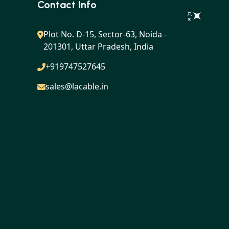
Contact Info
Plot No. D-15, Sector-63, Noida -
201301, Uttar Pradesh, India
+919747527645
sales@lacable.in