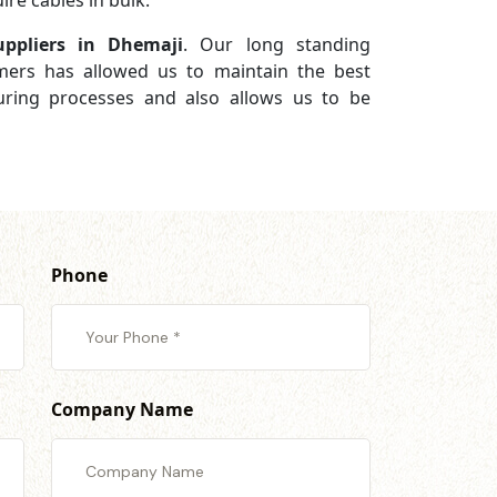
re cables in bulk.
ppliers in Dhemaji
. Our long standing
omers has allowed us to maintain the best
turing processes and also allows us to be
Phone
Company Name