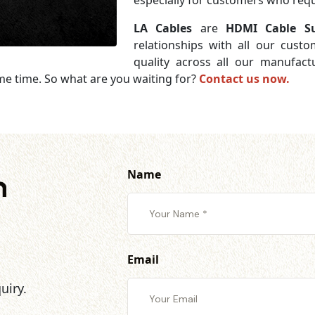
especially for customers who requi
LA Cables
are
HDMI Cable Su
relationships with all our cust
quality across all our manufac
me time. So what are you waiting for?
Contact us now.
Name
h
Email
uiry.