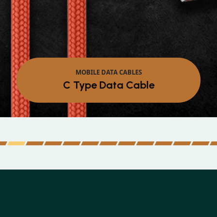
MOBILE DATA CABLES
C Type Data Cable