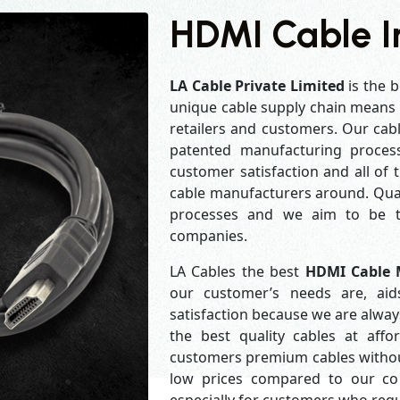
HDMI Cable I
LA Cable Private Limited
is the b
unique cable supply chain means w
retailers and customers. Our cabl
patented manufacturing process
customer satisfaction and all of
cable manufacturers around. Qual
processes and we aim to be th
companies.
LA Cables the best
HDMI Cable 
our customer’s needs are, aid
satisfaction because we are alwa
the best quality cables at aff
customers premium cables without
low prices compared to our com