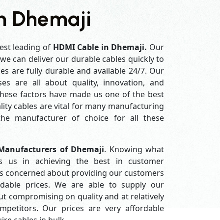
n Dhemaji
est leading of
HDMI Cable in Dhemaji.
Our
e can deliver our durable cables quickly to
es are fully durable and available 24/7. Our
es are all about quality, innovation, and
 these factors have made us one of the best
ity cables are vital for many manufacturing
e manufacturer of choice for all these
Manufacturers of Dhemaji
. Knowing what
s us in achieving the best in customer
ys concerned about providing our customers
ordable prices. We are able to supply our
 compromising on quality and at relatively
petitors. Our prices are very affordable