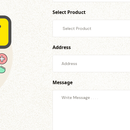
Select Product
Address
Message