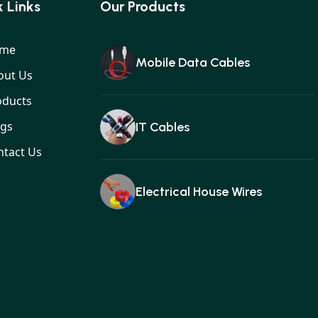
 Links
Our Products
me
Mobile Data Cables
out Us
oducts
ogs
IT Cables
ntact Us
Electrical House Wires
Ear buds