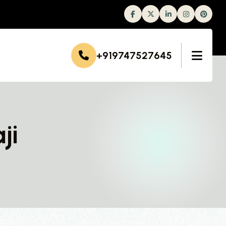
Facebook
Twitter
Linkedin
Instagram
+919747527645
ji