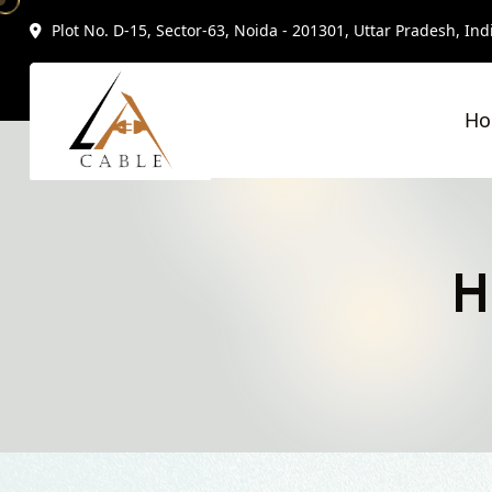
Plot No. D-15, Sector-63, Noida - 201301, Uttar Pradesh, Ind
H
H