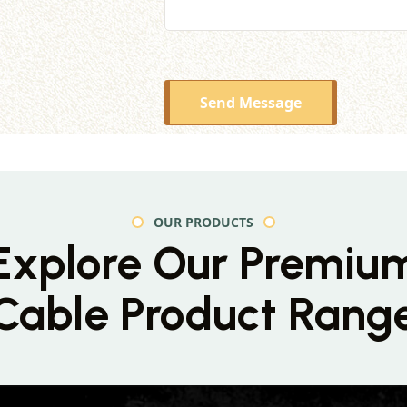
Send Message
OUR PRODUCTS
Explore Our Premiu
Cable Product Rang