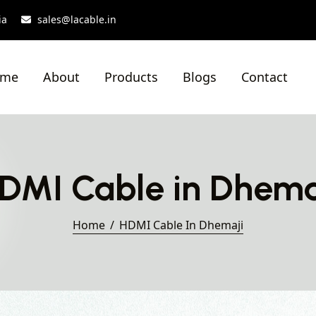
ia
sales@lacable.in
ome
About
Products
Blogs
Contact
DMI Cable in Dhema
Home
HDMI Cable In Dhemaji