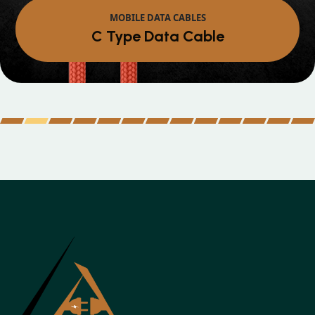
MOBILE DATA CABLES
Micro Data Cabl