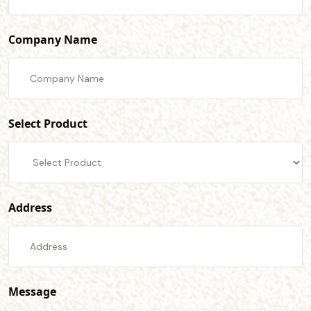
Company Name
Select Product
Address
Message