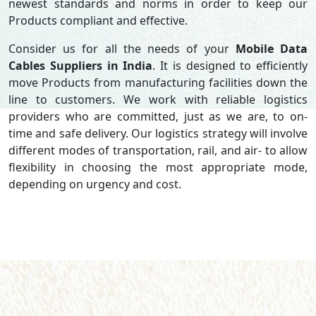
newest standards and norms in order to keep our
Products compliant and effective.
Consider us for all the needs of your
Mobile Data
Cables Suppliers in
India
. It is designed to efficiently
move Products from manufacturing facilities down the
line to customers. We work with reliable logistics
providers who are committed, just as we are, to on-
time and safe delivery. Our logistics strategy will involve
different modes of transportation, rail, and air- to allow
flexibility in choosing the most appropriate mode,
depending on urgency and cost.