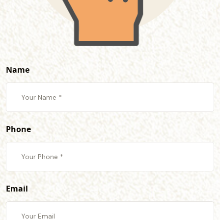
Name
Phone
Email