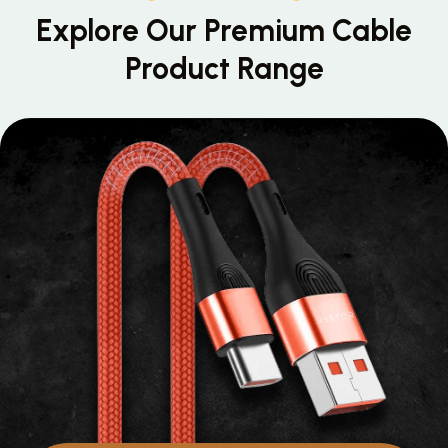
Explore Our Premium
Cable
Product Range