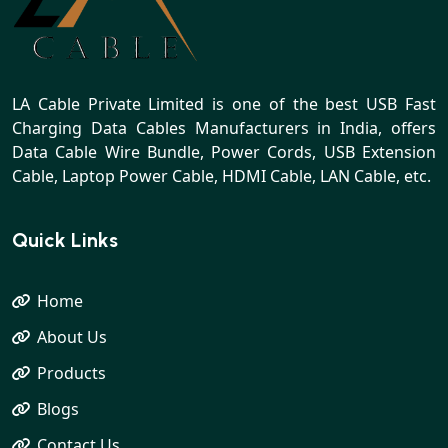
LA Cable Private Limited is one of the best USB Fast
Charging Data Cables Manufacturers in India, offers
Data Cable Wire Bundle, Power Cords, USB Extension
Cable, Laptop Power Cable, HDMI Cable, LAN Cable, etc.
Quick Links
Home
About Us
Products
Blogs
Contact Us