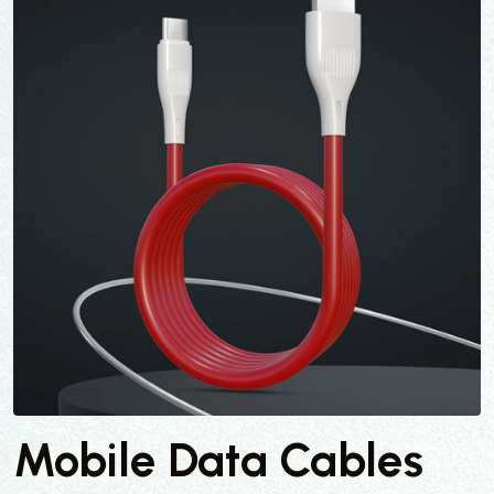
Mobile Data Cables