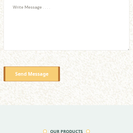
Send Message
OUR PRODUCTS