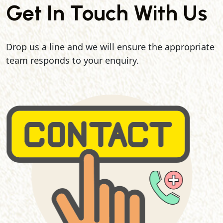
Get In Touch With Us
Drop us a line and we will ensure the appropriate
team responds to your enquiry.