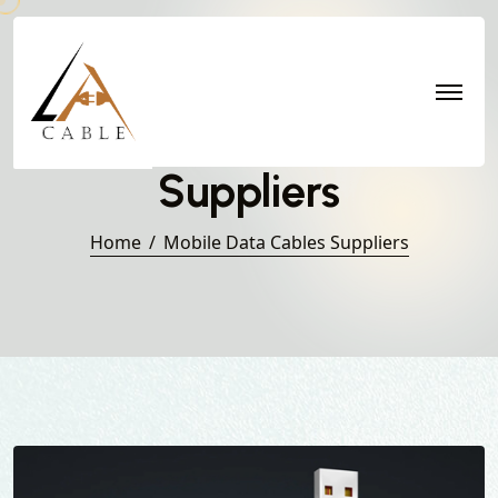
Mobile Data Cables
Suppliers
Home
Mobile Data Cables Suppliers