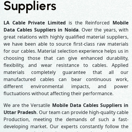
Suppliers
LA Cable Private Limited
is the Reinforced
Mobile
Data Cables Suppliers in Noida
. Over the years, with
great relations with highly qualified material suppliers,
we have been able to source first-class raw materials
for our cables. Material selection experience helps us in
choosing those that can give enhanced durability,
flexibility, and wear resistance to cables. Applied
materials completely guarantee that all our
manufactured cables can bear continuous work,
different environmental impacts, and power
fluctuations without affecting their performance.
We are the Versatile
Mobile Data Cables Suppliers in
Uttar Pradesh
. Our team can provide high-quality cable
Production, meeting the demands of such a fast-
developing market. Our experts constantly follow the