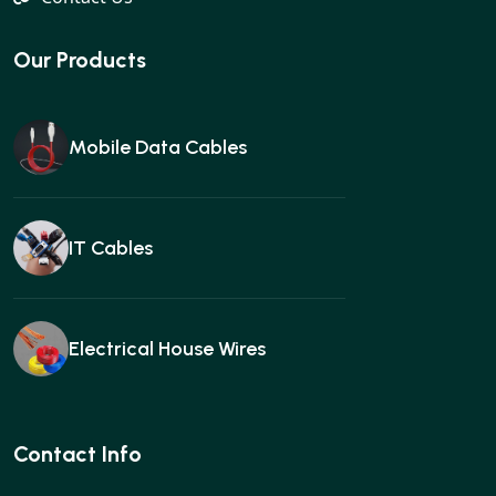
Our Products
Mobile Data Cables
IT Cables
Electrical House Wires
Ear buds
Contact Info