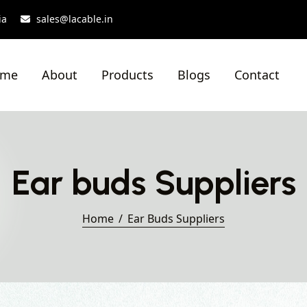
ia
sales@lacable.in
ome
About
Products
Blogs
Contact
Ear buds Suppliers
Home
Ear Buds Suppliers