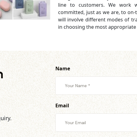
line to customers. We work wi
committed, just as we are, to on-t
will involve different modes of tran
in choosing the most appropriate
Name
h
Email
uiry.