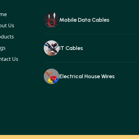
me
Mobile Data Cables
out Us
oducts
ogs
IT Cables
ntact Us
Electrical House Wires
Ear buds
Gan charger