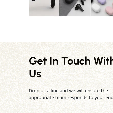
Get In Touch Wit
Us
Drop us a line and we will ensure the
appropriate team responds to your enq