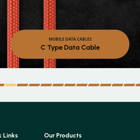
Micr
 Links
Our Products