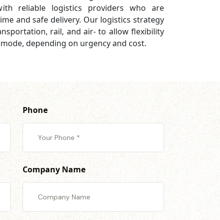
th reliable logistics providers who are
ime and safe delivery. Our logistics strategy
sportation, rail, and air- to allow flexibility
 mode, depending on urgency and cost.
Phone
Company Name