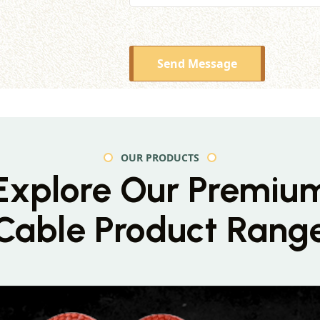
Send Message
OUR PRODUCTS
Explore Our Premiu
Cable Product Rang