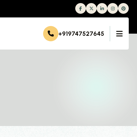
Facebook
Twitter
Linkedin
Instagram
+919747527645