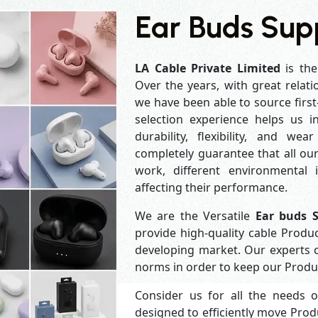
Ear Buds Supp
LA Cable Private Limited
is the
Over the years, with great relati
we have been able to source first
selection experience helps us 
durability, flexibility, and we
completely guarantee that all o
work, different environmental 
affecting their performance.
We are the Versatile
Ear buds S
provide high-quality cable Produ
developing market. Our experts 
norms in order to keep our Produc
Consider us for all the needs 
designed to efficiently move Prod