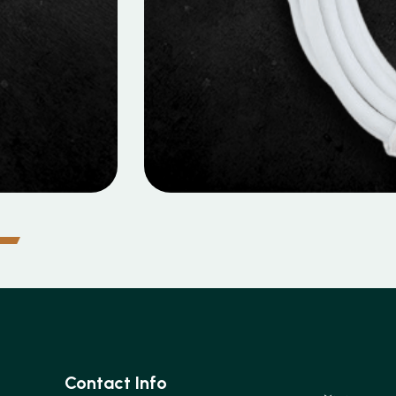
MOBILE DATA CABLES
o Data Cable
Contact Info