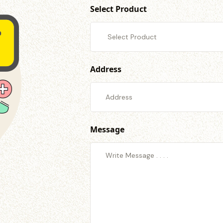
Select Product
Address
Message