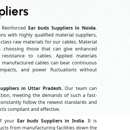
liers
 Reinforced
Ear buds Suppliers in Noida
.
ons with highly qualified material suppliers,
-class raw materials for our cables. Material
in choosing those that can give enhanced
ar resistance to cables. Applied materials
ur manufactured cables can bear continuous
impacts, and power fluctuations without
uppliers in Uttar Pradesh
. Our team can
ction, meeting the demands of such a fast-
constantly follow the newest standards and
ts compliant and effective.
of your
Ear buds Suppliers in
India
. It is
ucts from manufacturing facilities down the