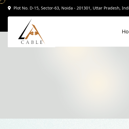
Plot No. D-15, Sector-63, Noida - 201301, Uttar Pradesh, Ind
H