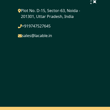
Plot No. D-15, Sector-63, Noida -
201301, Uttar Pradesh, India
+919747527645
sales@lacable.in