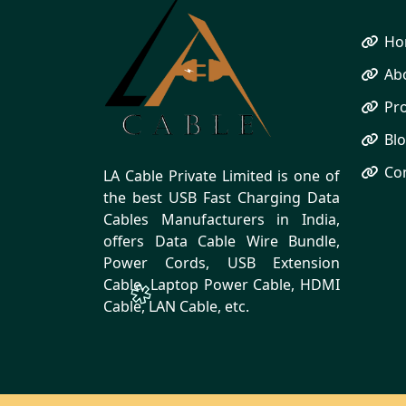
Ho
Ab
Pr
Bl
Co
LA Cable Private Limited is one of
the best USB Fast Charging Data
Cables Manufacturers in India,
offers Data Cable Wire Bundle,
Power Cords, USB Extension
Cable, Laptop Power Cable, HDMI
Cable, LAN Cable, etc.