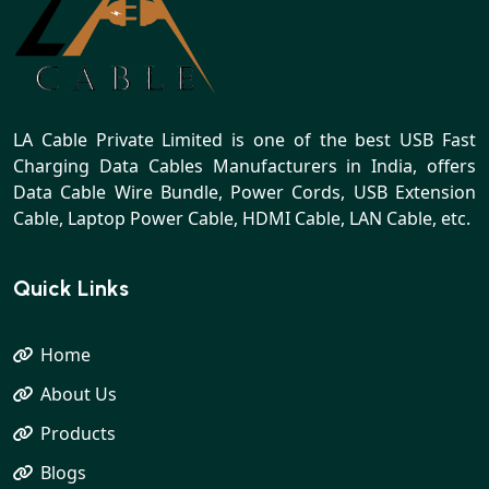
LA Cable Private Limited is one of the best USB Fast
Charging Data Cables Manufacturers in India, offers
Data Cable Wire Bundle, Power Cords, USB Extension
Cable, Laptop Power Cable, HDMI Cable, LAN Cable, etc.
Quick Links
Home
About Us
Products
Blogs