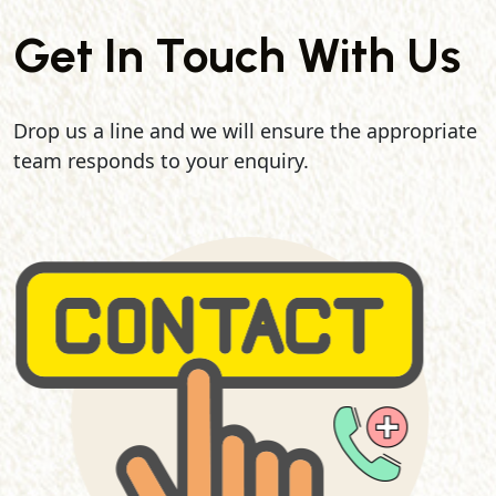
Get In Touch With Us
Drop us a line and we will ensure the appropriate
team responds to your enquiry.