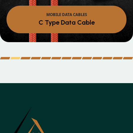
MOBILE DATA CABLES
Micro Data Cable