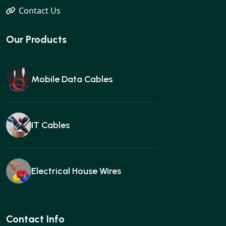
Contact Us
Our Products
Mobile Data Cables
IT Cables
Electrical House Wires
Ear buds
Contact Info