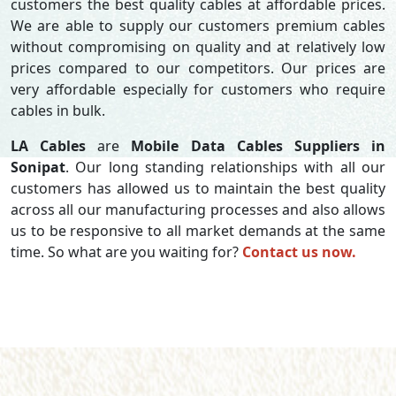
customers the best quality cables at affordable prices.
We are able to supply our customers premium cables
without compromising on quality and at relatively low
prices compared to our competitors. Our prices are
very affordable especially for customers who require
cables in bulk.
LA Cables
are
Mobile Data Cables Suppliers in
Sonipat
. Our long standing relationships with all our
customers has allowed us to maintain the best quality
across all our manufacturing processes and also allows
us to be responsive to all market demands at the same
time. So what are you waiting for?
Contact us now.