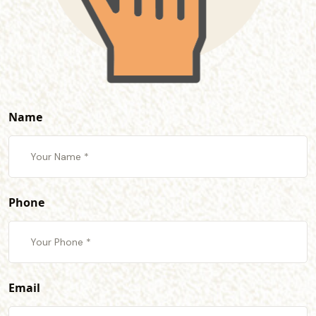
Name
Phone
Email