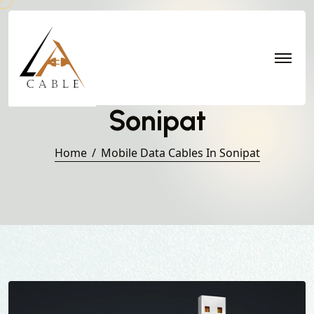
Mobile Data Cables in
Sonipat
Home
Mobile Data Cables In Sonipat