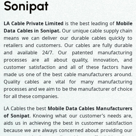
Sonipat
LA Cable Private Limited
is the best leading of
Mobile
Data Cables in Sonipat.
Our unique cable supply chain
means we can deliver our durable cables quickly to
retailers and customers. Our cables are fully durable
and available 24/7. Our patented manufacturing
processes are all about quality, innovation, and
customer satisfaction and all of these factors have
made us one of the best cable manufacturers around.
Quality cables are vital for many manufacturing
processes and we aim to be the manufacturer of choice
for all these companies.
LA Cables the best
Mobile Data Cables Manufacturers
of Sonipat
. Knowing what our customer’s needs are,
aids us in achieving the best in customer satisfaction
because we are always concerned about providing our