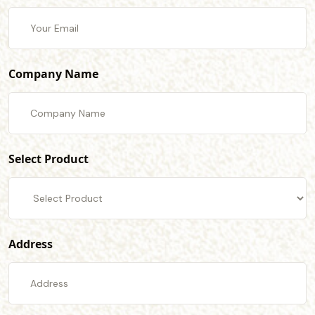
Company Name
Select Product
Address