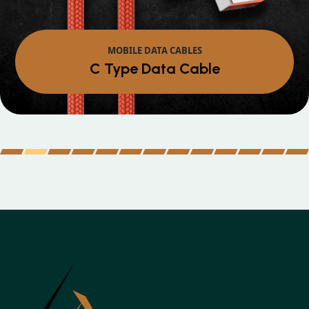
MOBILE DATA CABLES
Micro Data Cable