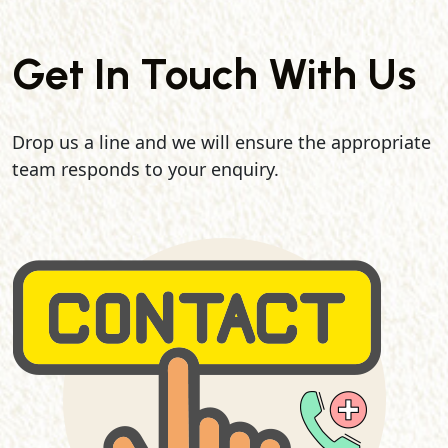
Get In Touch With Us
Drop us a line and we will ensure the appropriate
team responds to your enquiry.