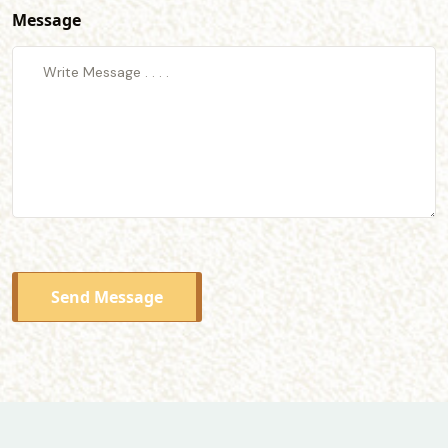
Message
Send Message