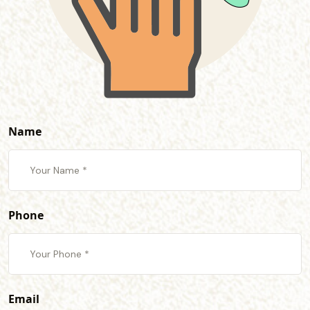
Name
Phone
Email