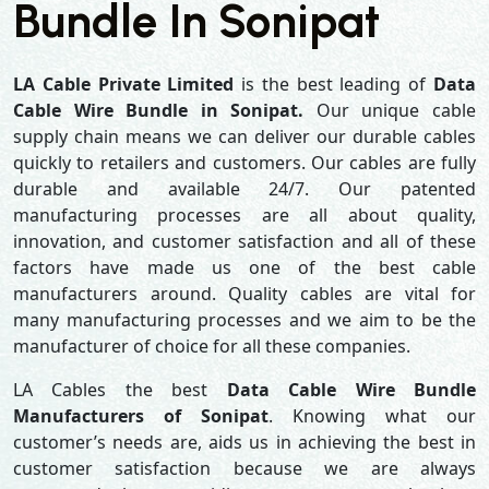
Bundle In Sonipat
LA Cable Private Limited
is the best leading of
Data
Cable Wire Bundle in Sonipat.
Our unique cable
supply chain means we can deliver our durable cables
quickly to retailers and customers. Our cables are fully
durable and available 24/7. Our patented
manufacturing processes are all about quality,
innovation, and customer satisfaction and all of these
factors have made us one of the best cable
manufacturers around. Quality cables are vital for
many manufacturing processes and we aim to be the
manufacturer of choice for all these companies.
LA Cables the best
Data Cable Wire Bundle
Manufacturers of Sonipat
. Knowing what our
customer’s needs are, aids us in achieving the best in
customer satisfaction because we are always