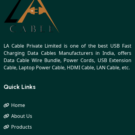
LA Cable Private Limited is one of the best USB Fast
Charging Data Cables Manufacturers in India, offers
Data Cable Wire Bundle, Power Cords, USB Extension
Cable, Laptop Power Cable, HDMI Cable, LAN Cable, etc.
Quick Links
Home
About Us
Products