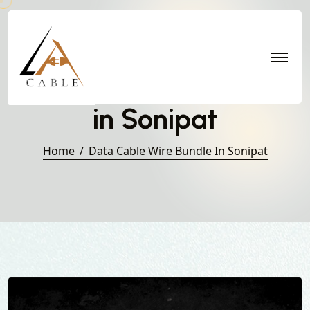
Data Cable Wire Bundle
in Sonipat
Home
Data Cable Wire Bundle In Sonipat