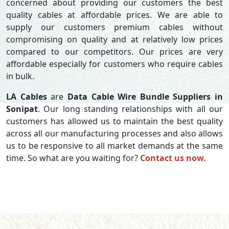
concerned about providing our customers the best
quality cables at affordable prices. We are able to
supply our customers premium cables without
compromising on quality and at relatively low prices
compared to our competitors. Our prices are very
affordable especially for customers who require cables
in bulk.
LA Cables
are
Data Cable Wire Bundle Suppliers in
Sonipat
. Our long standing relationships with all our
customers has allowed us to maintain the best quality
across all our manufacturing processes and also allows
us to be responsive to all market demands at the same
time. So what are you waiting for?
Contact us now.