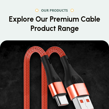
OUR PRODUCTS
Explore Our Premium
Cable
Product Range