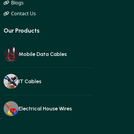
Blogs
Contact Us
Our Products
Mobile Data Cables
IT Cables
Electrical House Wires