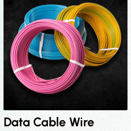
Data Cable Wire