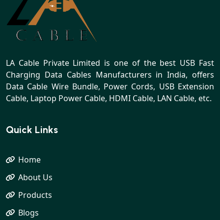
LA Cable Private Limited is one of the best USB Fast
Charging Data Cables Manufacturers in India, offers
Data Cable Wire Bundle, Power Cords, USB Extension
Cable, Laptop Power Cable, HDMI Cable, LAN Cable, etc.
Quick Links
Home
About Us
Products
Blogs