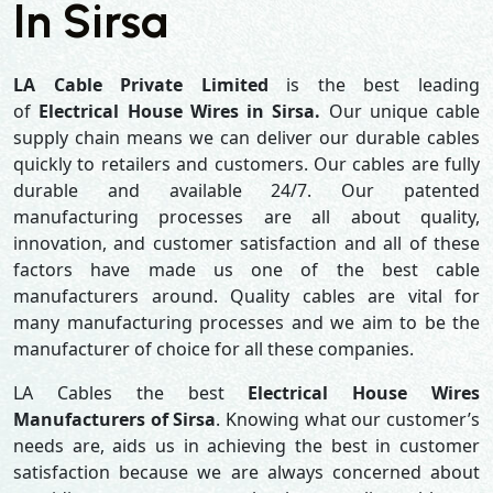
In Sirsa
LA Cable Private Limited
is the best leading
of
Electrical House Wires in Sirsa.
Our unique cable
supply chain means we can deliver our durable cables
quickly to retailers and customers. Our cables are fully
durable and available 24/7. Our patented
manufacturing processes are all about quality,
innovation, and customer satisfaction and all of these
factors have made us one of the best cable
manufacturers around. Quality cables are vital for
many manufacturing processes and we aim to be the
manufacturer of choice for all these companies.
LA Cables the best
Electrical House Wires
Manufacturers of Sirsa
. Knowing what our customer’s
needs are, aids us in achieving the best in customer
satisfaction because we are always concerned about