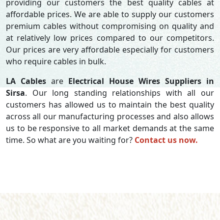
providing our customers the best quality cables at
affordable prices. We are able to supply our customers
premium cables without compromising on quality and
at relatively low prices compared to our competitors.
Our prices are very affordable especially for customers
who require cables in bulk.
LA Cables
are
Electrical House Wires Suppliers in
Sirsa
. Our long standing relationships with all our
customers has allowed us to maintain the best quality
across all our manufacturing processes and also allows
us to be responsive to all market demands at the same
time. So what are you waiting for?
Contact us now.