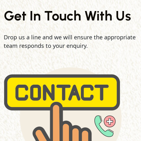
Get In Touch With Us
Drop us a line and we will ensure the appropriate
team responds to your enquiry.