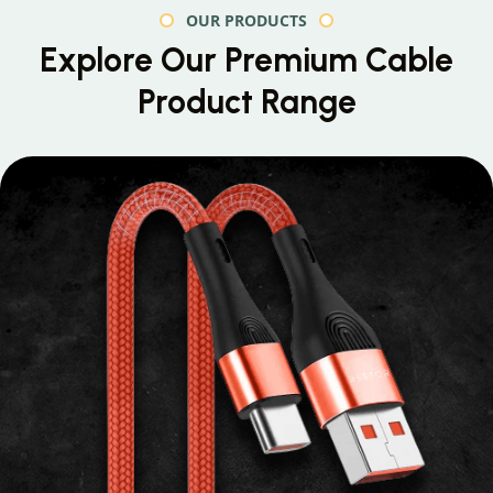
OUR PRODUCTS
Explore Our Premium
Cable
Product Range