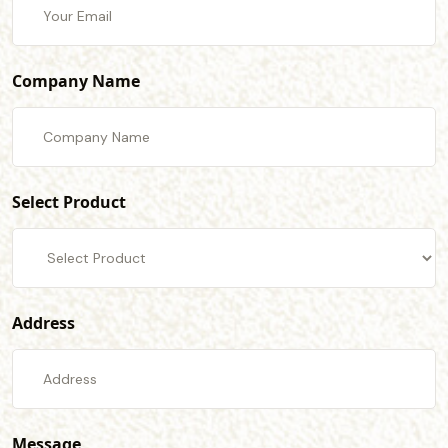
Company Name
Select Product
Address
Message