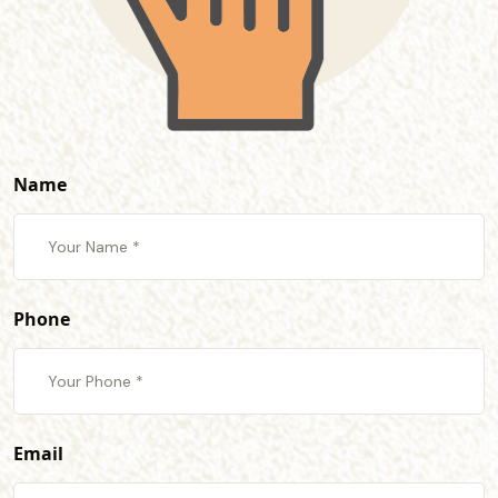
Name
Phone
Email