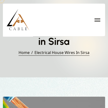
Electrical House Wires
in Sirsa
Home
Electrical House Wires In Sirsa