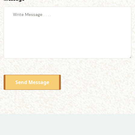
Send Message