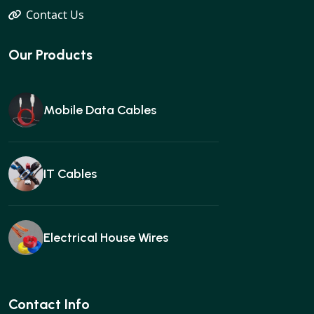
Contact Us
Our Products
Mobile Data Cables
IT Cables
Electrical House Wires
Ear buds
Contact Info