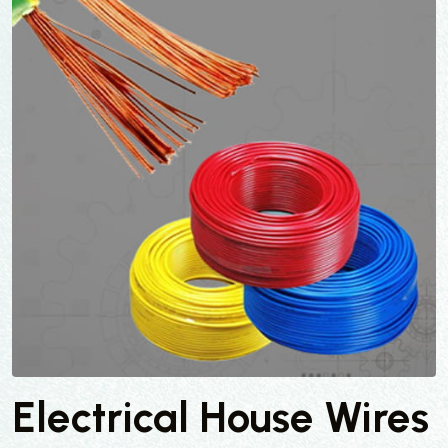
Electrical House Wires