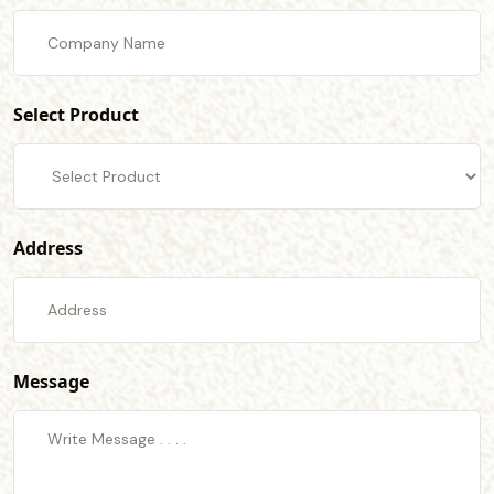
Select Product
Address
Message