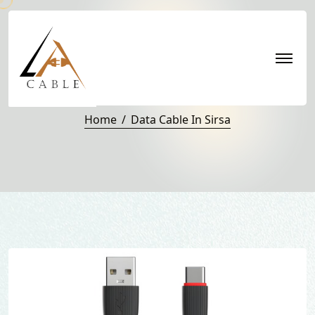
Data Cable in Sirsa
Home
Data Cable In Sirsa