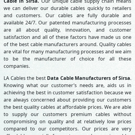
Cable in Sirsa.
Our unique cable supply chain means
we can deliver our durable cables quickly to retailers
and customers. Our cables are fully durable and
available 24/7. Our patented manufacturing processes
are all about quality, innovation, and customer
satisfaction and all of these factors have made us one
of the best cable manufacturers around. Quality cables
are vital for many manufacturing processes and we aim
to be the manufacturer of choice for all these
companies.
LA Cables the best
Data Cable Manufacturers of Sirsa
.
Knowing what our customer’s needs are, aids us in
achieving the best in customer satisfaction because we
are always concerned about providing our customers
the best quality cables at affordable prices. We are able
to supply our customers premium cables without
compromising on quality and at relatively low prices
compared to our competitors. Our prices are very