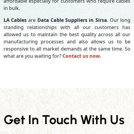
affordable especially for customers who require cables
in bulk.
LA Cables
are
Data Cable Suppliers in Sirsa
. Our long
standing relationships with all our customers has
allowed us to maintain the best quality across all our
manufacturing processes and also allows us to be
responsive to all market demands at the same time. So
what are you waiting for?
Contact us now.
Get In Touch With Us