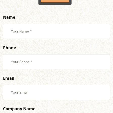
Name
Phone
Email
Company Name