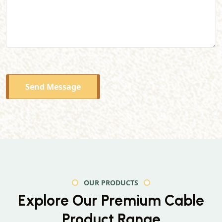
Send Message
OUR PRODUCTS
Explore Our Premium
Cable
Product Range