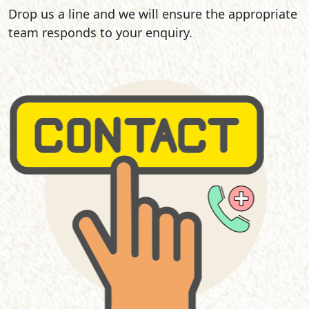
Drop us a line and we will ensure the appropriate
team responds to your enquiry.