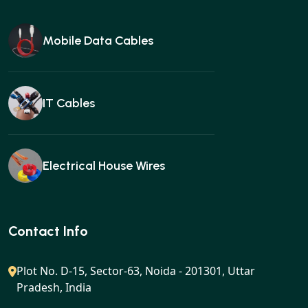
Mobile Data Cables
IT Cables
Electrical House Wires
Ear buds
Contact Info
Plot No. D-15, Sector-63, Noida - 201301, Uttar
Pradesh, India
Gan charger