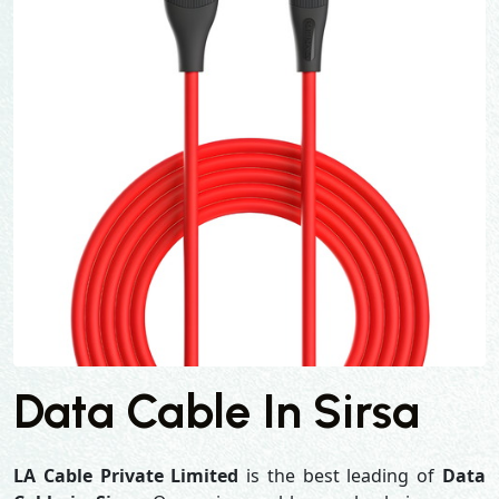
Data Cable In Sirsa
LA Cable Private Limited
is the best leading of
Data