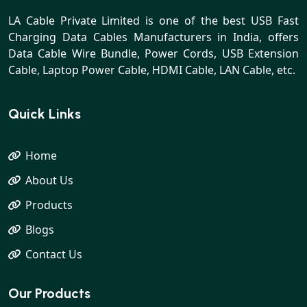
LA Cable Private Limited is one of the best USB Fast
Charging Data Cables Manufacturers in India, offers
Data Cable Wire Bundle, Power Cords, USB Extension
Cable, Laptop Power Cable, HDMI Cable, LAN Cable, etc.
Quick Links
Home
About Us
Products
Blogs
Contact Us
Our Products