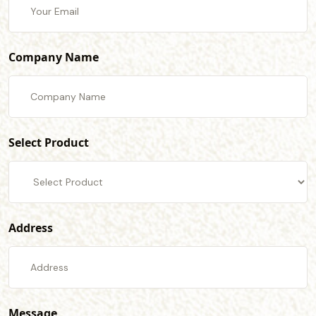
Company Name
Select Product
Address
Message