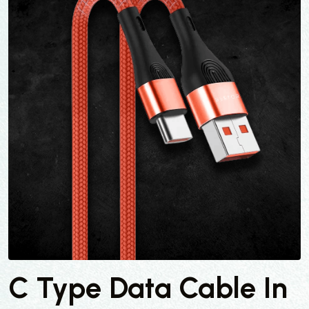
C Type Data Cable In