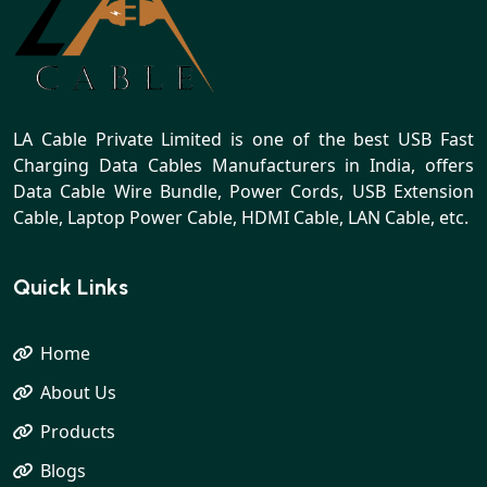
LA Cable Private Limited is one of the best USB Fast
Charging Data Cables Manufacturers in India, offers
Data Cable Wire Bundle, Power Cords, USB Extension
Cable, Laptop Power Cable, HDMI Cable, LAN Cable, etc.
Quick Links
Home
About Us
Products
Blogs