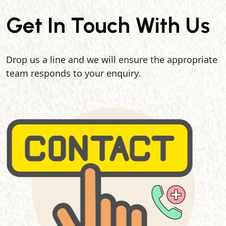
Get In Touch With Us
Drop us a line and we will ensure the appropriate
team responds to your enquiry.