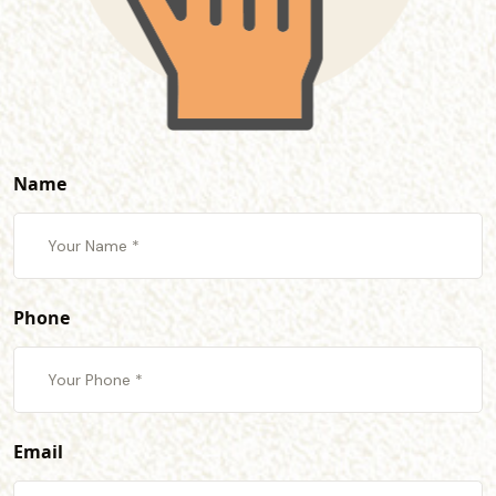
Name
Phone
Email