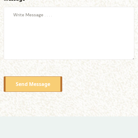
Send Message