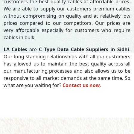
customers the best quality cables at affordable prices.
We are able to supply our customers premium cables
without compromising on quality and at relatively low
prices compared to our competitors. Our prices are
very affordable especially for customers who require
cables in bulk.
LA Cables
are
C Type Data Cable Suppliers in Sidhi
.
Our long standing relationships with all our customers
has allowed us to maintain the best quality across all
our manufacturing processes and also allows us to be
responsive to all market demands at the same time. So
what are you waiting for?
Contact us now.