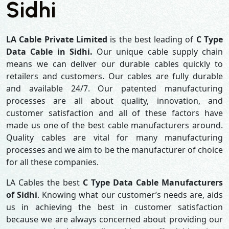
Sidhi
LA Cable Private Limited
is the best leading of
C Type
Data Cable in Sidhi.
Our unique cable supply chain
means we can deliver our durable cables quickly to
retailers and customers. Our cables are fully durable
and available 24/7. Our patented manufacturing
processes are all about quality, innovation, and
customer satisfaction and all of these factors have
made us one of the best cable manufacturers around.
Quality cables are vital for many manufacturing
processes and we aim to be the manufacturer of choice
for all these companies.
LA Cables the best
C Type Data Cable Manufacturers
of Sidhi
. Knowing what our customer’s needs are, aids
us in achieving the best in customer satisfaction
because we are always concerned about providing our