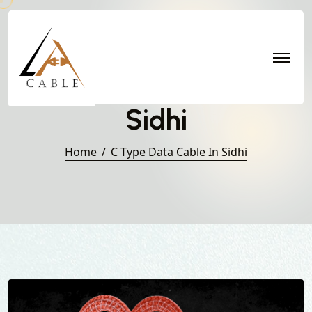
C Type Data Cable in
Sidhi
Home
C Type Data Cable In Sidhi