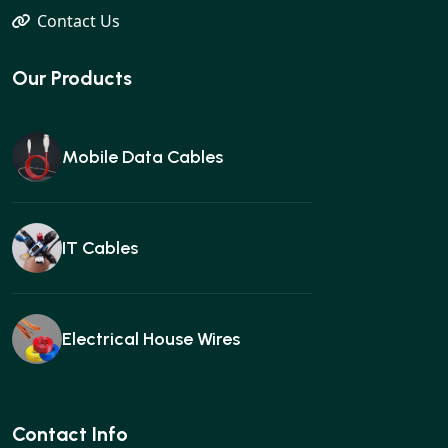
Contact Us
Our Products
Mobile Data Cables
IT Cables
Electrical House Wires
Ear buds
Contact Info