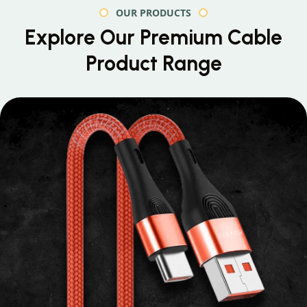
OUR PRODUCTS
Explore Our Premium
Cable
Product Range