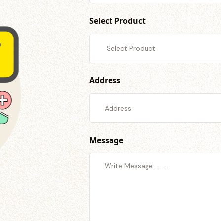
Select Product
Address
Message