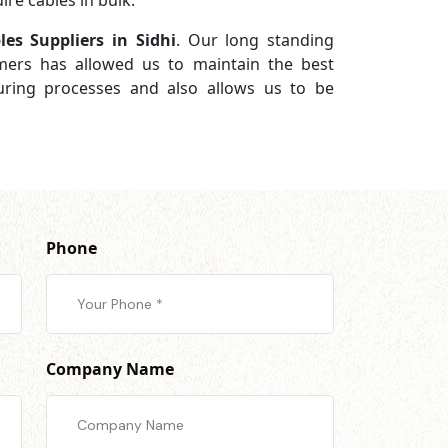
re cables in bulk.
es Suppliers in Sidhi
. Our long standing
omers has allowed us to maintain the best
turing processes and also allows us to be
Phone
Company Name