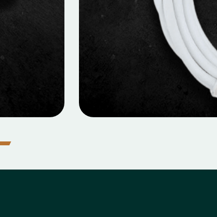
ILE DATA CABLES
 Data Cable