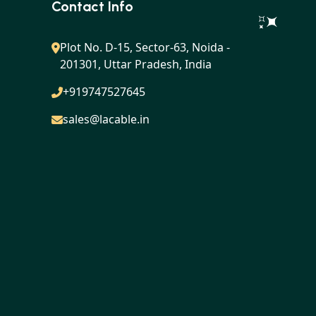
Contact Info
Plot No. D-15, Sector-63, Noida -
201301, Uttar Pradesh, India
+919747527645
sales@lacable.in