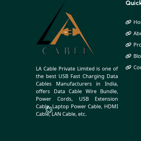
Quick
Ho
Ab
Pr
Bl
Co
LA Cable Private Limited is one of
the best USB Fast Charging Data
Cables Manufacturers in India,
offers Data Cable Wire Bundle,
Power Cords, USB Extension
Cable, Laptop Power Cable, HDMI
Cable, LAN Cable, etc.