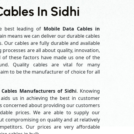
ables In Sidhi
e best leading of
Mobile Data Cables in
ain means we can deliver our durable cables
s. Our cables are fully durable and available
processes are all about quality, innovation,
l of these factors have made us one of the
und. Quality cables are vital for many
im to be the manufacturer of choice for all
 Cables Manufacturers of Sidhi
. Knowing
aids us in achieving the best in customer
ys concerned about providing our customers
ordable prices. We are able to supply our
 compromising on quality and at relatively
petitors. Our prices are very affordable