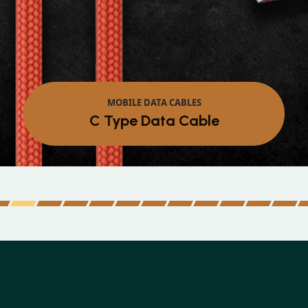
MOB
Micro