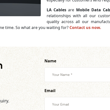
especially for customers who requi
LA Cables
are
Mobile Data Cabl
relationships with all our cust
quality across all our manufac
me time. So what are you waiting for?
Contact us now.
Name
h
Email
uiry.