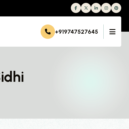
Facebook
Twitter
Linkedin
Instagram
+919747527645
idhi