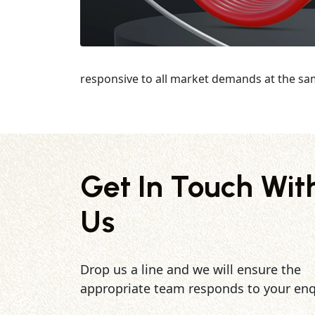
responsive to all market demands at the sa
Get In Touch Wit
Us
Drop us a line and we will ensure the
appropriate team responds to your enq