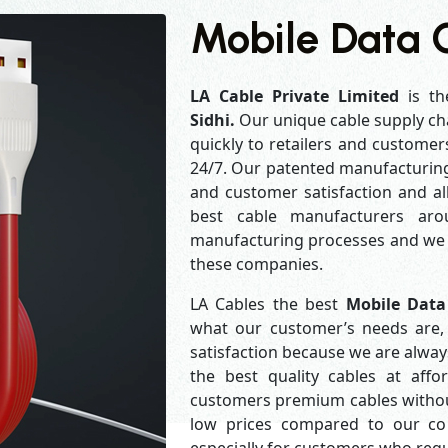
Mobile Data C
LA Cable Private Limited
is th
Sidhi.
Our unique cable supply ch
quickly to retailers and customer
24/7. Our patented manufacturing 
and customer satisfaction and al
best cable manufacturers aro
manufacturing processes and we a
these companies.
LA Cables the best
Mobile Data
what our customer’s needs are, 
satisfaction because we are alwa
the best quality cables at aff
customers premium cables without
low prices compared to our com