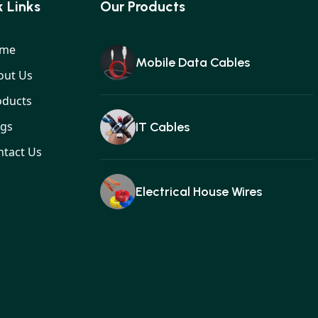
 Links
Our Products
me
Mobile Data Cables
out Us
oducts
ogs
IT Cables
ntact Us
Electrical House Wires
Ear buds