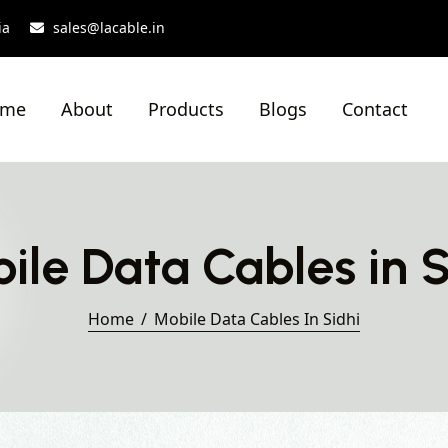
ia
sales@lacable.in
ome
About
Products
Blogs
Contact
ile Data Cables in S
Home
Mobile Data Cables In Sidhi