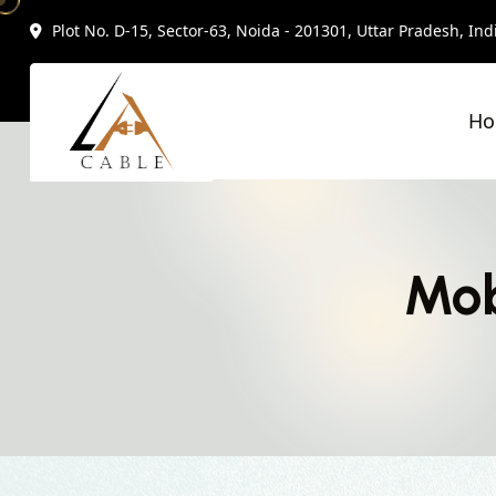
Plot No. D-15, Sector-63, Noida - 201301, Uttar Pradesh, Ind
H
Mob