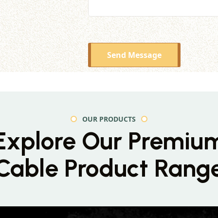
Send Message
OUR PRODUCTS
Explore Our Premiu
Cable Product Rang