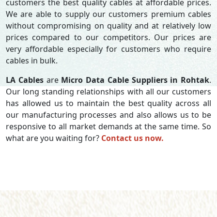
customers the best quality cables at affordable prices.
We are able to supply our customers premium cables
without compromising on quality and at relatively low
prices compared to our competitors. Our prices are
very affordable especially for customers who require
cables in bulk.
LA Cables
are
Micro Data Cable Suppliers in Rohtak
.
Our long standing relationships with all our customers
has allowed us to maintain the best quality across all
our manufacturing processes and also allows us to be
responsive to all market demands at the same time. So
what are you waiting for?
Contact us now.