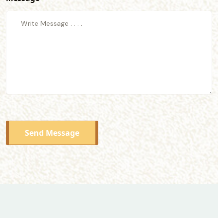
Send Message