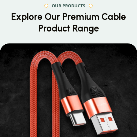
OUR PRODUCTS
Explore Our Premium
Cable
Product Range