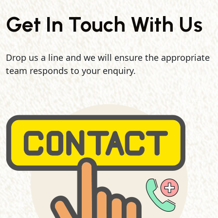
Get In Touch With Us
Drop us a line and we will ensure the appropriate
team responds to your enquiry.