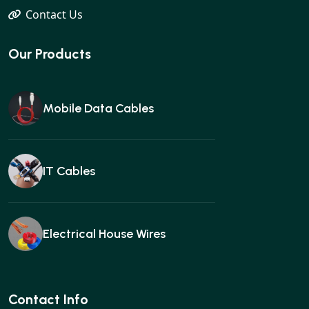
Contact Us
Our Products
Mobile Data Cables
IT Cables
Electrical House Wires
Ear buds
Contact Info