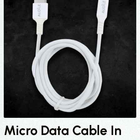
Micro Data Cable In