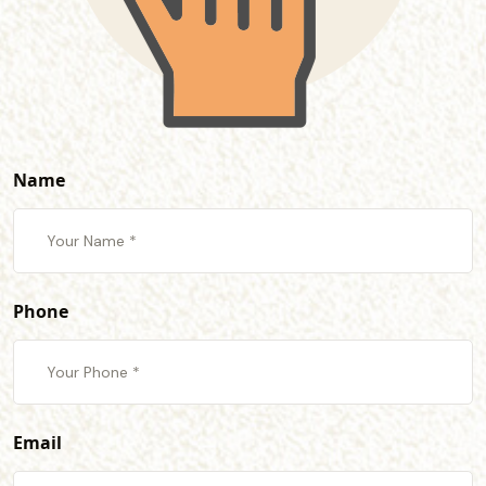
Name
Phone
Email