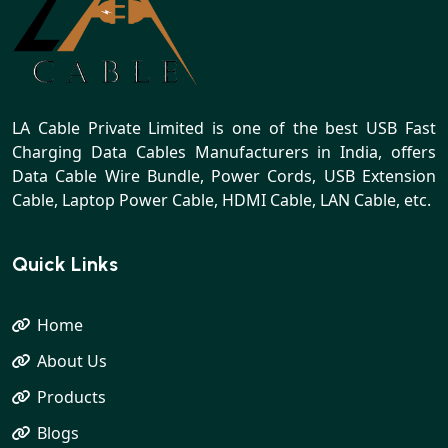
LA Cable Private Limited is one of the best USB Fast
Charging Data Cables Manufacturers in India, offers
Data Cable Wire Bundle, Power Cords, USB Extension
Cable, Laptop Power Cable, HDMI Cable, LAN Cable, etc.
Quick Links
Home
About Us
Products
Blogs