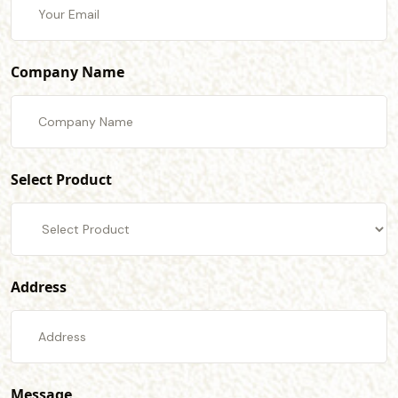
Company Name
Select Product
Address
Message