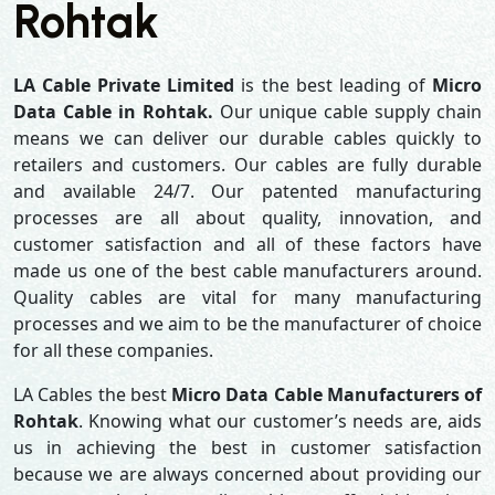
Rohtak
LA Cable Private Limited
is the best leading of
Micro
Data Cable in Rohtak.
Our unique cable supply chain
means we can deliver our durable cables quickly to
retailers and customers. Our cables are fully durable
and available 24/7. Our patented manufacturing
processes are all about quality, innovation, and
customer satisfaction and all of these factors have
made us one of the best cable manufacturers around.
Quality cables are vital for many manufacturing
processes and we aim to be the manufacturer of choice
for all these companies.
LA Cables the best
Micro Data Cable Manufacturers of
Rohtak
. Knowing what our customer’s needs are, aids
us in achieving the best in customer satisfaction
because we are always concerned about providing our