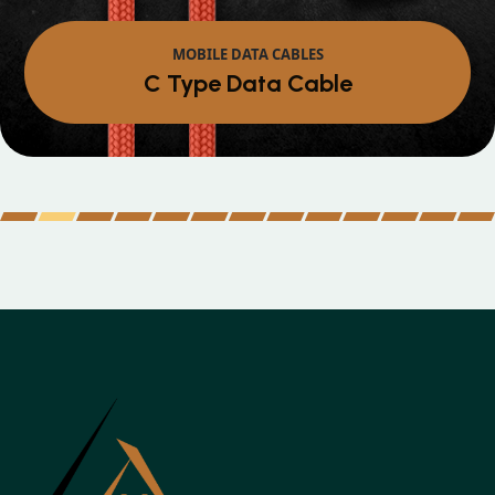
MOBILE DATA CABLES
Micro Data Cable