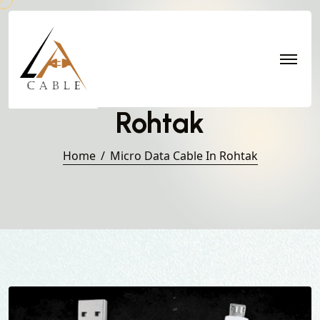
Micro Data Cable in
Rohtak
Home
Micro Data Cable In Rohtak