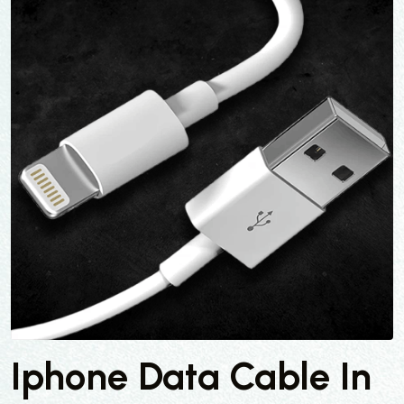
Iphone Data Cable In