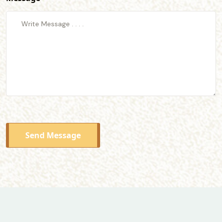
Send Message