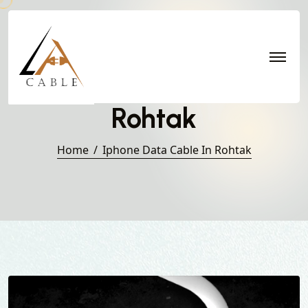
Iphone Data Cable in
Rohtak
Home
Iphone Data Cable In Rohtak