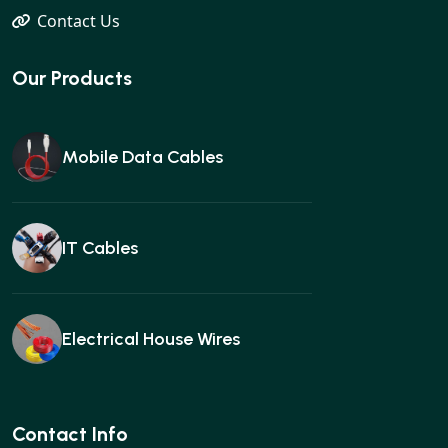
Contact Us
Our Products
Mobile Data Cables
IT Cables
Electrical House Wires
Ear buds
Contact Info