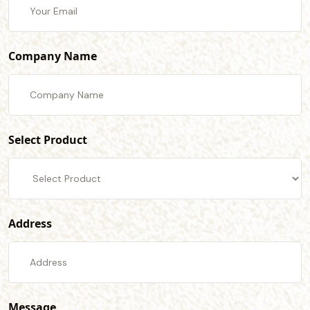
Company Name
Select Product
Address
Message