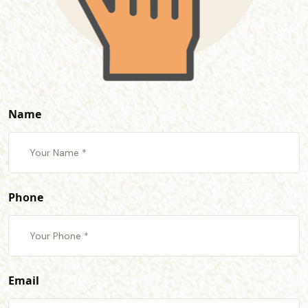
Name
Phone
Email