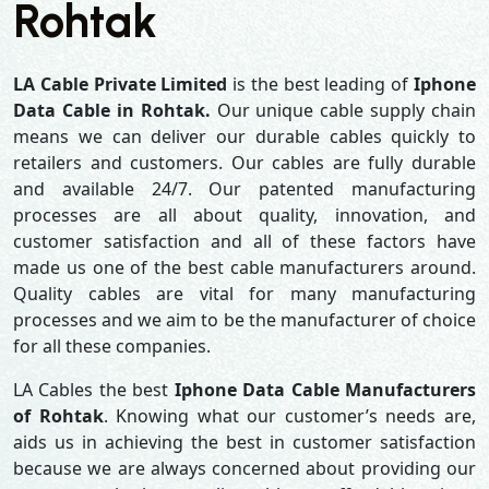
Rohtak
LA Cable Private Limited
is the best leading of
Iphone
Data Cable in Rohtak.
Our unique cable supply chain
means we can deliver our durable cables quickly to
retailers and customers. Our cables are fully durable
and available 24/7. Our patented manufacturing
processes are all about quality, innovation, and
customer satisfaction and all of these factors have
made us one of the best cable manufacturers around.
Quality cables are vital for many manufacturing
processes and we aim to be the manufacturer of choice
for all these companies.
LA Cables the best
Iphone Data Cable Manufacturers
of Rohtak
. Knowing what our customer’s needs are,
aids us in achieving the best in customer satisfaction
because we are always concerned about providing our