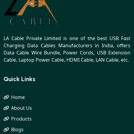
LA Cable Private Limited is one of the best USB Fast
Charging Data Cables Manufacturers in India, offers
Data Cable Wire Bundle, Power Cords, USB Extension
Cable, Laptop Power Cable, HDMI Cable, LAN Cable, etc.
Quick Links
Home
About Us
Products
Blogs