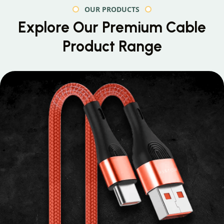
OUR PRODUCTS
Explore Our Premium
Cable
Product Range