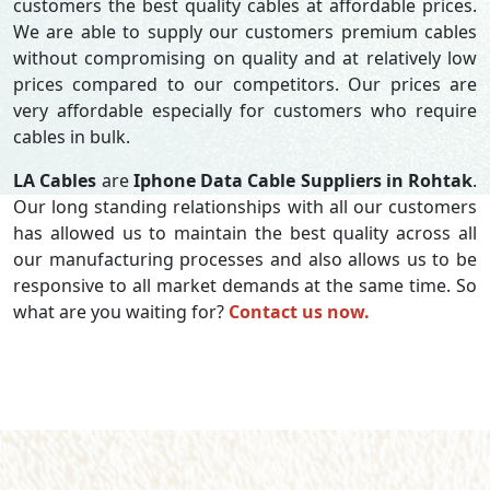
customers the best quality cables at affordable prices.
We are able to supply our customers premium cables
without compromising on quality and at relatively low
prices compared to our competitors. Our prices are
very affordable especially for customers who require
cables in bulk.
LA Cables
are
Iphone Data Cable Suppliers in Rohtak
.
Our long standing relationships with all our customers
has allowed us to maintain the best quality across all
our manufacturing processes and also allows us to be
responsive to all market demands at the same time. So
what are you waiting for?
Contact us now.