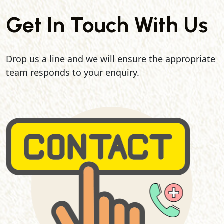
Get In Touch With Us
Drop us a line and we will ensure the appropriate
team responds to your enquiry.