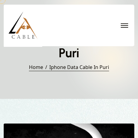
Iphone Data Cable in
Puri
Home
Iphone Data Cable In Puri