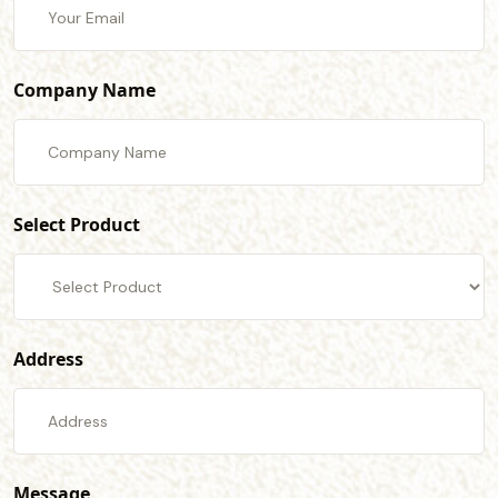
Company Name
Select Product
Address
Message