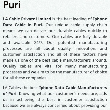
Puri
LA Cable Private Limited
is the best leading of
Iphone
Data Cable in Puri.
Our unique cable supply chain
means we can deliver our durable cables quickly to
retailers and customers. Our cables are fully durable
and available 24/7. Our patented manufacturing
processes are all about quality, innovation, and
customer satisfaction and all of these factors have
made us one of the best cable manufacturers around.
Quality cables are vital for many manufacturing
processes and we aim to be the manufacturer of choice
for all these companies.
LA Cables the best
Iphone Data Cable Manufacturers
of Puri
. Knowing what our customer’s needs are, aids
us in achieving the best in customer satisfaction
because we are always concerned about providing our