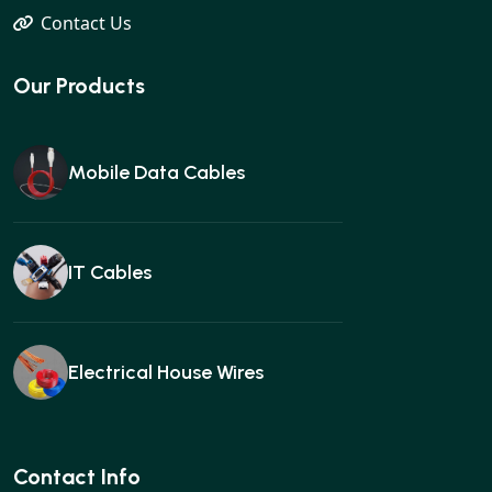
Contact Us
Our Products
Mobile Data Cables
IT Cables
Electrical House Wires
Ear buds
Contact Info