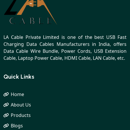
LA Cable Private Limited is one of the best USB Fast
Charging Data Cables Manufacturers in India, offers
Data Cable Wire Bundle, Power Cords, USB Extension
Cable, Laptop Power Cable, HDMI Cable, LAN Cable, etc.
Quick Links
Home
About Us
Products
Blogs