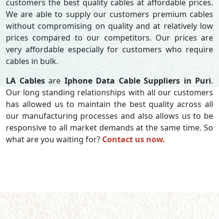
customers the best quality cables at affordable prices.
We are able to supply our customers premium cables
without compromising on quality and at relatively low
prices compared to our competitors. Our prices are
very affordable especially for customers who require
cables in bulk.
LA Cables
are
Iphone Data Cable Suppliers in Puri
.
Our long standing relationships with all our customers
has allowed us to maintain the best quality across all
our manufacturing processes and also allows us to be
responsive to all market demands at the same time. So
what are you waiting for?
Contact us now.