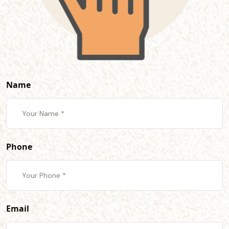
Name
Phone
Email