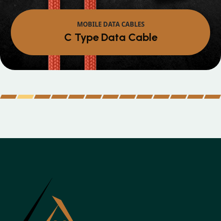
MOBILE DATA CABLES
C Type Data Cable