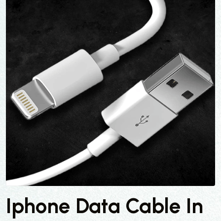
Iphone Data Cable In