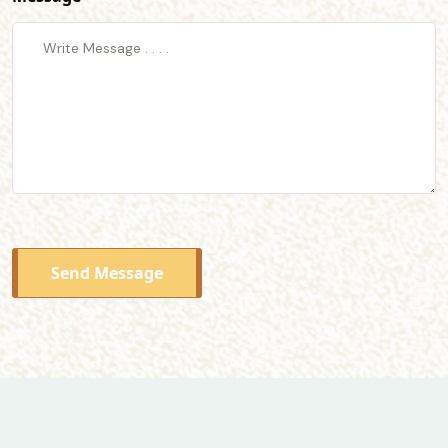
Send Message