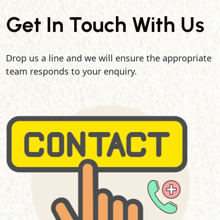
Get In Touch With Us
Drop us a line and we will ensure the appropriate
team responds to your enquiry.