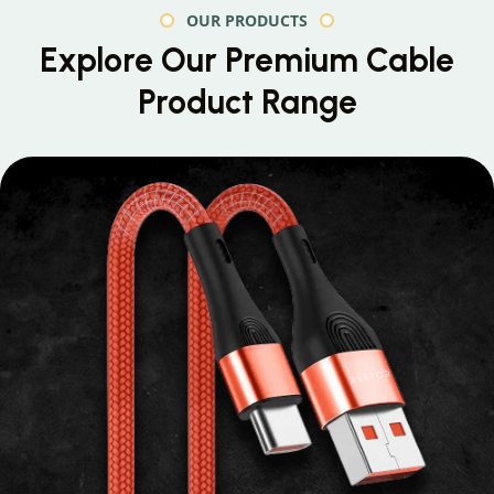
OUR PRODUCTS
Explore Our Premium
Cable
Product Range