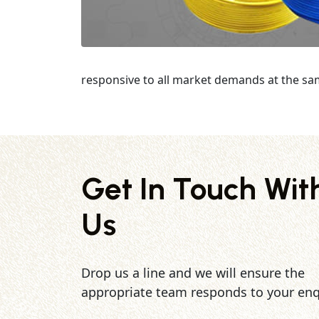
responsive to all market demands at the sa
Get In Touch Wit
Us
Drop us a line and we will ensure the
appropriate team responds to your enq