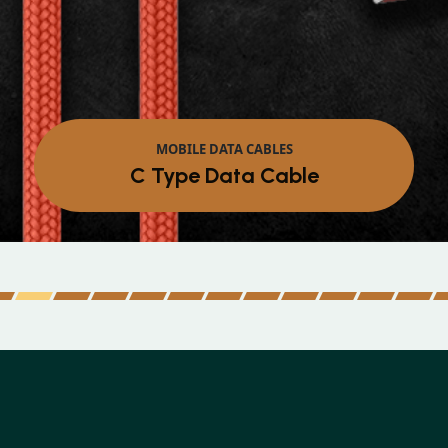
MOBILE DATA CABLES
Micro Data Cable