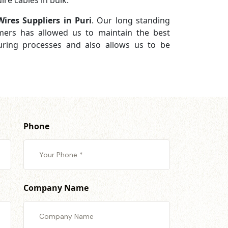
re cables in bulk.
Wires Suppliers in Puri
. Our long standing
omers has allowed us to maintain the best
turing processes and also allows us to be
Phone
Company Name