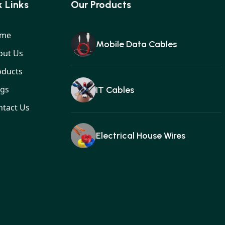
 Links
Our Products
me
Mobile Data Cables
out Us
oducts
ogs
IT Cables
ntact Us
Electrical House Wires
Ear buds