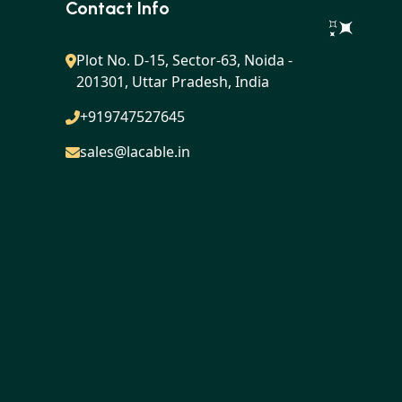
Contact Info
Plot No. D-15, Sector-63, Noida -
201301, Uttar Pradesh, India
+919747527645
sales@lacable.in