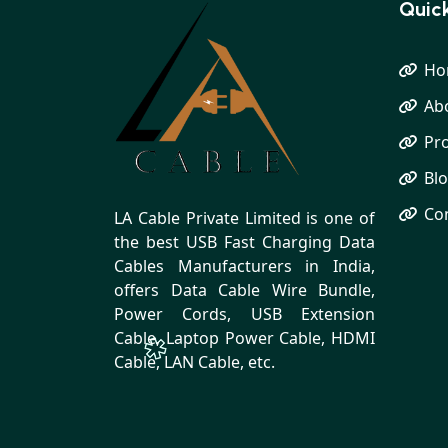
Quick
Ho
Ab
Pr
Bl
Co
LA Cable Private Limited is one of
the best USB Fast Charging Data
Cables Manufacturers in India,
offers Data Cable Wire Bundle,
Power Cords, USB Extension
Cable, Laptop Power Cable, HDMI
Cable, LAN Cable, etc.