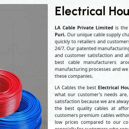
Electrical Hou
LA Cable Private Limited
is the
Puri.
Our unique cable supply cha
quickly to retailers and customer
24/7. Our patented manufacturing 
and customer satisfaction and al
best cable manufacturers aro
manufacturing processes and we a
these companies.
LA Cables the best
Electrical Ho
what our customer’s needs are, 
satisfaction because we are alwa
the best quality cables at aff
customers premium cables without
low prices compared to our com