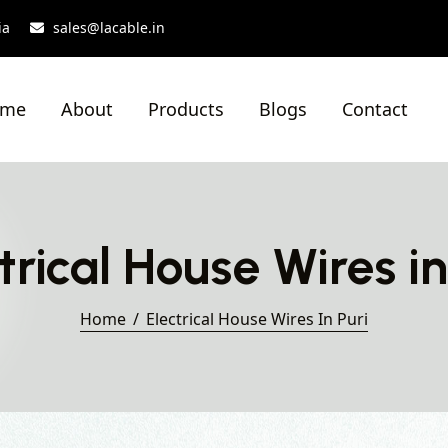
ia
sales@lacable.in
ome
About
Products
Blogs
Contact
trical House Wires in
Home
Electrical House Wires In Puri