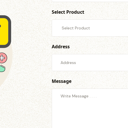
Select Product
Address
Message