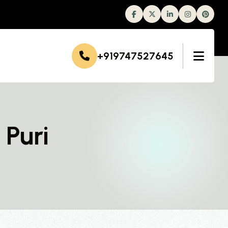
Facebook
Twitter
Linkedin
Instagram
+919747527645
 Puri