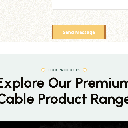
Send Message
OUR PRODUCTS
Explore Our Premiu
Cable Product Rang