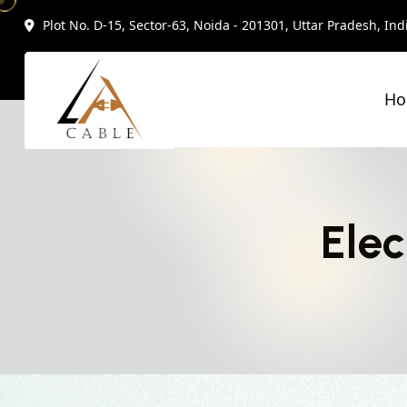
Plot No. D-15, Sector-63, Noida - 201301, Uttar Pradesh, Ind
H
Elec