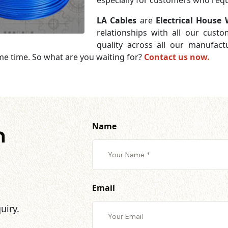
especially for customers who requi
LA Cables
are
Electrical House 
relationships with all our cust
quality across all our manufac
me time. So what are you waiting for?
Contact us now.
Name
h
Email
uiry.