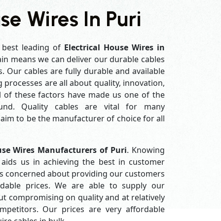
se Wires In Puri
 best leading of
Electrical House Wires in
in means we can deliver our durable cables
s. Our cables are fully durable and available
processes are all about quality, innovation,
l of these factors have made us one of the
und. Quality cables are vital for many
im to be the manufacturer of choice for all
use Wires Manufacturers of Puri
. Knowing
aids us in achieving the best in customer
ys concerned about providing our customers
ordable prices. We are able to supply our
 compromising on quality and at relatively
petitors. Our prices are very affordable