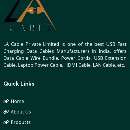
LA Cable Private Limited is one of the best USB Fast
Charging Data Cables Manufacturers in India, offers
Data Cable Wire Bundle, Power Cords, USB Extension
Cable, Laptop Power Cable, HDMI Cable, LAN Cable, etc.
Quick Links
Home
About Us
Products