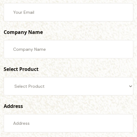
Company Name
Select Product
Address