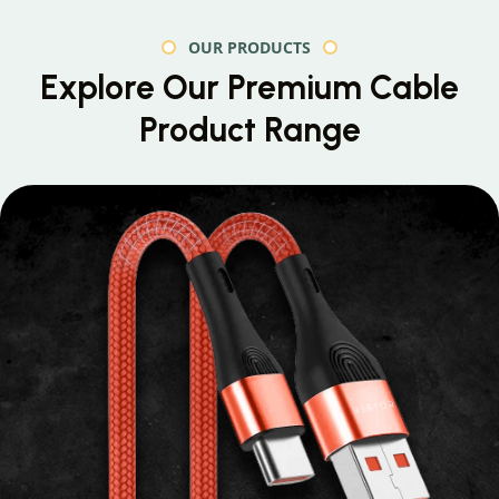
OUR PRODUCTS
Explore Our Premium
Cable
Product Range