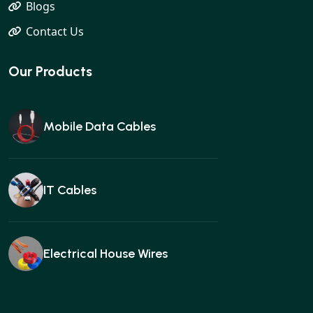
Blogs
Contact Us
Our Products
Mobile Data Cables
IT Cables
Electrical House Wires