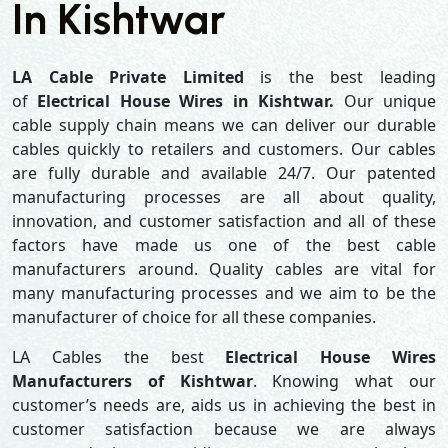
In Kishtwar
LA Cable Private Limited
is the best leading
of
Electrical House Wires in Kishtwar.
Our unique
cable supply chain means we can deliver our durable
cables quickly to retailers and customers. Our cables
are fully durable and available 24/7. Our patented
manufacturing processes are all about quality,
innovation, and customer satisfaction and all of these
factors have made us one of the best cable
manufacturers around. Quality cables are vital for
many manufacturing processes and we aim to be the
manufacturer of choice for all these companies.
LA Cables the best
Electrical House Wires
Manufacturers of Kishtwar
. Knowing what our
customer’s needs are, aids us in achieving the best in
customer satisfaction because we are always