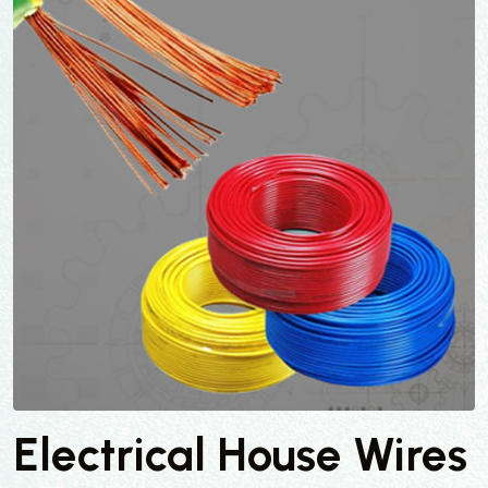
Electrical House Wires