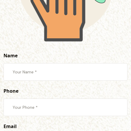
Name
Phone
Email