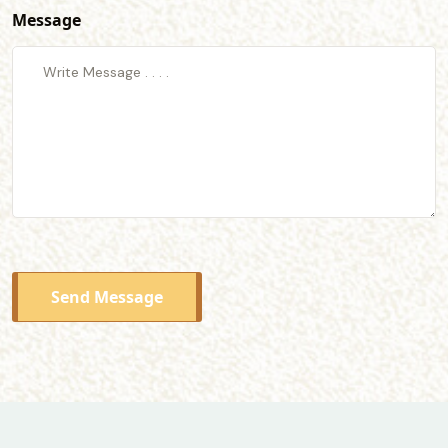
Message
Send Message