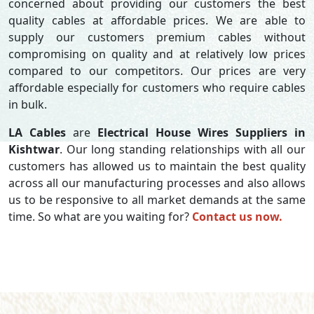
concerned about providing our customers the best
quality cables at affordable prices. We are able to
supply our customers premium cables without
compromising on quality and at relatively low prices
compared to our competitors. Our prices are very
affordable especially for customers who require cables
in bulk.
LA Cables
are
Electrical House Wires Suppliers in
Kishtwar
. Our long standing relationships with all our
customers has allowed us to maintain the best quality
across all our manufacturing processes and also allows
us to be responsive to all market demands at the same
time. So what are you waiting for?
Contact us now.