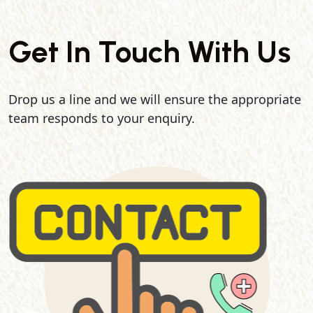
Get In Touch With Us
Drop us a line and we will ensure the appropriate
team responds to your enquiry.