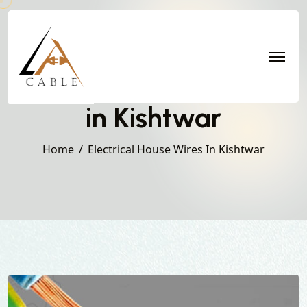
Electrical House Wires
in Kishtwar
Home
Electrical House Wires In Kishtwar