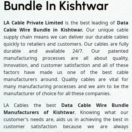
Bundle In Kishtwar
LA Cable Private Limited
is the best leading of
Data
Cable Wire Bundle in Kishtwar.
Our unique cable
supply chain means we can deliver our durable cables
quickly to retailers and customers. Our cables are fully
durable and available 24/7. Our patented
manufacturing processes are all about quality,
innovation, and customer satisfaction and all of these
factors have made us one of the best cable
manufacturers around. Quality cables are vital for
many manufacturing processes and we aim to be the
manufacturer of choice for all these companies.
LA Cables the best
Data Cable Wire Bundle
Manufacturers of Kishtwar
. Knowing what our
customer’s needs are, aids us in achieving the best in
customer satisfaction because we are always