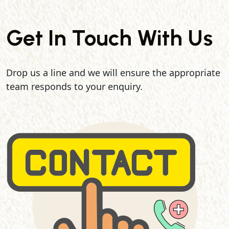
Get In Touch With Us
Drop us a line and we will ensure the appropriate
team responds to your enquiry.