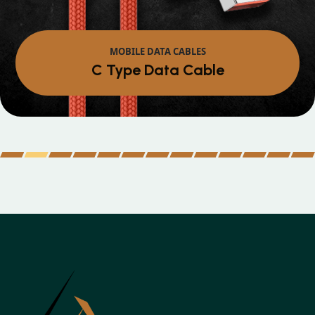
MOBILE DATA CABLES
Micro Data Cable