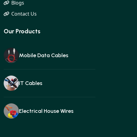
Blogs
Contact Us
Our Products
Mobile Data Cables
IT Cables
Electrical House Wires