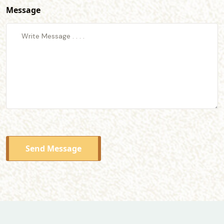
Message
Send Message