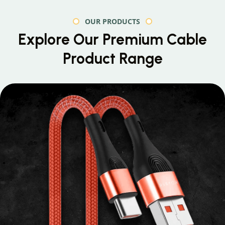
OUR PRODUCTS
Explore Our Premium
Cable
Product Range