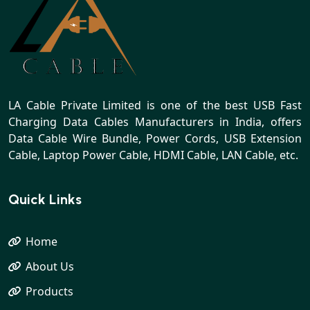
LA Cable Private Limited is one of the best USB Fast
Charging Data Cables Manufacturers in India, offers
Data Cable Wire Bundle, Power Cords, USB Extension
Cable, Laptop Power Cable, HDMI Cable, LAN Cable, etc.
Quick Links
Home
About Us
Products