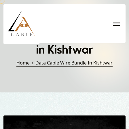
Data Cable Wire Bundle
in Kishtwar
Home
Data Cable Wire Bundle In Kishtwar