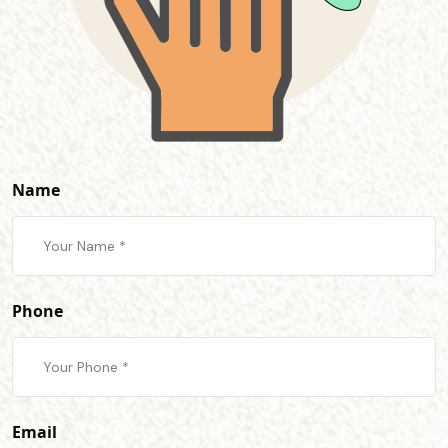
Name
Phone
Email