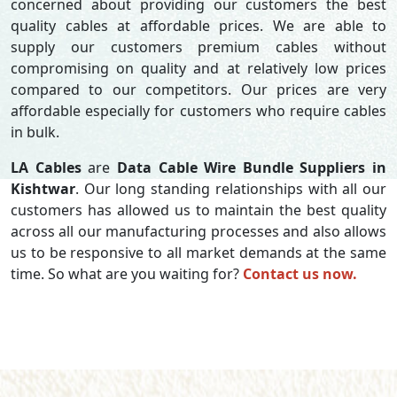
concerned about providing our customers the best
quality cables at affordable prices. We are able to
supply our customers premium cables without
compromising on quality and at relatively low prices
compared to our competitors. Our prices are very
affordable especially for customers who require cables
in bulk.
LA Cables
are
Data Cable Wire Bundle Suppliers in
Kishtwar
. Our long standing relationships with all our
customers has allowed us to maintain the best quality
across all our manufacturing processes and also allows
us to be responsive to all market demands at the same
time. So what are you waiting for?
Contact us now.