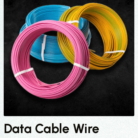
Data Cable Wire