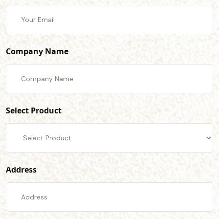
Company Name
Select Product
Address