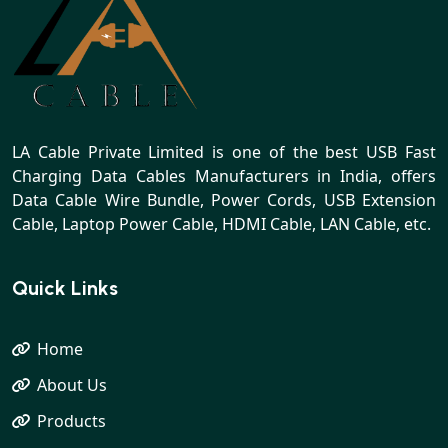
LA Cable Private Limited is one of the best USB Fast
Charging Data Cables Manufacturers in India, offers
Data Cable Wire Bundle, Power Cords, USB Extension
Cable, Laptop Power Cable, HDMI Cable, LAN Cable, etc.
Quick Links
Home
About Us
Products