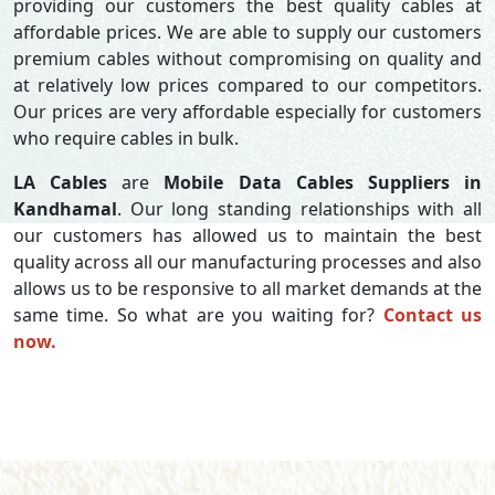
providing our customers the best quality cables at
affordable prices. We are able to supply our customers
premium cables without compromising on quality and
at relatively low prices compared to our competitors.
Our prices are very affordable especially for customers
who require cables in bulk.
LA Cables
are
Mobile Data Cables Suppliers in
Kandhamal
. Our long standing relationships with all
our customers has allowed us to maintain the best
quality across all our manufacturing processes and also
allows us to be responsive to all market demands at the
same time. So what are you waiting for?
Contact us
now.