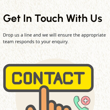
Get In Touch With Us
Drop us a line and we will ensure the appropriate
team responds to your enquiry.