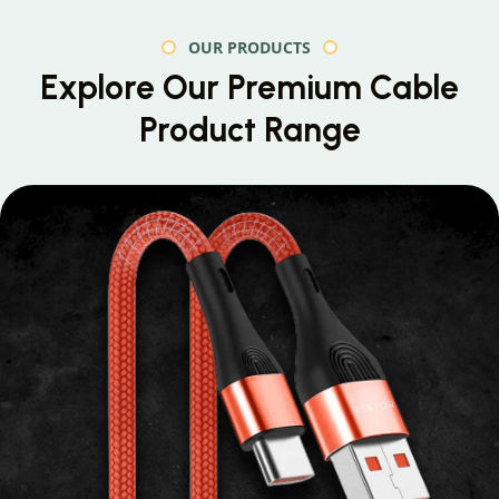
OUR PRODUCTS
Explore Our Premium
Cable
Product Range