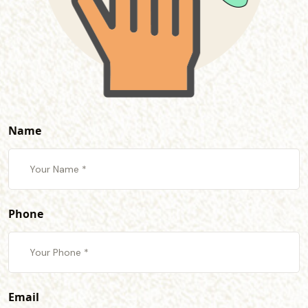
Name
Phone
Email