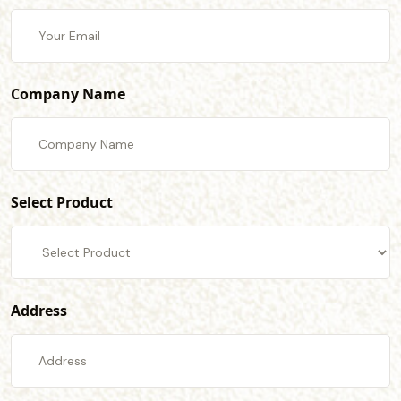
Company Name
Select Product
Address