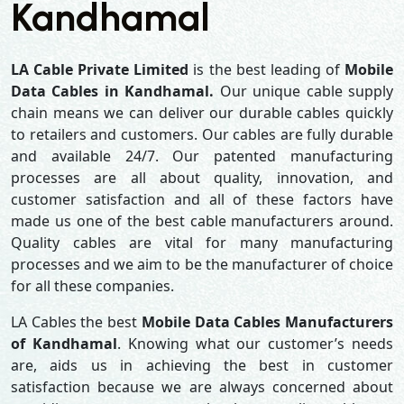
Kandhamal
LA Cable Private Limited
is the best leading of
Mobile
Data Cables in Kandhamal.
Our unique cable supply
chain means we can deliver our durable cables quickly
to retailers and customers. Our cables are fully durable
and available 24/7. Our patented manufacturing
processes are all about quality, innovation, and
customer satisfaction and all of these factors have
made us one of the best cable manufacturers around.
Quality cables are vital for many manufacturing
processes and we aim to be the manufacturer of choice
for all these companies.
LA Cables the best
Mobile Data Cables Manufacturers
of Kandhamal
. Knowing what our customer’s needs
are, aids us in achieving the best in customer
satisfaction because we are always concerned about