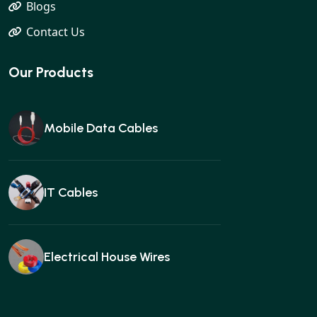
Blogs
Contact Us
Our Products
Mobile Data Cables
IT Cables
Electrical House Wires