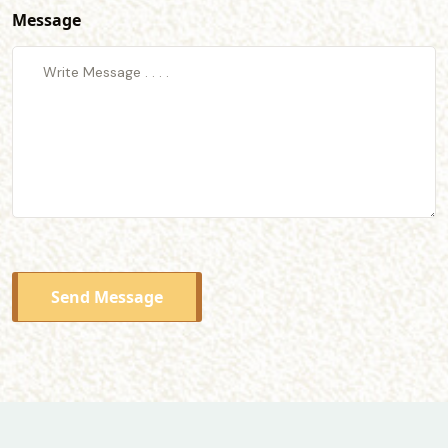
Message
Send Message