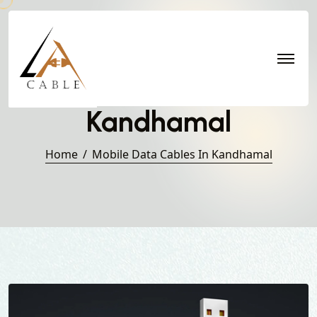
Mobile Data Cables in
Kandhamal
Home
Mobile Data Cables In Kandhamal