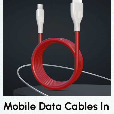
Mobile Data Cables In