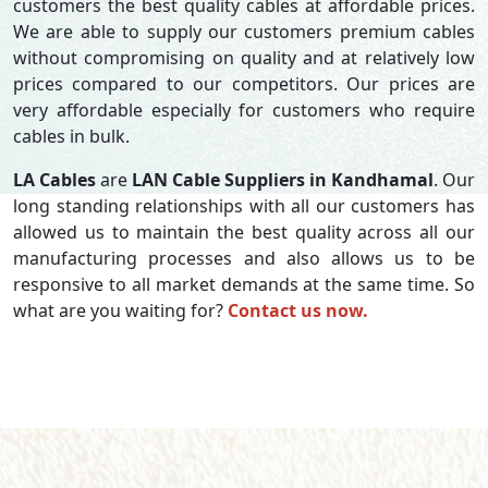
customers the best quality cables at affordable prices.
We are able to supply our customers premium cables
without compromising on quality and at relatively low
prices compared to our competitors. Our prices are
very affordable especially for customers who require
cables in bulk.
LA Cables
are
LAN Cable Suppliers in Kandhamal
. Our
long standing relationships with all our customers has
allowed us to maintain the best quality across all our
manufacturing processes and also allows us to be
responsive to all market demands at the same time. So
what are you waiting for?
Contact us now.