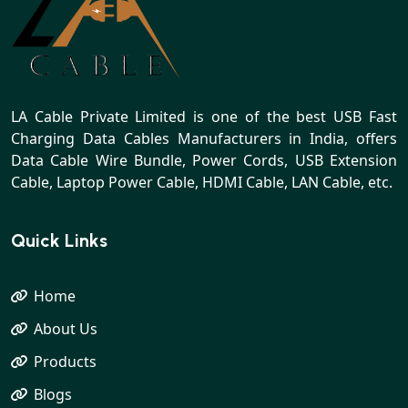
LA Cable Private Limited is one of the best USB Fast
Charging Data Cables Manufacturers in India, offers
Data Cable Wire Bundle, Power Cords, USB Extension
Cable, Laptop Power Cable, HDMI Cable, LAN Cable, etc.
Quick Links
Home
About Us
Products
Blogs