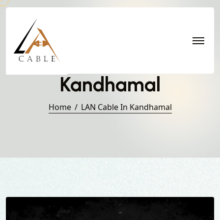
LAN Cable in
Kandhamal
Home
LAN Cable In Kandhamal