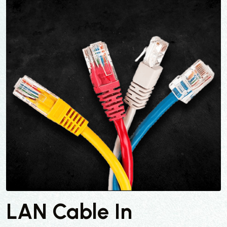
LAN Cable In