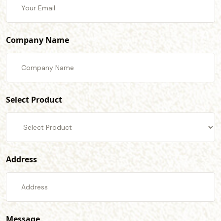
Company Name
Select Product
Address
Message