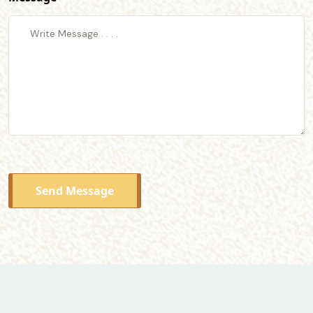
Send Message