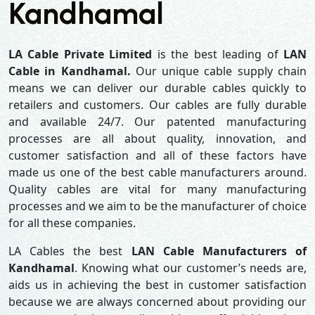
Kandhamal
LA Cable Private Limited
is the best leading of
LAN
Cable in Kandhamal.
Our unique cable supply chain
means we can deliver our durable cables quickly to
retailers and customers. Our cables are fully durable
and available 24/7. Our patented manufacturing
processes are all about quality, innovation, and
customer satisfaction and all of these factors have
made us one of the best cable manufacturers around.
Quality cables are vital for many manufacturing
processes and we aim to be the manufacturer of choice
for all these companies.
LA Cables the best
LAN Cable Manufacturers of
Kandhamal
. Knowing what our customer’s needs are,
aids us in achieving the best in customer satisfaction
because we are always concerned about providing our