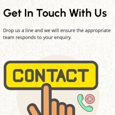
Get In Touch With Us
Drop us a line and we will ensure the appropriate
team responds to your enquiry.