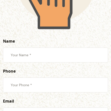
Name
Phone
Email