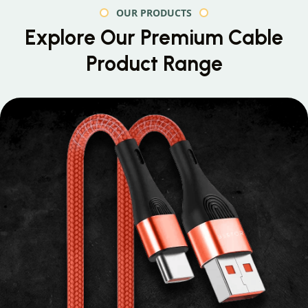
OUR PRODUCTS
Explore Our Premium
Cable
Product Range