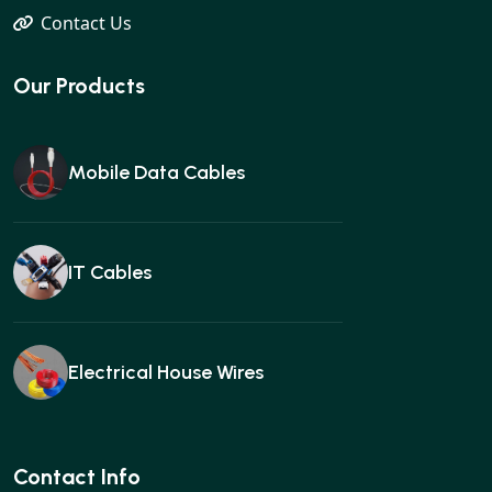
Contact Us
Our Products
Mobile Data Cables
IT Cables
Electrical House Wires
Ear buds
Contact Info