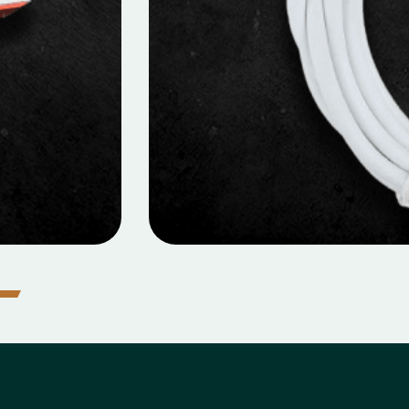
icro Data Cable
MOBILE DATA CABLES