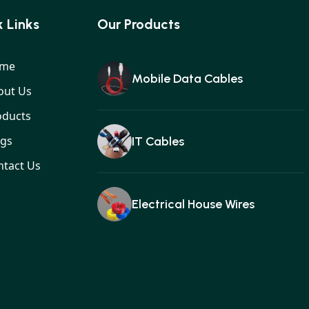
 Links
Our Products
me
Mobile Data Cables
out Us
oducts
ogs
IT Cables
ntact Us
Electrical House Wires
Ear buds