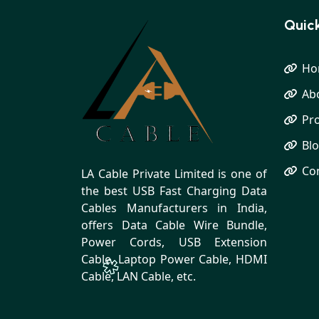
Quick
Ho
Ab
Pr
Bl
Co
LA Cable Private Limited is one of
the best USB Fast Charging Data
Cables Manufacturers in India,
offers Data Cable Wire Bundle,
Power Cords, USB Extension
Cable, Laptop Power Cable, HDMI
Cable, LAN Cable, etc.