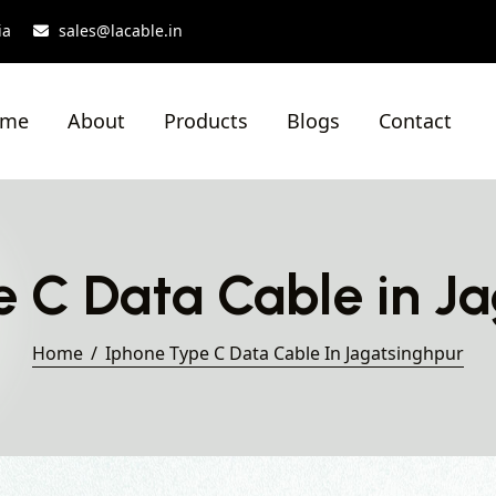
ia
sales@lacable.in
ome
About
Products
Blogs
Contact
 C Data Cable in J
Home
Iphone Type C Data Cable In Jagatsinghpur