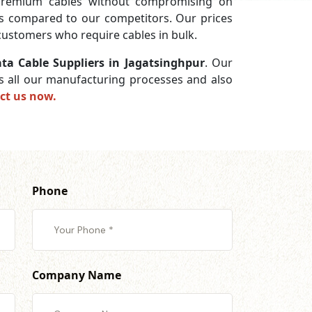
premium cables without compromising on
ces compared to our competitors. Our prices
 customers who require cables in bulk.
ta Cable Suppliers in Jagatsinghpur
. Our
ss all our manufacturing processes and also
ct us now.
Phone
Company Name