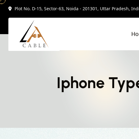
Plot No. D-15, Sector-63, Noida - 201301, Uttar Pradesh, Ind
H
Iphone Type