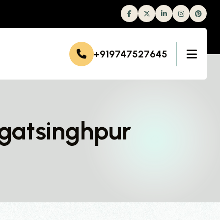
Facebook
Twitter
Linkedin
Instagram
+919747527645
agatsinghpur