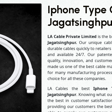
Iphone Type 
Jagatsinghpu
LA Cable Private Limited
is the b
Jagatsinghpur.
Our unique cabl
durable cables quickly to retailer
and available 24/7. Our patent
quality, innovation, and customer
made us one of the best cable man
for many manufacturing process
choice for all these companies.
LA Cables the best
Iphone 
Jagatsinghpur
. Knowing what our
the best in customer satisfact
providing our customers the best 