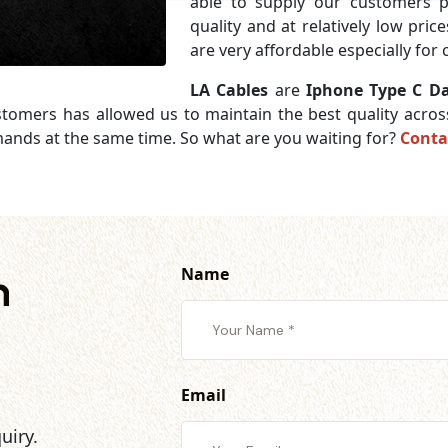
able to supply our customers 
quality and at relatively low pri
are very affordable especially for
LA Cables
are
Iphone Type C Da
ustomers has allowed us to maintain the best quality acro
mands at the same time. So what are you waiting for?
Conta
Name
h
Email
uiry.