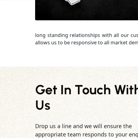
long standing relationships with all our c
allows us to be responsive to all market de
Get In Touch Wit
Us
Drop us a line and we will ensure the
appropriate team responds to your enq