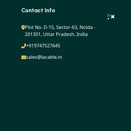
Contact Info
Plot No. D-15, Sector-63, Noida -
201301, Uttar Pradesh, India
+919747527645
sales@lacable.in