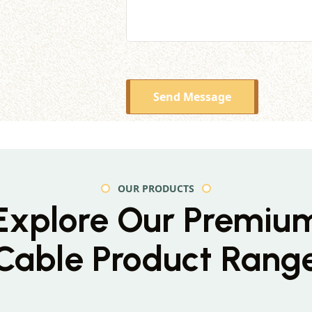
Send Message
OUR PRODUCTS
Explore Our Premiu
Cable Product Rang