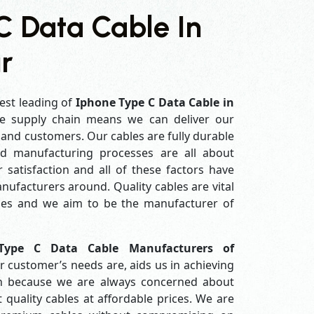
C Data Cable In
r
est leading of
Iphone Type C Data Cable in
e supply chain means we can deliver our
s and customers. Our cables are fully durable
ed manufacturing processes are all about
 satisfaction and all of these factors have
ufacturers around. Quality cables are vital
es and we aim to be the manufacturer of
Type C Data Cable Manufacturers of
 customer’s needs are, aids us in achieving
ion because we are always concerned about
quality cables at affordable prices. We are