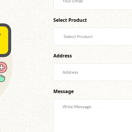
Select Product
Address
Message