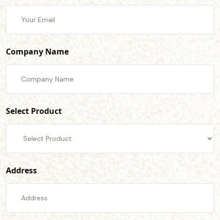
Company Name
Select Product
Address