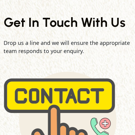
Get In Touch With Us
Drop us a line and we will ensure the appropriate
team responds to your enquiry.