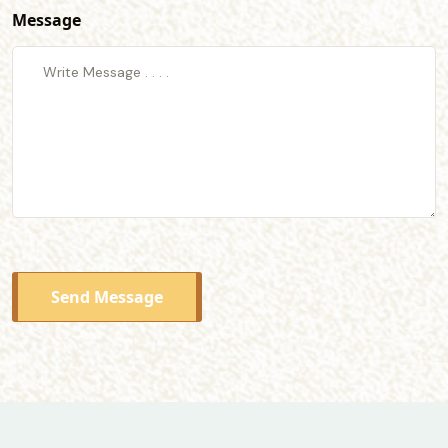
Message
Send Message