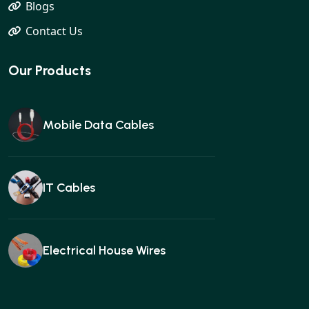
Blogs
Contact Us
Our Products
Mobile Data Cables
IT Cables
Electrical House Wires