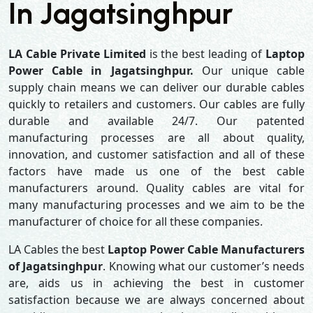
In Jagatsinghpur
LA Cable Private Limited
is the best leading of
Laptop
Power Cable in Jagatsinghpur.
Our unique cable
supply chain means we can deliver our durable cables
quickly to retailers and customers. Our cables are fully
durable and available 24/7. Our patented
manufacturing processes are all about quality,
innovation, and customer satisfaction and all of these
factors have made us one of the best cable
manufacturers around. Quality cables are vital for
many manufacturing processes and we aim to be the
manufacturer of choice for all these companies.
LA Cables the best
Laptop Power Cable Manufacturers
of Jagatsinghpur
. Knowing what our customer’s needs
are, aids us in achieving the best in customer
satisfaction because we are always concerned about