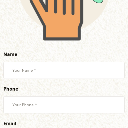
Name
Phone
Email