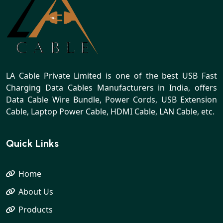
LA Cable Private Limited is one of the best USB Fast
Charging Data Cables Manufacturers in India, offers
Data Cable Wire Bundle, Power Cords, USB Extension
Cable, Laptop Power Cable, HDMI Cable, LAN Cable, etc.
Quick Links
Home
About Us
Products