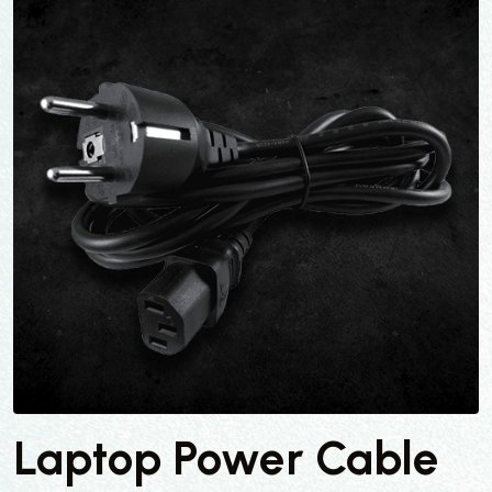
Laptop Power Cable