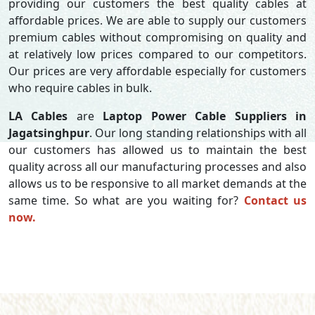
providing our customers the best quality cables at
affordable prices. We are able to supply our customers
premium cables without compromising on quality and
at relatively low prices compared to our competitors.
Our prices are very affordable especially for customers
who require cables in bulk.
LA Cables
are
Laptop Power Cable Suppliers in
Jagatsinghpur
. Our long standing relationships with all
our customers has allowed us to maintain the best
quality across all our manufacturing processes and also
allows us to be responsive to all market demands at the
same time. So what are you waiting for?
Contact us
now.