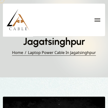
Laptop Power Cable in
Jagatsinghpur
Home
Laptop Power Cable In Jagatsinghpur