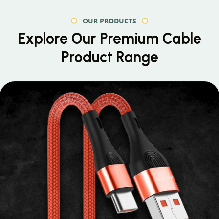
OUR PRODUCTS
Explore Our Premium
Cable
Product Range