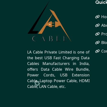
Quick
Ho
Ab
Pr
Bl
Co
LA Cable Private Limited is one of
the best USB Fast Charging Data
Cables Manufacturers in India,
offers Data Cable Wire Bundle,
Power Cords, USB Extension
Cable, Laptop Power Cable, HDMI
Cable, LAN Cable, etc.