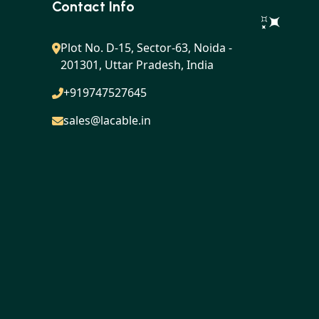
Contact Info
Plot No. D-15, Sector-63, Noida -
201301, Uttar Pradesh, India
+919747527645
sales@lacable.in