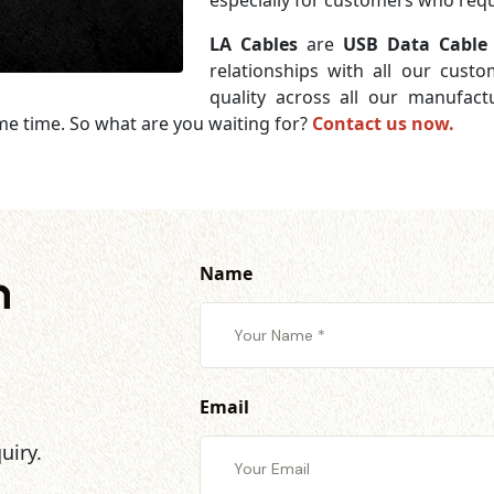
especially for customers who requi
LA Cables
are
USB Data Cable 
relationships with all our cust
quality across all our manufac
me time. So what are you waiting for?
Contact us now.
Name
h
Email
uiry.