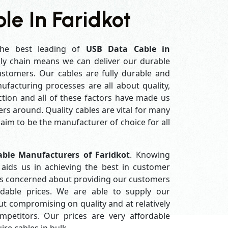
e In Faridkot
he best leading of
USB Data Cable in
ly chain means we can deliver our durable
customers. Our cables are fully durable and
ufacturing processes are all about quality,
ction and all of these factors have made us
rs around. Quality cables are vital for many
im to be the manufacturer of choice for all
ble Manufacturers of Faridkot
. Knowing
aids us in achieving the best in customer
ys concerned about providing our customers
ordable prices. We are able to supply our
 compromising on quality and at relatively
petitors. Our prices are very affordable