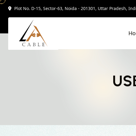
Plot No. D-15, Sector-63, Noida - 201301, Uttar Pradesh, Ind
H
USB