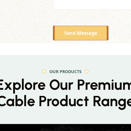
Send Message
OUR PRODUCTS
Explore Our Premiu
Cable Product Rang