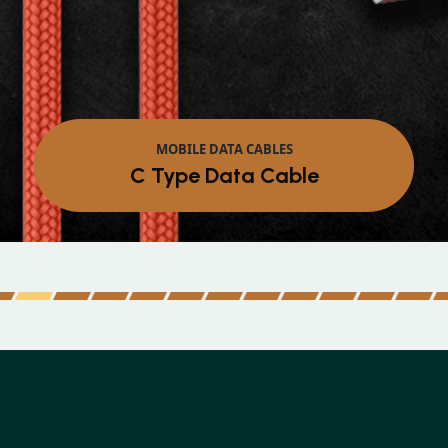
MOBILE DATA CABLES
Micro Data Cable