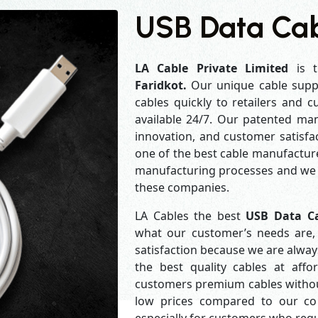
USB Data Cabl
LA Cable Private Limited
is t
Faridkot.
Our unique cable supp
cables quickly to retailers and 
available 24/7. Our patented man
innovation, and customer satisfa
one of the best cable manufacture
manufacturing processes and we a
these companies.
LA Cables the best
USB Data Ca
what our customer’s needs are, 
satisfaction because we are alwa
the best quality cables at aff
customers premium cables without
low prices compared to our com