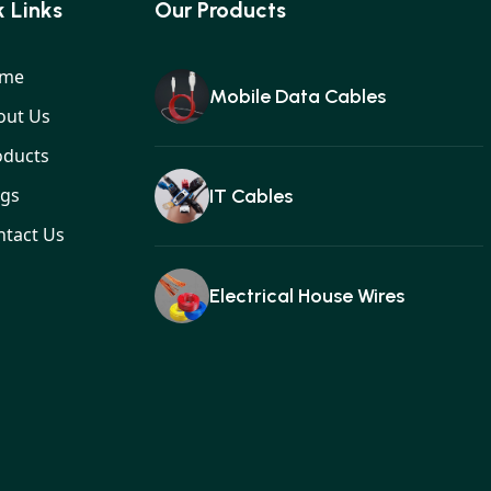
 Links
Our Products
me
Mobile Data Cables
out Us
oducts
ogs
IT Cables
ntact Us
Electrical House Wires
Ear buds