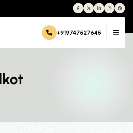
Facebook
Twitter
Linkedin
Instagram
+919747527645
dkot