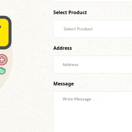
Select Product
Address
Message