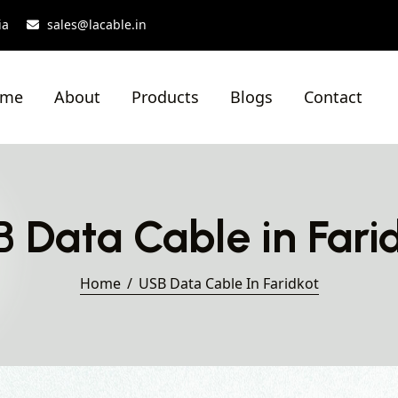
ia
sales@lacable.in
ome
About
Products
Blogs
Contact
 Data Cable in Fari
Home
USB Data Cable In Faridkot