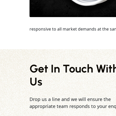
responsive to all market demands at the sa
Get In Touch Wit
Us
Drop us a line and we will ensure the
appropriate team responds to your enq