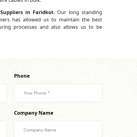
re cables in bulk.
Suppliers in Faridkot
. Our long standing
omers has allowed us to maintain the best
turing processes and also allows us to be
Phone
Company Name