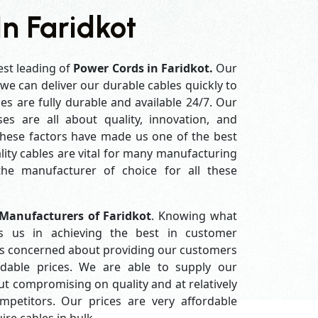
n Faridkot
est leading of
Power Cords in Faridkot.
Our
e can deliver our durable cables quickly to
es are fully durable and available 24/7. Our
es are all about quality, innovation, and
 these factors have made us one of the best
ity cables are vital for many manufacturing
e manufacturer of choice for all these
Manufacturers of Faridkot
. Knowing what
s us in achieving the best in customer
ys concerned about providing our customers
ordable prices. We are able to supply our
 compromising on quality and at relatively
petitors. Our prices are very affordable