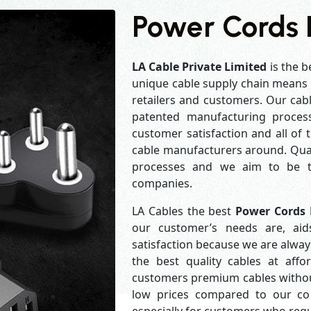
Power Cords I
LA Cable Private Limited
is the b
unique cable supply chain means w
retailers and customers. Our cabl
patented manufacturing process
customer satisfaction and all of
cable manufacturers around. Qual
processes and we aim to be th
companies.
LA Cables the best
Power Cords 
our customer’s needs are, aid
satisfaction because we are alwa
the best quality cables at aff
customers premium cables without
low prices compared to our com