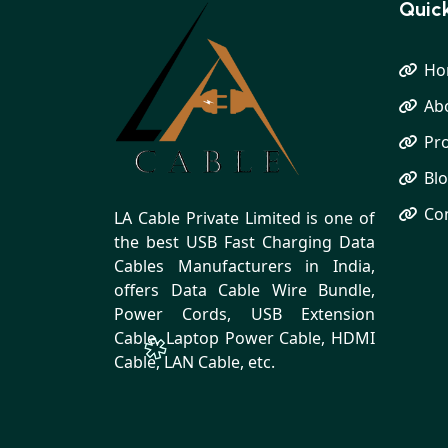
Quick
Ho
Ab
Pr
Bl
Co
LA Cable Private Limited is one of
the best USB Fast Charging Data
Cables Manufacturers in India,
offers Data Cable Wire Bundle,
Power Cords, USB Extension
Cable, Laptop Power Cable, HDMI
Cable, LAN Cable, etc.