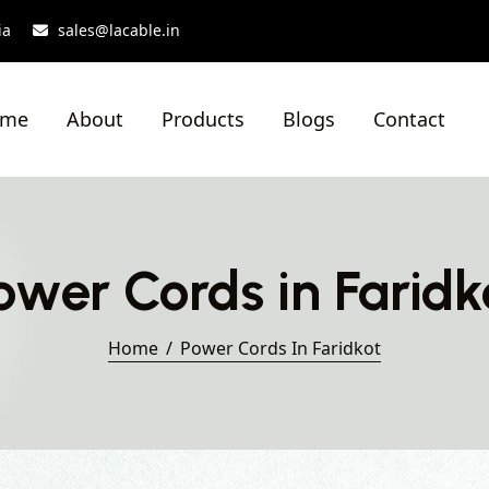
ia
sales@lacable.in
ome
About
Products
Blogs
Contact
ower Cords in Faridk
Home
Power Cords In Faridkot