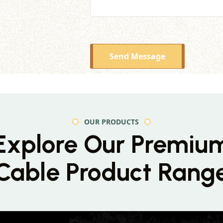
Send Message
OUR PRODUCTS
Explore Our Premiu
Cable Product Rang