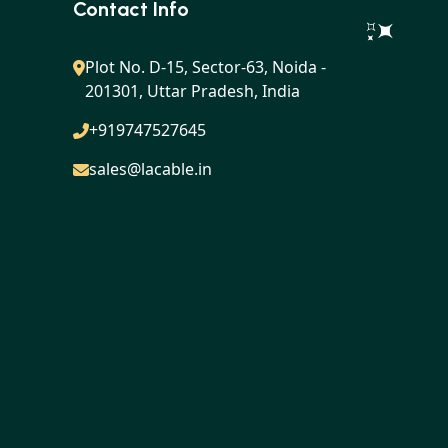
Contact Info
Plot No. D-15, Sector-63, Noida -
201301, Uttar Pradesh, India
+919747527645
sales@lacable.in