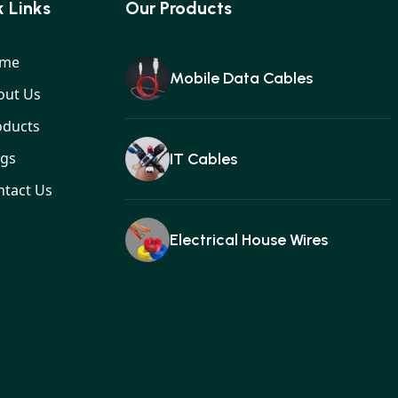
 Links
Our Products
me
Mobile Data Cables
out Us
oducts
ogs
IT Cables
ntact Us
Electrical House Wires
Ear buds