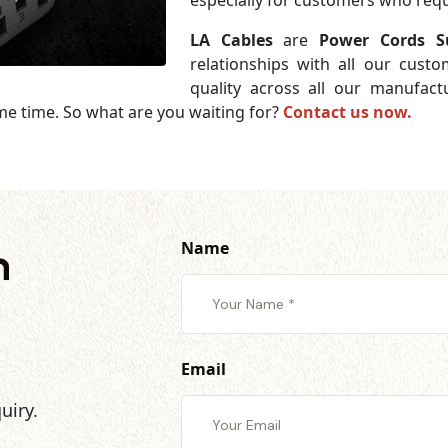
especially for customers who requi
LA Cables
are
Power Cords Su
relationships with all our cust
quality across all our manufac
me time. So what are you waiting for?
Contact us now.
Name
h
Email
uiry.