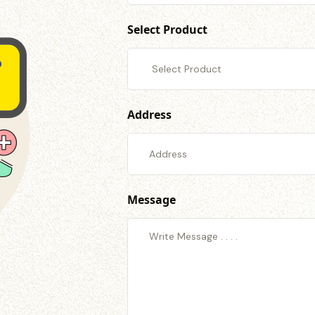
Select Product
Address
Message