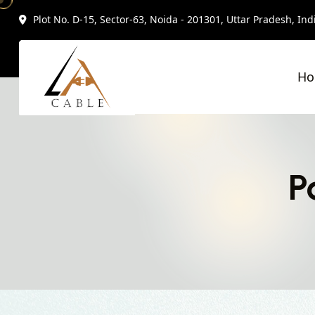
Plot No. D-15, Sector-63, Noida - 201301, Uttar Pradesh, Ind
H
P