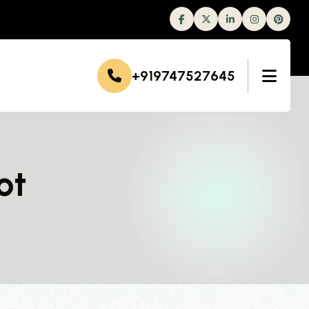
Facebook
Twitter
Linkedin
Instagram
+919747527645
ot