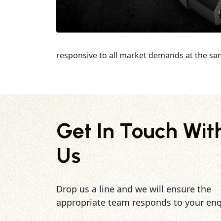
responsive to all market demands at the sa
Get In Touch Wit
Us
Drop us a line and we will ensure the
appropriate team responds to your enq