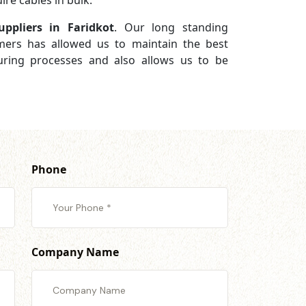
re cables in bulk.
ppliers in Faridkot
. Our long standing
omers has allowed us to maintain the best
turing processes and also allows us to be
Phone
Company Name