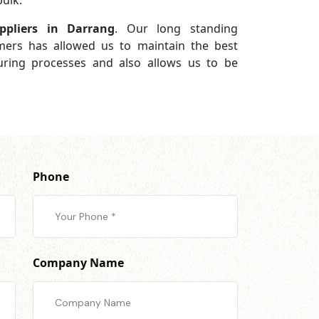
ulk.
ppliers in Darrang
. Our long standing
omers has allowed us to maintain the best
turing processes and also allows us to be
Phone
Company Name