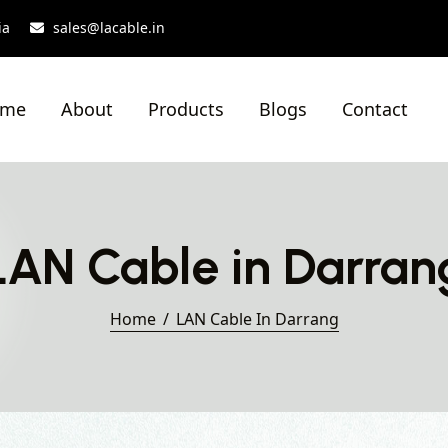
ia
sales@lacable.in
ome
About
Products
Blogs
Contact
LAN Cable in Darran
Home
LAN Cable In Darrang