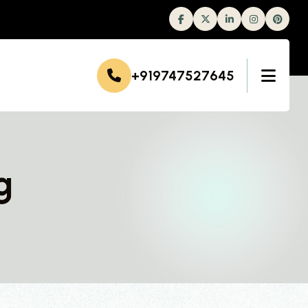
Facebook
Twitter
Linkedin
Instagram
+919747527645
g