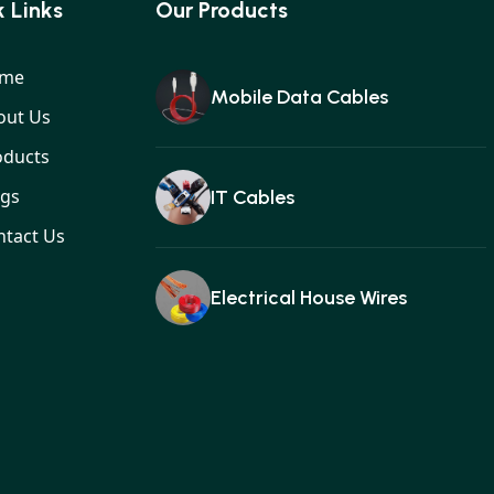
 Links
Our Products
me
Mobile Data Cables
out Us
oducts
ogs
IT Cables
ntact Us
Electrical House Wires
Ear buds