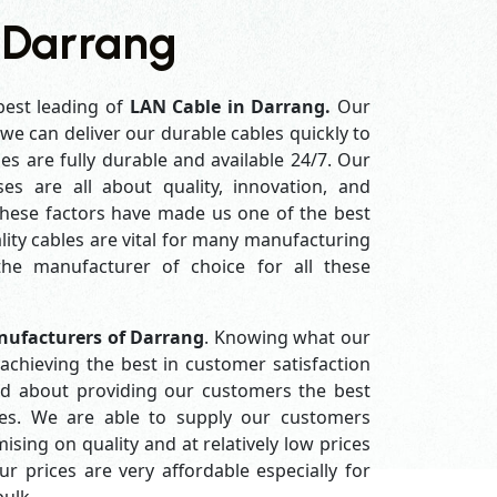
 Darrang
best leading of
LAN Cable in Darrang.
Our
e can deliver our durable cables quickly to
es are fully durable and available 24/7. Our
es are all about quality, innovation, and
 these factors have made us one of the best
ity cables are vital for many manufacturing
e manufacturer of choice for all these
nufacturers of Darrang
. Knowing what our
achieving the best in customer satisfaction
d about providing our customers the best
ices. We are able to supply our customers
ing on quality and at relatively low prices
 prices are very affordable especially for