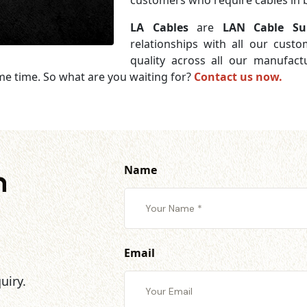
customers who require cables in b
LA Cables
are
LAN Cable Su
relationships with all our cust
quality across all our manufac
me time. So what are you waiting for?
Contact us now.
Name
h
Email
uiry.