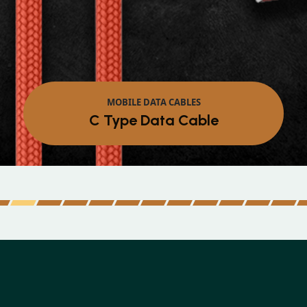
MOBILE DATA CABLES
Micro Data Cable