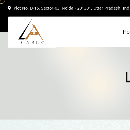
Plot No. D-15, Sector-63, Noida - 201301, Uttar Pradesh, Ind
H