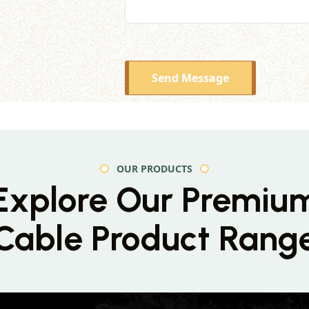
Send Message
OUR PRODUCTS
Explore Our Premiu
Cable Product Rang