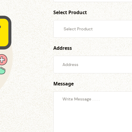
Select Product
Address
Message