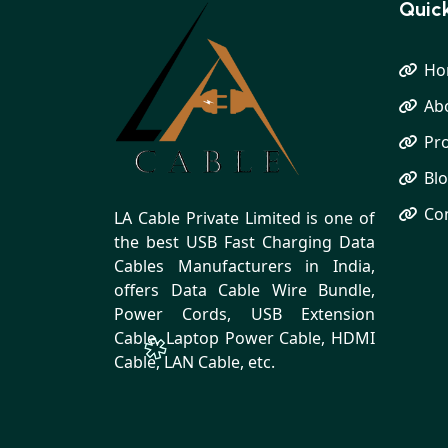
Quick
Ho
Ab
Pr
Bl
Co
LA Cable Private Limited is one of
the best USB Fast Charging Data
Cables Manufacturers in India,
offers Data Cable Wire Bundle,
Power Cords, USB Extension
Cable, Laptop Power Cable, HDMI
Cable, LAN Cable, etc.