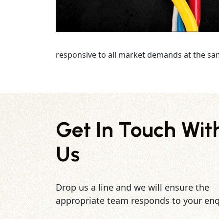
responsive to all market demands at the sa
Get In Touch Wit
Us
Drop us a line and we will ensure the
appropriate team responds to your enq