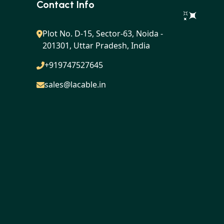
Contact Info
Plot No. D-15, Sector-63, Noida -
201301, Uttar Pradesh, India
+919747527645
sales@lacable.in