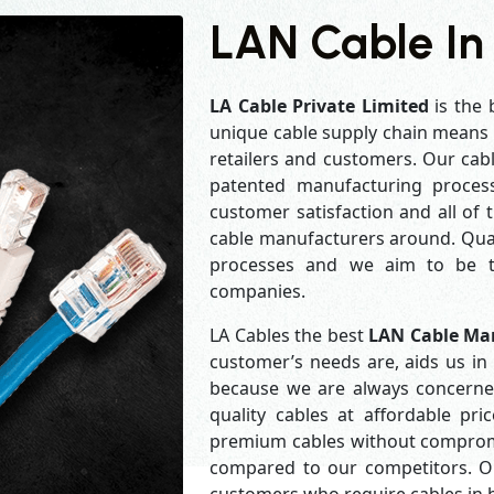
LAN Cable In
LA Cable Private Limited
is the 
unique cable supply chain means w
retailers and customers. Our cabl
patented manufacturing process
customer satisfaction and all of
cable manufacturers around. Qual
processes and we aim to be th
companies.
LA Cables the best
LAN Cable Ma
customer’s needs are, aids us in 
because we are always concerne
quality cables at affordable pr
premium cables without compromis
compared to our competitors. Our