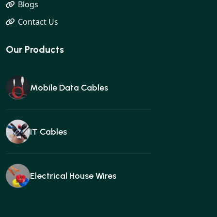
Blogs
Contact Us
Our Products
Mobile Data Cables
IT Cables
Electrical House Wires