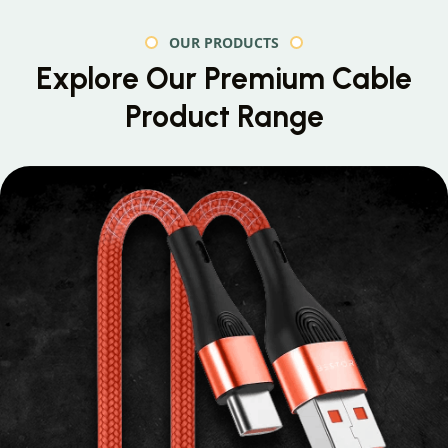
OUR PRODUCTS
Explore Our Premium
Cable
Product Range