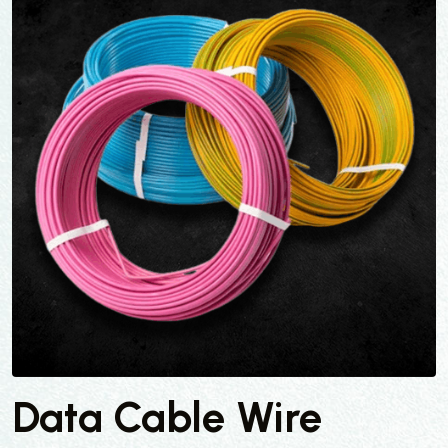
Data Cable Wire