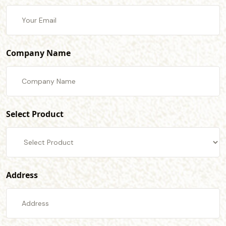
Company Name
Select Product
Address