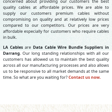
concerned about providing our customers the best
quality cables at affordable prices. We are able to
supply our customers premium cables without
compromising on quality and at relatively low prices
compared to our competitors. Our prices are very
affordable especially for customers who require cables
in bulk.
LA Cables
are
Data Cable Wire Bundle Suppliers in
Darrang
. Our long standing relationships with all our
customers has allowed us to maintain the best quality
across all our manufacturing processes and also allows
us to be responsive to all market demands at the same
time. So what are you waiting for?
Contact us now.