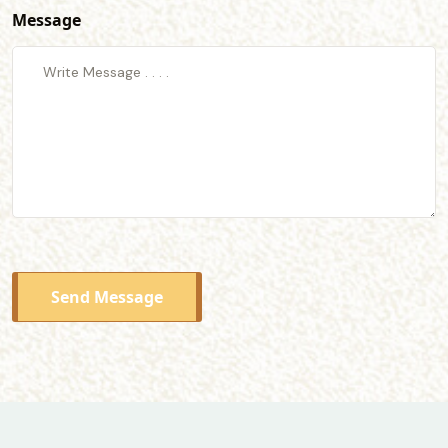
Message
Send Message