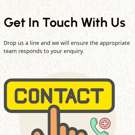
Get In Touch With Us
Drop us a line and we will ensure the appropriate
team responds to your enquiry.