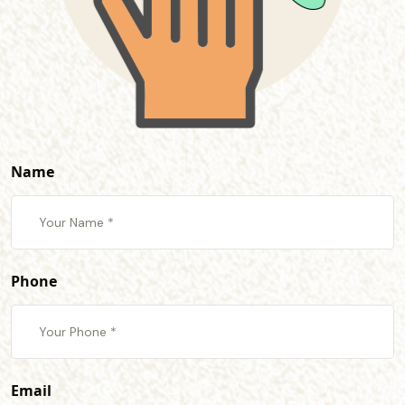
Name
Phone
Email