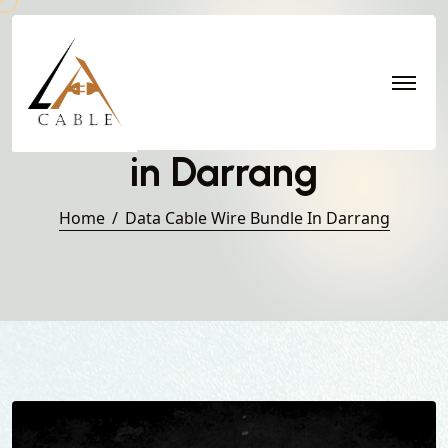
Data Cable Wire Bundle
in Darrang
Home
Data Cable Wire Bundle In Darrang