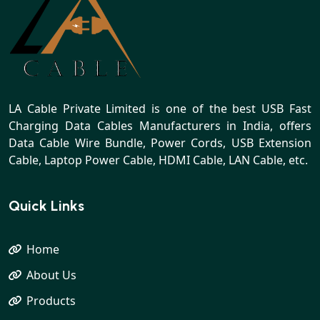
LA Cable Private Limited is one of the best USB Fast
Charging Data Cables Manufacturers in India, offers
Data Cable Wire Bundle, Power Cords, USB Extension
Cable, Laptop Power Cable, HDMI Cable, LAN Cable, etc.
Quick Links
Home
About Us
Products