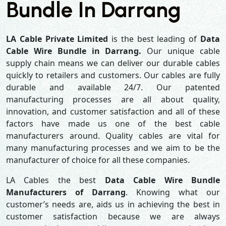
Bundle In Darrang
LA Cable Private Limited
is the best leading of
Data
Cable Wire Bundle in Darrang.
Our unique cable
supply chain means we can deliver our durable cables
quickly to retailers and customers. Our cables are fully
durable and available 24/7. Our patented
manufacturing processes are all about quality,
innovation, and customer satisfaction and all of these
factors have made us one of the best cable
manufacturers around. Quality cables are vital for
many manufacturing processes and we aim to be the
manufacturer of choice for all these companies.
LA Cables the best
Data Cable Wire Bundle
Manufacturers of Darrang
. Knowing what our
customer’s needs are, aids us in achieving the best in
customer satisfaction because we are always