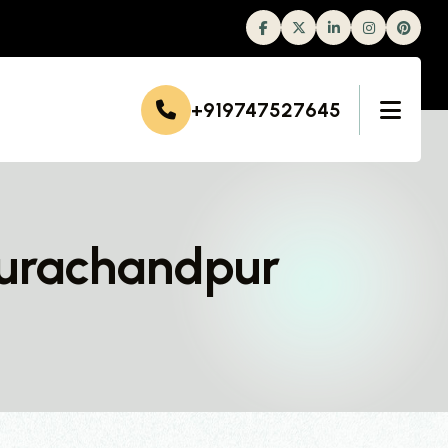
Facebook
Twitter
Linkedin
Instagram
+919747527645
hurachandpur