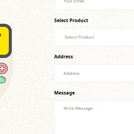
Select Product
Address
Message