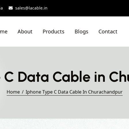
ia
sales@lacable.in
ome
About
Products
Blogs
Contact
 C Data Cable in C
Home
Iphone Type C Data Cable In Churachandpur