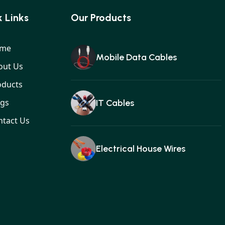
 Links
Our Products
me
Mobile Data Cables
out Us
oducts
ogs
IT Cables
ntact Us
Electrical House Wires
Ear buds