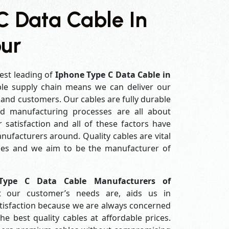
C Data Cable In
ur
est leading of
Iphone Type C Data Cable in
le supply chain means we can deliver our
s and customers. Our cables are fully durable
ed manufacturing processes are all about
 satisfaction and all of these factors have
ufacturers around. Quality cables are vital
es and we aim to be the manufacturer of
Type C Data Cable Manufacturers of
 our customer’s needs are, aids us in
atisfaction because we are always concerned
e best quality cables at affordable prices.