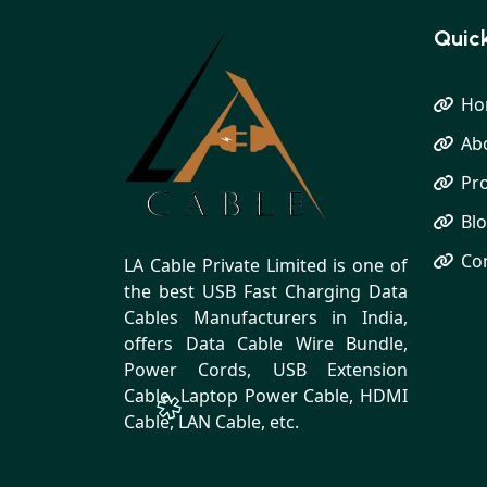
Quick
Ho
Ab
Pr
Bl
Co
LA Cable Private Limited is one of
the best USB Fast Charging Data
Cables Manufacturers in India,
offers Data Cable Wire Bundle,
Power Cords, USB Extension
Cable, Laptop Power Cable, HDMI
Cable, LAN Cable, etc.