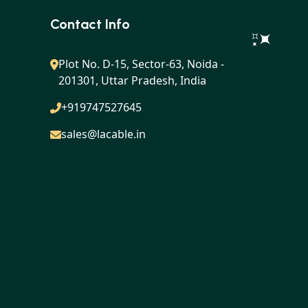
Contact Info
Plot No. D-15, Sector-63, Noida -
201301, Uttar Pradesh, India
+919747527645
sales@lacable.in