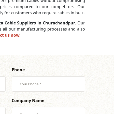
omers premium cables without compromising
w prices compared to our competitors. Our
lly for customers who require cables in bulk.
ta Cable Suppliers in Churachandpur
. Our
ss all our manufacturing processes and also
ct us now.
Phone
Company Name