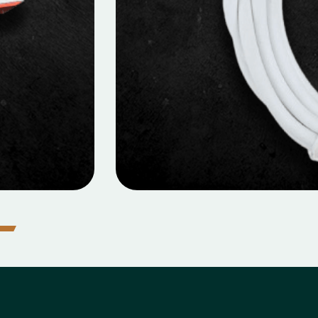
icro Data Cable
MOBILE DATA CABLES