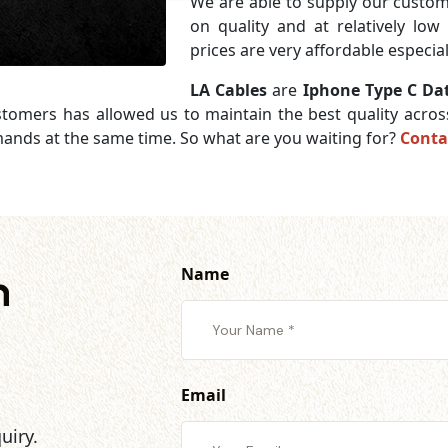
We are able to supply our cust
on quality and at relatively lo
prices are very affordable especia
LA Cables
are
Iphone Type C Da
ustomers has allowed us to maintain the best quality acro
mands at the same time. So what are you waiting for?
Conta
Name
h
Email
uiry.