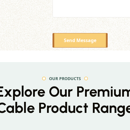
Send Message
OUR PRODUCTS
Explore Our Premiu
Cable Product Rang