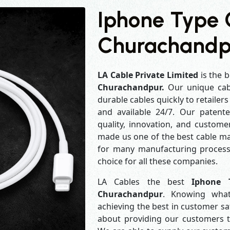
Iphone Type 
Churachandp
LA Cable Private Limited
is the b
Churachandpur.
Our unique cab
durable cables quickly to retailer
and available 24/7. Our patent
quality, innovation, and customer
made us one of the best cable man
for many manufacturing process
choice for all these companies.
LA Cables the best
Iphone 
Churachandpur
. Knowing what
achieving the best in customer s
about providing our customers th