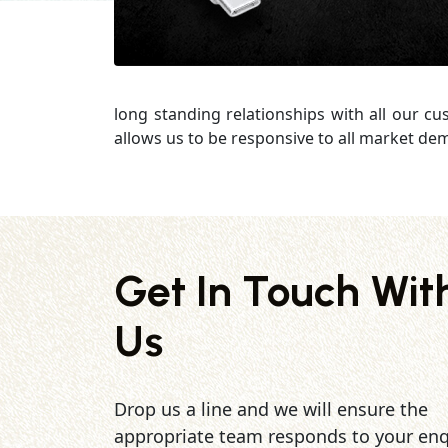
long standing relationships with all our c
allows us to be responsive to all market de
Get In Touch Wit
Us
Drop us a line and we will ensure the
appropriate team responds to your enq