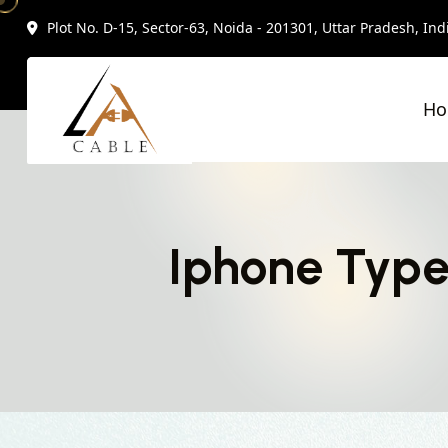
Plot No. D-15, Sector-63, Noida - 201301, Uttar Pradesh, Ind
H
Iphone Type