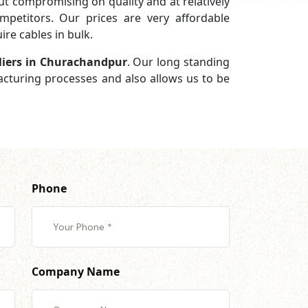
 compromising on quality and at relatively
petitors. Our prices are very affordable
re cables in bulk.
liers in Churachandpur
. Our long standing
facturing processes and also allows us to be
Phone
Company Name