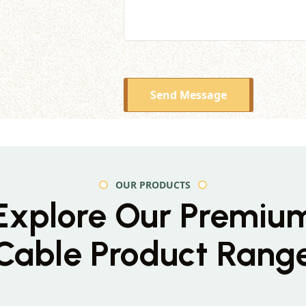
Send Message
OUR PRODUCTS
Explore Our Premiu
Cable Product Rang