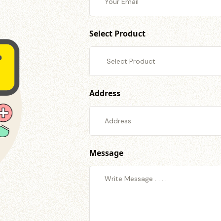
Select Product
Address
Message