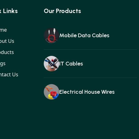
 Links
Our Products
me
Mobile Data Cables
out Us
oducts
ogs
IT Cables
ntact Us
Electrical House Wires
Ear buds