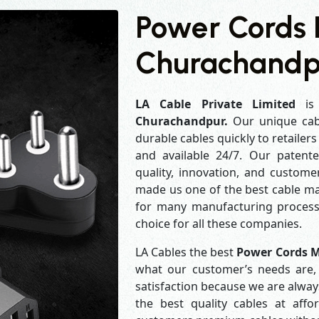
Power Cords 
Churachandp
LA Cable Private Limited
is 
Churachandpur.
Our unique cab
durable cables quickly to retailer
and available 24/7. Our patent
quality, innovation, and customer
made us one of the best cable man
for many manufacturing process
choice for all these companies.
LA Cables the best
Power Cords 
what our customer’s needs are, 
satisfaction because we are alwa
the best quality cables at aff