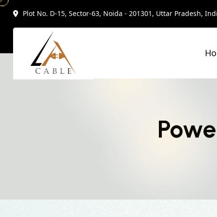
Plot No. D-15, Sector-63, Noida - 201301, Uttar Pradesh, Ind
H
Powe