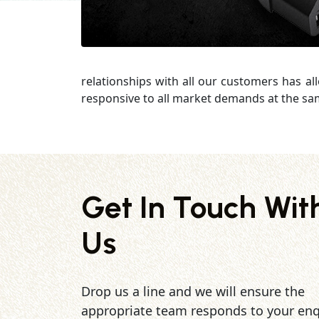
relationships with all our customers has al
responsive to all market demands at the sa
Get In Touch Wit
Us
Drop us a line and we will ensure the
appropriate team responds to your enq