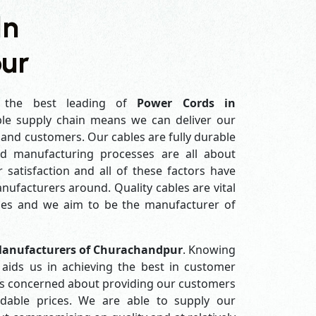
In
ur
the best leading of
Power Cords in
le supply chain means we can deliver our
s and customers. Our cables are fully durable
ed manufacturing processes are all about
 satisfaction and all of these factors have
ufacturers around. Quality cables are vital
es and we aim to be the manufacturer of
Manufacturers of Churachandpur
. Knowing
aids us in achieving the best in customer
ys concerned about providing our customers
ordable prices. We are able to supply our