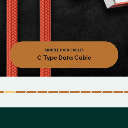
MOBILE DATA CABLES
Micro Data Cable