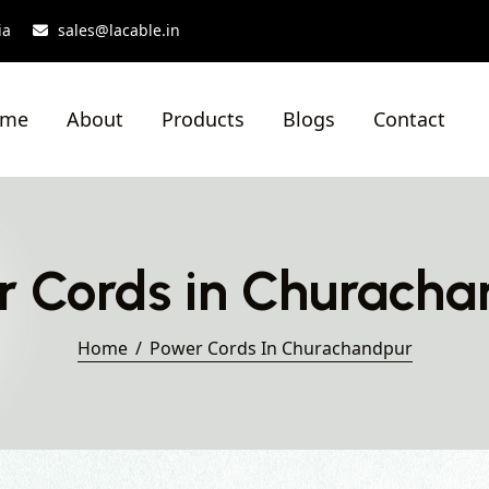
ia
sales@lacable.in
ome
About
Products
Blogs
Contact
r Cords in Churacha
Home
Power Cords In Churachandpur