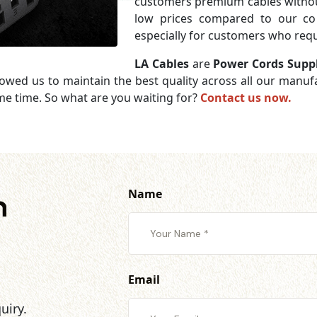
customers premium cables without
low prices compared to our com
especially for customers who requi
LA Cables
are
Power Cords Supp
lowed us to maintain the best quality across all our manu
me time. So what are you waiting for?
Contact us now.
Name
h
Email
uiry.