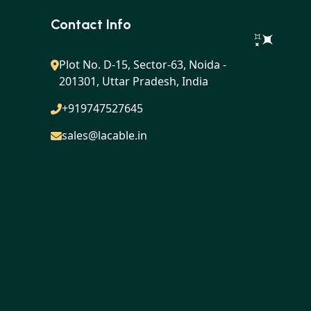
Contact Info
Plot No. D-15, Sector-63, Noida -
201301, Uttar Pradesh, India
+919747527645
sales@lacable.in