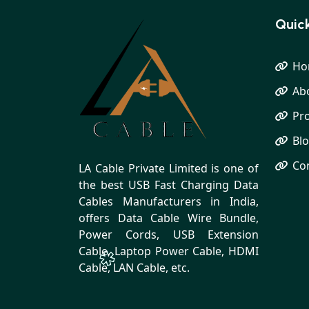
Quick
Ho
Ab
Pr
Bl
Co
LA Cable Private Limited is one of
the best USB Fast Charging Data
Cables Manufacturers in India,
offers Data Cable Wire Bundle,
Power Cords, USB Extension
Cable, Laptop Power Cable, HDMI
Cable, LAN Cable, etc.