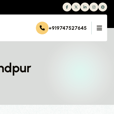
Facebook
Twitter
Linkedin
Instagram
+919747527645
ndpur