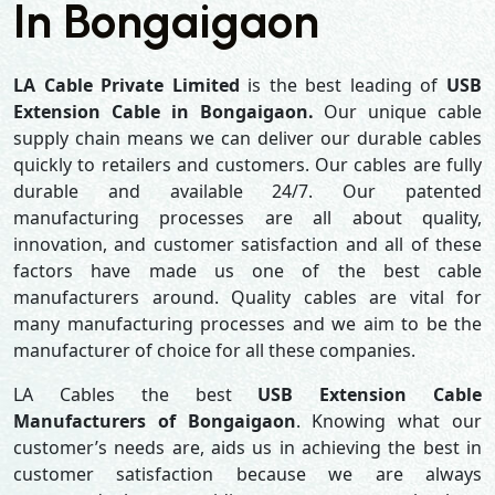
In Bongaigaon
LA Cable Private Limited
is the best leading of
USB
Extension Cable in Bongaigaon.
Our unique cable
supply chain means we can deliver our durable cables
quickly to retailers and customers. Our cables are fully
durable and available 24/7. Our patented
manufacturing processes are all about quality,
innovation, and customer satisfaction and all of these
factors have made us one of the best cable
manufacturers around. Quality cables are vital for
many manufacturing processes and we aim to be the
manufacturer of choice for all these companies.
LA Cables the best
USB Extension Cable
Manufacturers of Bongaigaon
. Knowing what our
customer’s needs are, aids us in achieving the best in
customer satisfaction because we are always