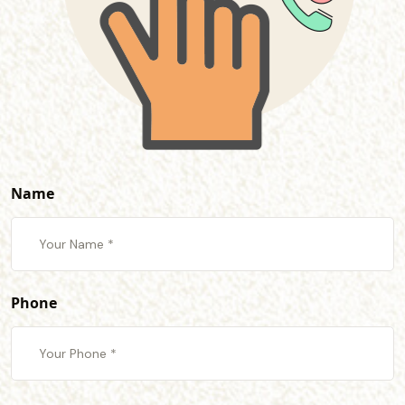
Name
Phone