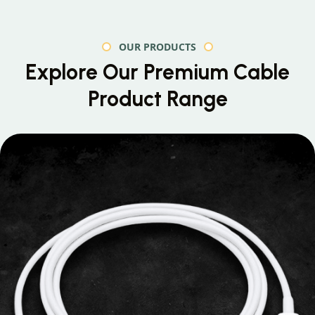
OUR PRODUCTS
Explore Our Premium
Cable
Product Range