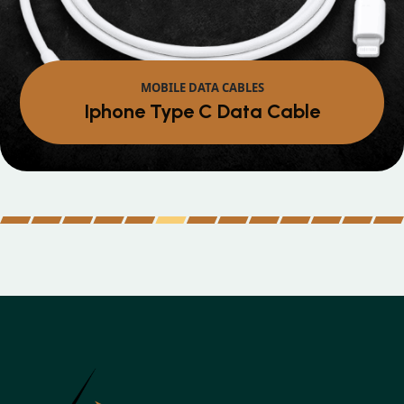
MOBILE DATA CABLES
Iphone Type C Data Cable