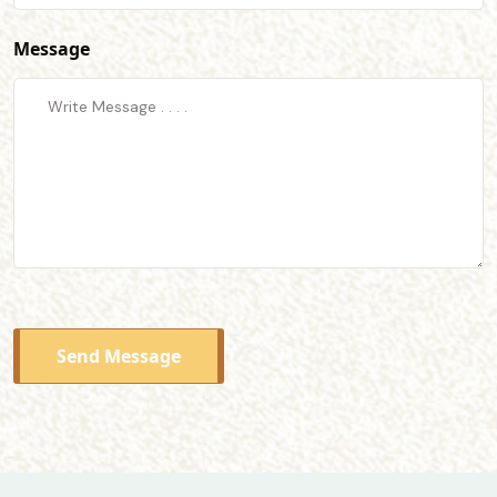
Message
Send Message