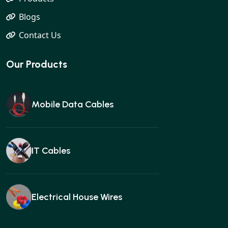
Blogs
Contact Us
Our Products
Mobile Data Cables
IT Cables
Electrical House Wires