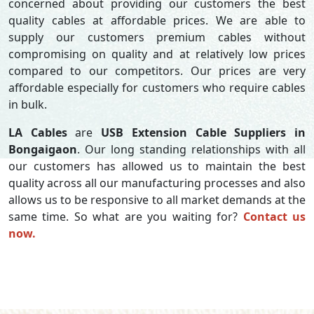
concerned about providing our customers the best
quality cables at affordable prices. We are able to
supply our customers premium cables without
compromising on quality and at relatively low prices
compared to our competitors. Our prices are very
affordable especially for customers who require cables
in bulk.
LA Cables
are
USB Extension Cable Suppliers in
Bongaigaon
. Our long standing relationships with all
our customers has allowed us to maintain the best
quality across all our manufacturing processes and also
allows us to be responsive to all market demands at the
same time. So what are you waiting for?
Contact us
now.