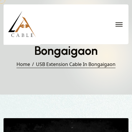
USB Extension Cable in
Bongaigaon
Home
USB Extension Cable In Bongaigaon