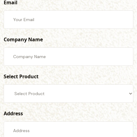
Email
Company Name
Select Product
Address