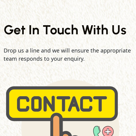
Get In Touch With Us
Drop us a line and we will ensure the appropriate
team responds to your enquiry.