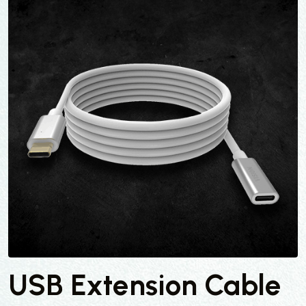
USB Extension Cable