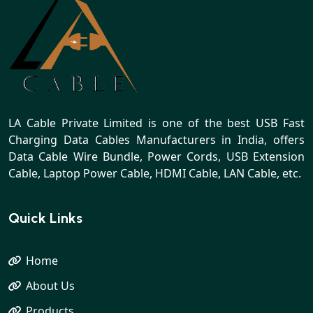
LA Cable Private Limited is one of the best USB Fast
Charging Data Cables Manufacturers in India, offers
Data Cable Wire Bundle, Power Cords, USB Extension
Cable, Laptop Power Cable, HDMI Cable, LAN Cable, etc.
Quick Links
Home
About Us
Products